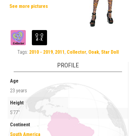
See more pictures
Tags:
2010 - 2019
,
2011
,
Collector
,
Ooak
,
Star Doll
PROFILE
Age
23 years
Height
5'77"
Continent
South America