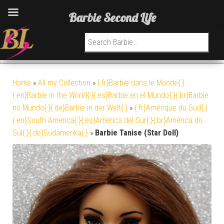
Barbie Second Life
Search for:
Home
»
All my Collection
»
{:fr}Barbie dans le Monde{:}
{:en}Barbie in the World{:}{:es}Barbie en el Mundo{:}{:br}Barbie
no Mundo{:}{:de}Barbie in der Welt{:}
»
{:fr}Amérique du Sud{:}
{:en}South America{:}{:es}America del Sur{:}{:br}América do
Sul{:}{:de}Südamerika{:}
»
Barbie Tanise (Star Doll)