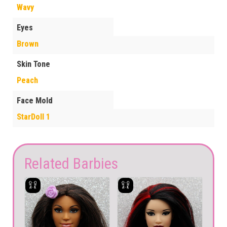
Wavy
Eyes
Brown
Skin Tone
Peach
Face Mold
StarDoll 1
Related Barbies