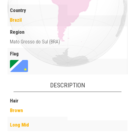
Country
Brazil
Region
Mato Grosso do Sul (BRA)
Flag
DESCRIPTION
Hair
Brown
Long Mid