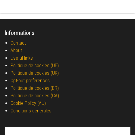
Informations
Contact
About
Useful links
Politique de cookies (UE)
Politique de cookies (UK)
Opt-out preferences
Politique de cookies (BR)
Politique de cookies (CA)
Cookie Policy (AU)
Conditions générales
Search for: