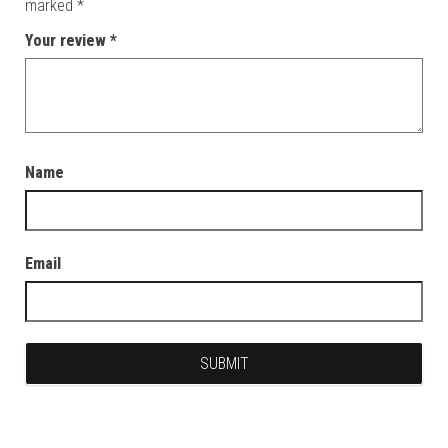
marked
*
Your review
*
Name
Email