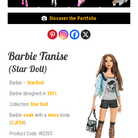
Discover the Portfolio
Barbie Tanise
(Star Doll)
Barbie –
StarDoll
Barbie designed in
2011
Collection
Star Doll
Barbie
ooak
with a
muse
body
(
CJF50
)
Product Code: W2203