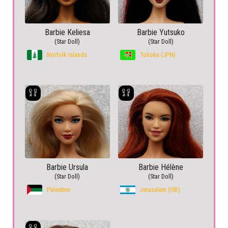
Barbie Keliesa
Barbie Yutsuko
(Star Doll)
(Star Doll)
Norfolk Islands
Tohoku (JPN)
Barbie Ursula
Barbie Hélène
(Star Doll)
(Star Doll)
Palestine
Jerusalem (ISR)