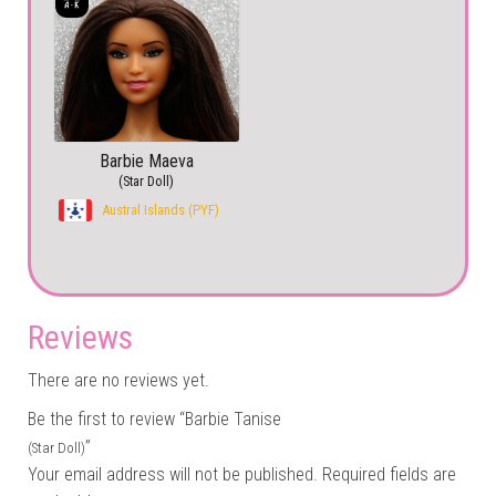
Barbie Maeva
(Star Doll)
Austral Islands (PYF)
Reviews
There are no reviews yet.
Be the first to review “Barbie Tanise
”
(Star Doll)
Your email address will not be published.
Required fields are