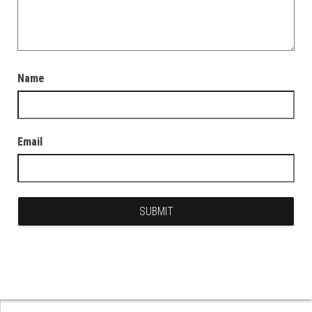
Name
Email