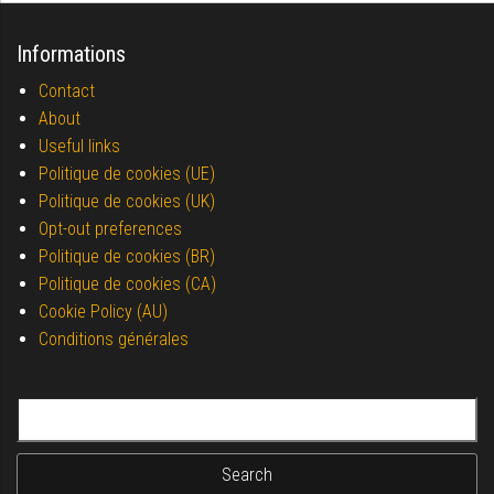
Informations
Contact
About
Useful links
Politique de cookies (UE)
Politique de cookies (UK)
Opt-out preferences
Politique de cookies (BR)
Politique de cookies (CA)
Cookie Policy (AU)
Conditions générales
Search for: