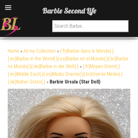
Barbie Second Life
Search for:
Home
»
All my Collection
»
{:fr}Barbie dans le Monde{:}
{:en}Barbie in the World{:}{:es}Barbie en el Mundo{:}{:br}Barbie
no Mundo{:}{:de}Barbie in der Welt{:}
»
{:fr}Moyen-Orient{:}
{:en}Middle East{:}{:es}Medio Oriente{:}{:br}Oriente Médio{:}
{:de}Naher Osten{:}
»
Barbie Ursula (Star Doll)