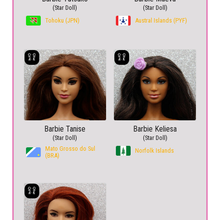
(Star Doll)
(Star Doll)
Tohoku (JPN)
Austral Islands (PYF)
Barbie Tanise
Barbie Keliesa
(Star Doll)
(Star Doll)
Mato Grosso do Sul
Norfolk Islands
(BRA)