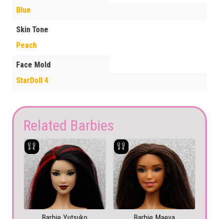
Blue
Skin Tone
Peach
Face Mold
StarDoll 4
Related Barbies
Barbie Yutsuko
Barbie Maeva