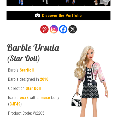
Discover the Portfolio
Barbie Ursula
(Star Doll)
Barbie
StarDoll
Barbie designed in
2010
Collection
Star Doll
Barbie
ooak
with a
muse
body
(
CJF49
)
Product Code: W2205