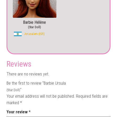
Barbie Hélène
(Star Doll)
Jerusalem (ISR)
Reviews
There are no reviews yet.
Be the first to review “Barbie Ursula
”
(Star Doll)
Your email address will not be published.
Required fields are
marked
*
Your review
*