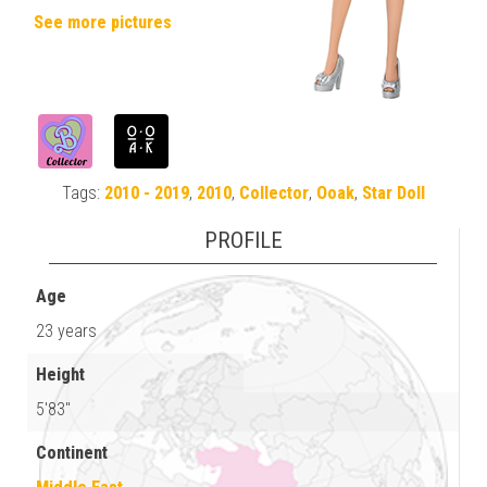
See more pictures
Tags:
2010 - 2019
,
2010
,
Collector
,
Ooak
,
Star Doll
PROFILE
Age
23 years
Height
5'83"
Continent