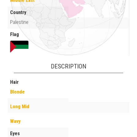
Middle East
Country
Palestine
Flag
DESCRIPTION
Hair
Blonde
Long Mid
Wavy
Eyes