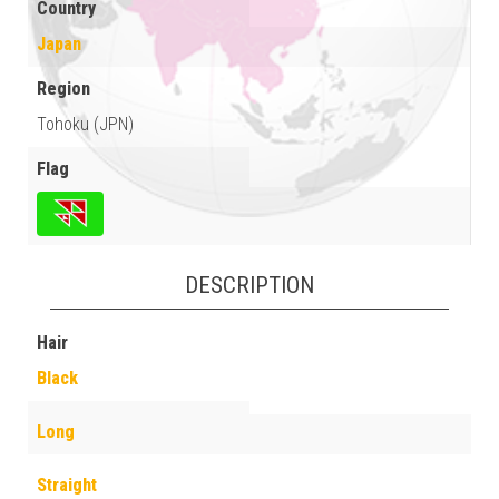
Country
Japan
Region
Tohoku (JPN)
Flag
DESCRIPTION
Hair
Black
Long
Straight