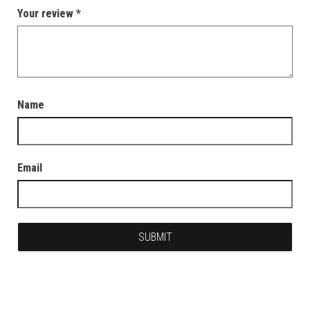
Your review
*
Name
Email