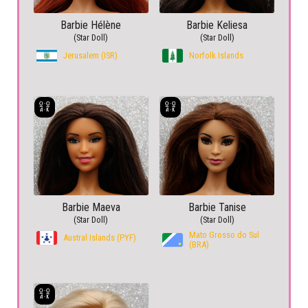
Barbie Hélène
Barbie Keliesa
(Star Doll)
(Star Doll)
Jerusalem (ISR)
Norfolk Islands
Barbie Maeva
Barbie Tanise
(Star Doll)
(Star Doll)
Mato Grosso do Sul
Austral Islands (PYF)
(BRA)