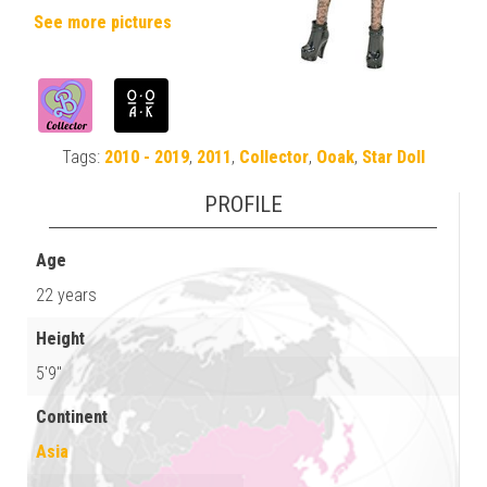
See more pictures
Tags:
2010 - 2019
,
2011
,
Collector
,
Ooak
,
Star Doll
PROFILE
Age
22 years
Height
5'9"
Continent
Asia