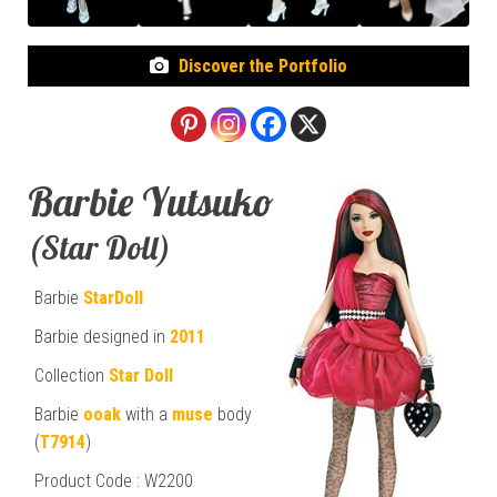
Discover the Portfolio
Barbie Yutsuko
(Star Doll)
Barbie
StarDoll
Barbie designed in
2011
Collection
Star Doll
Barbie
ooak
with a
muse
body
(
T7914
)
Product Code : W2200