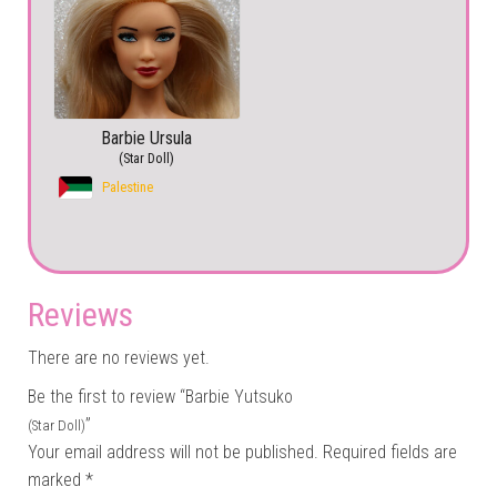
Barbie Ursula
(Star Doll)
Palestine
Reviews
There are no reviews yet.
Be the first to review “Barbie Yutsuko
”
(Star Doll)
Your email address will not be published.
Required fields are
marked
*