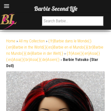
Barbie Second Life
Search for:
Home
»
All my Collection
»
{:fr}Barbie dans le Monde{:}
{:en}Barbie in the World{:}{:es}Barbie en el Mundo{:}{:br}Barbie
no Mundo{:}{:de}Barbie in der Welt{:}
»
{:fr}Asie{:}{:en}Asia{:}
{:es}Asia{:}{:br}Asia{:}{:de}Asien{:}
»
Barbie Yutsuko (Star
Doll)