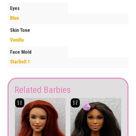
Eyes
Blue
Skin Tone
Vanilla
Face Mold
StarDoll 1
Related Barbies