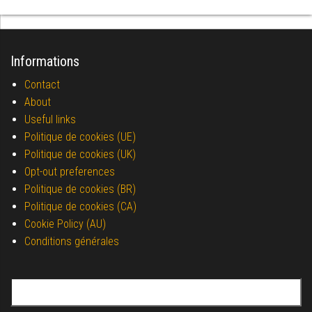
Informations
Contact
About
Useful links
Politique de cookies (UE)
Politique de cookies (UK)
Opt-out preferences
Politique de cookies (BR)
Politique de cookies (CA)
Cookie Policy (AU)
Conditions générales
Search for: