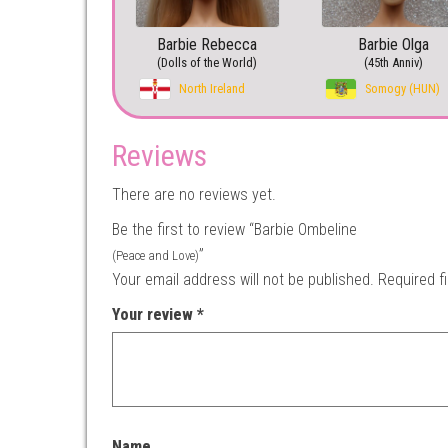
Barbie Rebecca
Barbie Olga
(Dolls of the World)
(45th Anniv)
North Ireland
Somogy (HUN)
Reviews
There are no reviews yet.
Be the first to review “Barbie Ombeline
”
(Peace and Love)
Your email address will not be published.
Required f
Your review
*
Name