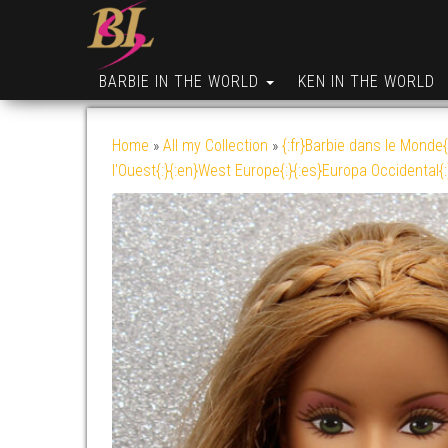
BARBIE IN THE WORLD
KEN IN THE WORLD
Home
»
All my Collection
»
{:fr}Barbie dans le Monde{
l'Ouest{:}{:en}West Europe{:}{:es}Europa Occidental{: