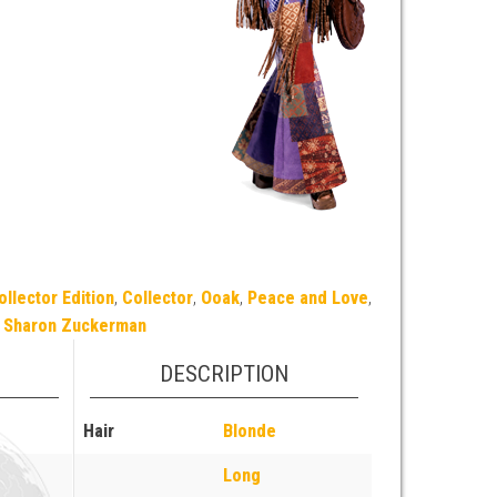
ollector Edition
,
Collector
,
Ooak
,
Peace and Love
,
Sharon Zuckerman
DESCRIPTION
Hair
Blonde
Long