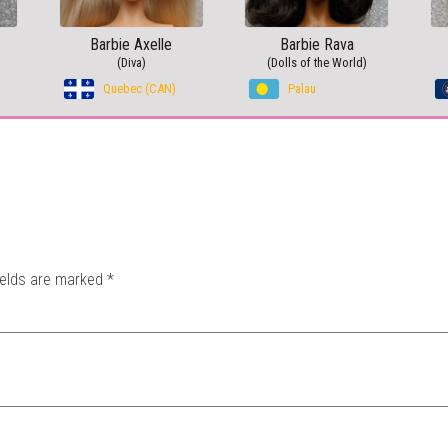
Barbie Axelle
Barbie Rava
(Diva)
(Dolls of the World)
Quebec (CAN)
Palau
ields are marked
*