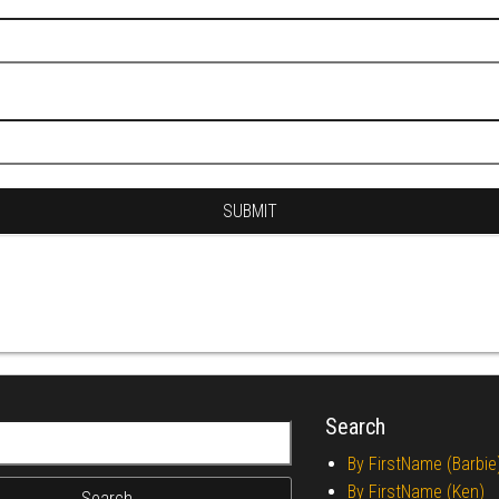
Search
r:
By FirstName (Barbie
By FirstName (Ken)