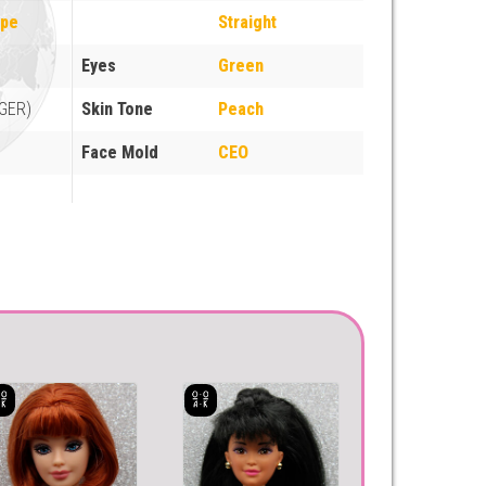
ope
Straight
Eyes
Green
GER)
Skin Tone
Peach
Face Mold
CEO