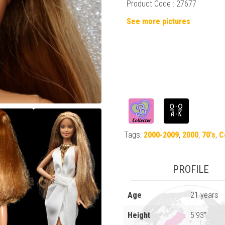
Product Code : 27677
See more pictures
Tags:
2000-2009
,
2000
,
70's
,
C
PROFILE
Age
21 years
Height
5'93"