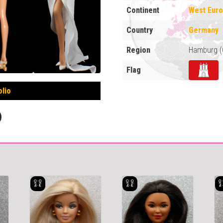
Continent
West Eur
Country
Germany
Region
Hamburg (
Flag
olio