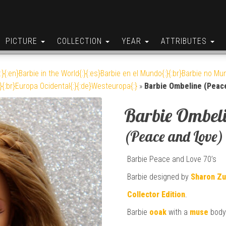
PICTURE
COLLECTION
YEAR
ATTRIBUTES
:}{:en}Barbie in the World{:}{:es}Barbie en el Mundo{:}{:br}Barbie no Mun
}{:br}Europa Ocidental{:}{:de}Westeuropa{:}
»
Barbie Ombeline (Peac
Barbie Ombel
(Peace and Love)
Barbie Peace and Love 70’s
Barbie designed by
Sharon Z
Collector Edition
.
Barbie
ooak
with a
muse
body