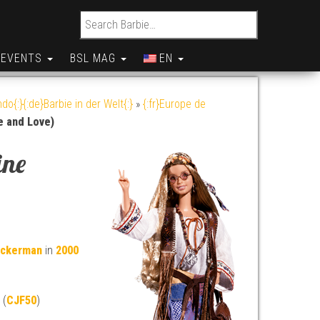
Search for:
EVENTS
BSL MAG
EN
do{:}{:de}Barbie in der Welt{:}
»
{:fr}Europe de
e and Love)
ine
uckerman
in
2000
 (
CJF50
)