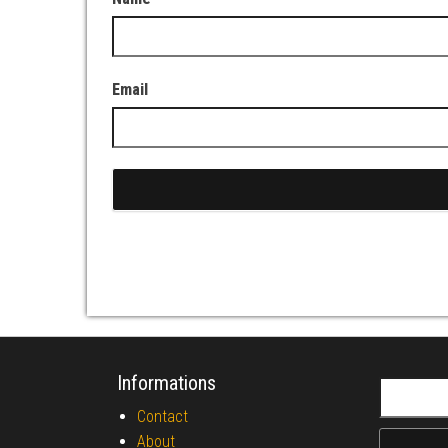
Email
Informations
Search fo
Contact
About