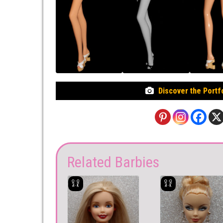
Discover the Portf
Related Barbies