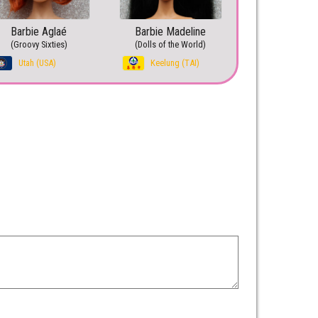
Barbie Aglaé
Barbie Madeline
(Groovy Sixties)
(Dolls of the World)
Utah (USA)
Keelung (TAI)