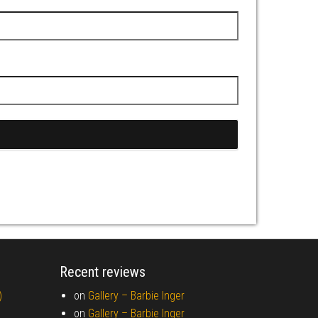
Recent reviews
)
on
Gallery –
Barbie Inger
on
Gallery –
Barbie Inger