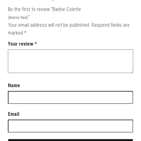
Be the first to review “Barbie Colette
”
(Basics Red)
Your email address will not be published.
Required fields are
marked
*
Your review
*
Name
Email