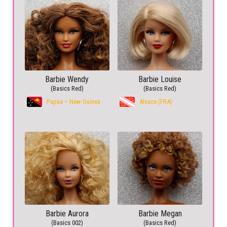
Barbie Wendy
Barbie Louise
(Basics Red)
(Basics Red)
Papua – New Guinea
Alsace (FRA)
Barbie Aurora
Barbie Megan
(Basics 002)
(Basics Red)