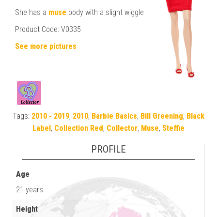
She has a
muse
body with a slight wiggle
Product Code: V0335
See more pictures
Tags:
2010 - 2019
,
2010
,
Barbie Basics
,
Bill Greening
,
Black
Label
,
Collection Red
,
Collector
,
Muse
,
Steffie
PROFILE
Age
21 years
Height