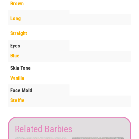
Brown
Long
Straight
Eyes
Blue
Skin Tone
Vanilla
Face Mold
Steffie
Related Barbies