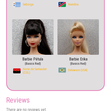
Seborga
Namibia
Barbie Pétula
Barbie Erika
(Basics Red)
(Basics Red)
Norte de Santander
Delaware (USA)
(COL)
Reviews
There are no reviews yet.