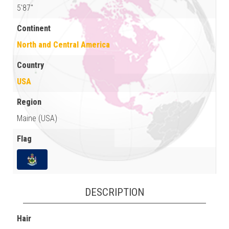
5'87"
Continent
North and Central America
Country
USA
Region
Maine (USA)
Flag
DESCRIPTION
Hair