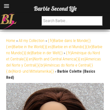
Barbie Second Life
Search for:
Home
»
All my Collection
»
{:fr}Barbie dans le Monde{:}
{:en}Barbie in the World{:}{:es}Barbie en el Mundo{:}{:br}Barbie
no Mundo{:}{:de}Barbie in der Welt{:}
»
{:fr}Amérique du Nord
et Centrale{:}{:en}North and Central America{:}{:es}Americas
del Norte y Central{:}{:br}Américas do Norte e Central{:}
{:de}Nord- und Mittelamerika{:}
»
Barbie Colette (Basics
Red)