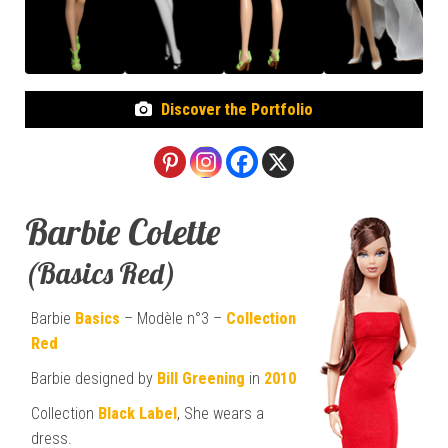
Discover the Portfolio
Barbie Colette
(Basics Red)
Barbie
Basics
– Modèle n°3 –
Collection
Red
Barbie designed by
Bill Greening
in
2010
Collection
Black Label
, She wears a
dress.