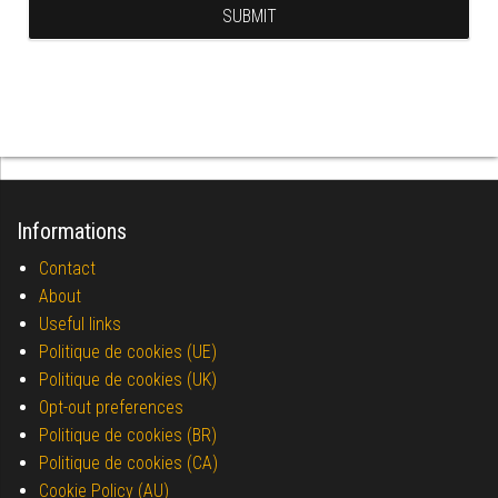
Informations
Contact
About
Useful links
Politique de cookies (UE)
Politique de cookies (UK)
Opt-out preferences
Politique de cookies (BR)
Politique de cookies (CA)
Cookie Policy (AU)