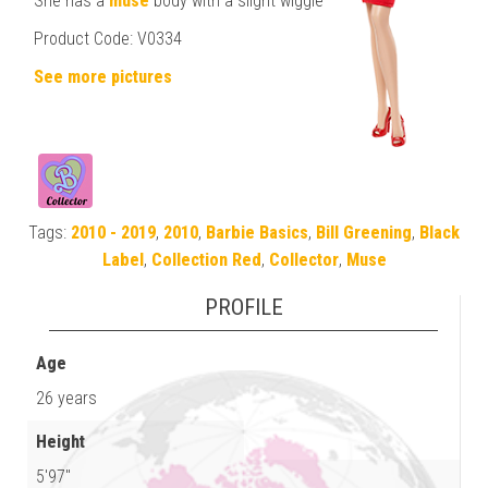
She has a
muse
body with a slight wiggle
Product Code: V0334
See more pictures
Tags:
2010 - 2019
,
2010
,
Barbie Basics
,
Bill Greening
,
Black
Label
,
Collection Red
,
Collector
,
Muse
PROFILE
Age
26 years
Height
5'97"