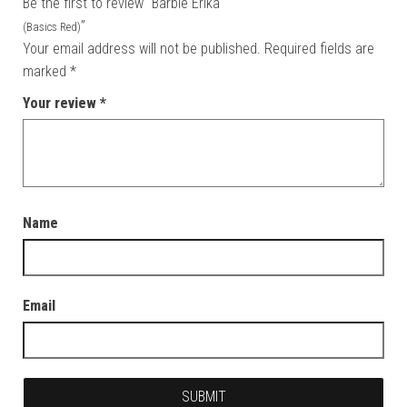
Be the first to review “Barbie Erika
”
(Basics Red)
Your email address will not be published.
Required fields are
marked
*
Your review
*
Name
Email