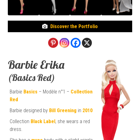
Discover the Portfolio
Barbie Erika
(Basics Red)
Barbie
Basics
– Modèle n°1 –
Collection
Red
Barbie designed by
Bill Greening
in
2010
Collection
Black Label
, she wears a red
dress.