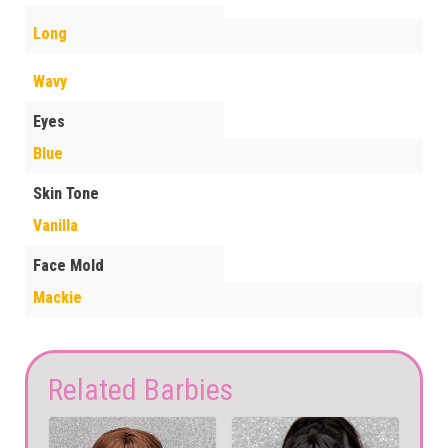
Long
Wavy
Eyes
Blue
Skin Tone
Vanilla
Face Mold
Mackie
Related Barbies