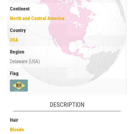
Continent
North and Central America
Country
USA
Region
Delaware (USA)
Flag
DESCRIPTION
Hair
Blonde