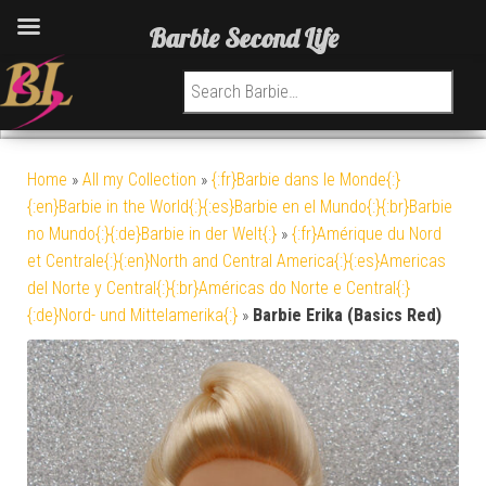
Barbie Second Life
Search for:
Home
»
All my Collection
»
{:fr}Barbie dans le Monde{:}
{:en}Barbie in the World{:}{:es}Barbie en el Mundo{:}{:br}Barbie
no Mundo{:}{:de}Barbie in der Welt{:}
»
{:fr}Amérique du Nord
et Centrale{:}{:en}North and Central America{:}{:es}Americas
del Norte y Central{:}{:br}Américas do Norte e Central{:}
{:de}Nord- und Mittelamerika{:}
»
Barbie Erika (Basics Red)