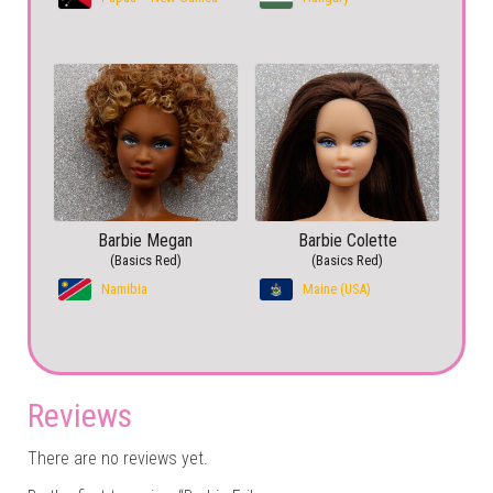
Barbie Megan
Barbie Colette
(Basics Red)
(Basics Red)
Namibia
Maine (USA)
Reviews
There are no reviews yet.