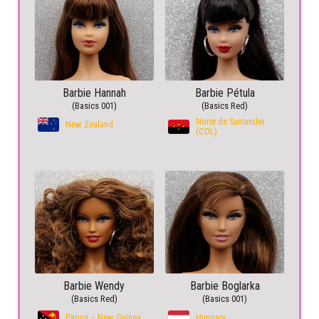
Barbie Hannah
Barbie Pétula
(Basics 001)
(Basics Red)
Norte de Santander
New Zealand
(COL)
Barbie Wendy
Barbie Boglarka
(Basics Red)
(Basics 001)
Papua – New Guinea
Hungary