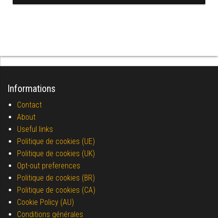
Informations
Contact
About
Useful links
Politique de cookies (UE)
Politique de cookies (UK)
Opt-out preferences
Politique de cookies (BR)
Politique de cookies (CA)
Cookie Policy (AU)
Conditions générales