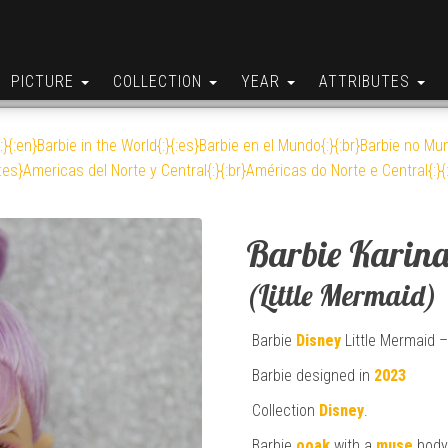
PICTURE
COLLECTION
YEAR
ATTRIBUTES
:}{:en}Barbie in the World{:}{:es}Barbie en el Mundo{:}{:br}Barbie no Mun
:es}Americas del Norte y Central{:}{:br}Américas do Norte e Central{:}{
Barbie Karin
(Little Mermaid)
Barbie
Disney
Little Mermaid –
Barbie designed in
2023
Collection
Disney
.
Barbie
ooak
with a
muse
body