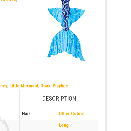
sney
,
Little Mermaid
,
Ooak
,
Playline
DESCRIPTION
Hair
Other Colors
Long