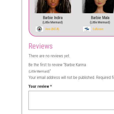
Barbie Indira
Barbie Mala
(Little Mermaid)
(Little Mermaid)
Imo (NGA)
Lubicon
Reviews
There are no reviews yet.
Be the first to review “Barbie Karina
”
(Little Mermaid)
Your email address will not be published.
Required f
Your review
*