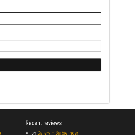
Recent reviews
)
on
Gallery –
Barbie Inger