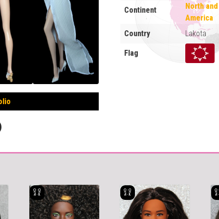
North and
Continent
America
Country
Lakota
Flag
olio