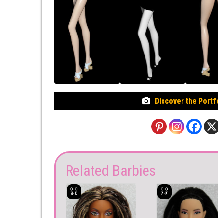
Discover the Portf
Related Barbies