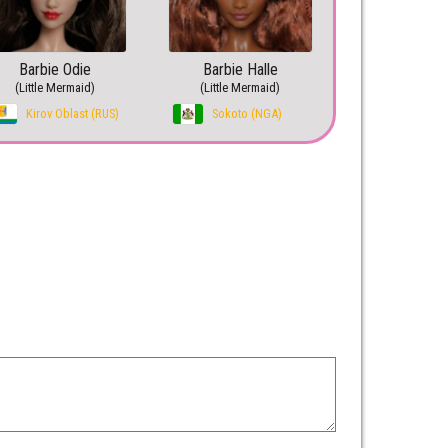
Barbie Odie
Barbie Halle
(Little Mermaid)
(Little Mermaid)
Kirov Oblast (RUS)
Sokoto (NGA)