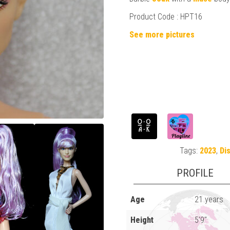
Product Code : HPT16
See more pictures
Tags:
2023
,
Di
PROFILE
Age
21 years
Height
5'9"