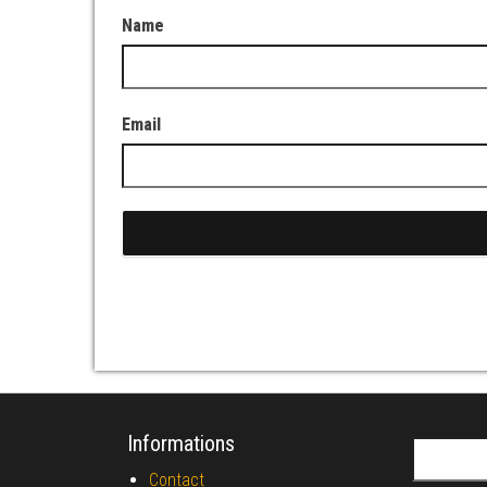
Name
Email
Informations
Search fo
Contact