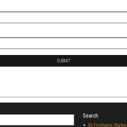
Search
r:
By FirstName (Barbie