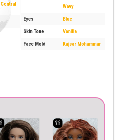
 Central
Wavy
Eyes
Blue
Skin Tone
Vanilla
Face Mold
Kajsar Mohammar