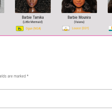
Barbie Tamika
Barbie Mounira
(Little Mermaid)
(Vaiana)
Louxor (EGY)
Ogun (NGA)
ields are marked
*