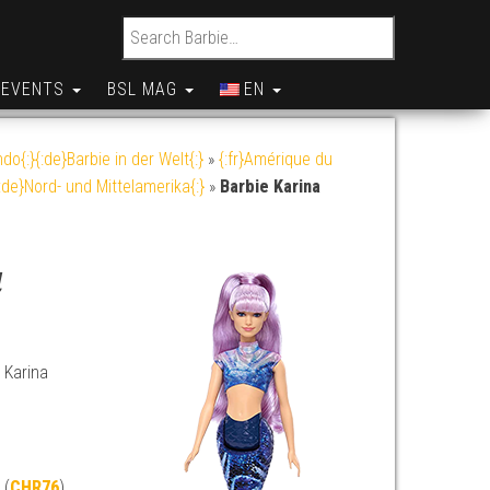
Search for:
EVENTS
BSL MAG
EN
do{:}{:de}Barbie in der Welt{:}
»
{:fr}Amérique du
:de}Nord- und Mittelamerika{:}
»
Barbie Karina
a
 Karina
 (
CHR76
)