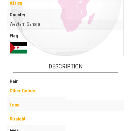
Africa
Country
Western Sahara
Flag
DESCRIPTION
Hair
Other Colors
Long
Straight
Eyes