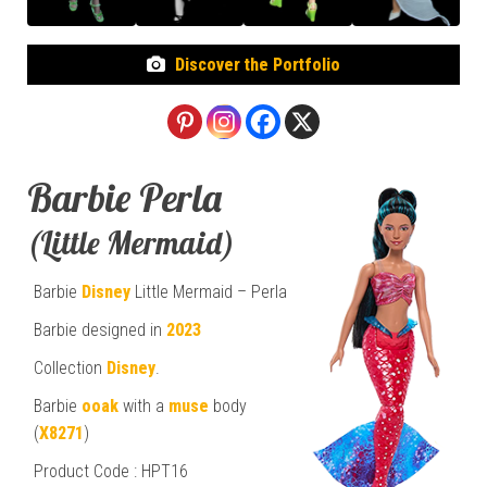
Discover the Portfolio
Barbie Perla
(Little Mermaid)
Barbie
Disney
Little Mermaid – Perla
Barbie designed in
2023
Collection
Disney
.
Barbie
ooak
with a
muse
body
(
X8271
)
Product Code : HPT16