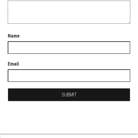
Name
Email