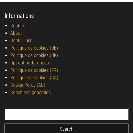
Informations
Contact
About
Useful links
Politique de cookies (UE)
Politique de cookies (UK)
Opt-out preferences
Politique de cookies (BR)
Politique de cookies (CA)
Cookie Policy (AU)
Conditions générales
Search for: