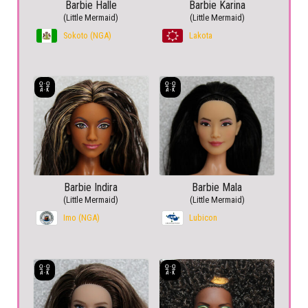
Barbie Halle
Barbie Karina
(Little Mermaid)
(Little Mermaid)
Sokoto (NGA)
Lakota
Barbie Indira
Barbie Mala
(Little Mermaid)
(Little Mermaid)
Imo (NGA)
Lubicon