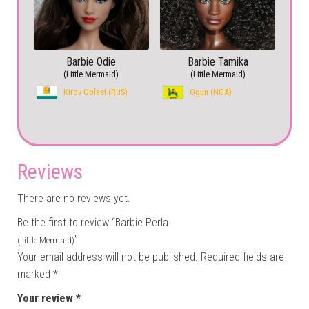
Barbie Odie
Barbie Tamika
(Little Mermaid)
(Little Mermaid)
Kirov Oblast (RUS)
Ogun (NGA)
Reviews
There are no reviews yet.
Be the first to review “Barbie Perla
”
(Little Mermaid)
Your email address will not be published.
Required fields are
marked
*
Your review
*