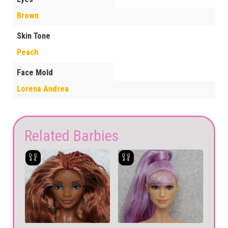
Brown
Skin Tone
Peach
Face Mold
Lorena Andrea
Related Barbies