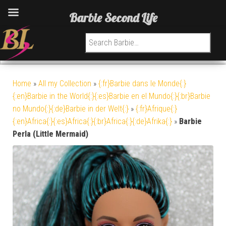
Barbie Second Life
Search for:
Home
»
All my Collection
»
{:fr}Barbie dans le Monde{:}
{:en}Barbie in the World{:}{:es}Barbie en el Mundo{:}{:br}Barbie
no Mundo{:}{:de}Barbie in der Welt{:}
»
{:fr}Afrique{:}
{:en}Africa{:}{:es}Africa{:}{:br}Africa{:}{:de}Afrika{:}
»
Barbie
Perla (Little Mermaid)