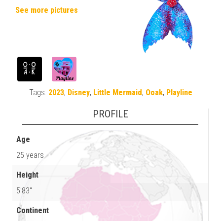
See more pictures
Tags:
2023
,
Disney
,
Little Mermaid
,
Ooak
,
Playline
PROFILE
Age
25 years
Height
5'83"
Continent