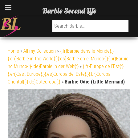
Barbie Second Life
Search for:
Home
»
All my Collection
»
{:fr}Barbie dans le Monde{:}
{:en}Barbie in the World{:}{:es}Barbie en el Mundo{:}{:br}Barbie
no Mundo{:}{:de}Barbie in der Welt{:}
»
{:fr}Europe de l'Est{:}
{:en}East Europe{:}{:es}Europa del Este{:}{:br}Europa
Oriental{:}{:de}Osteuropa{:}
»
Barbie Odie (Little Mermaid)