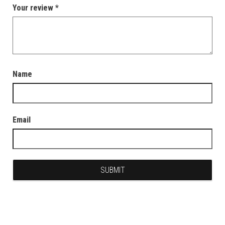
Your review
*
Name
Email