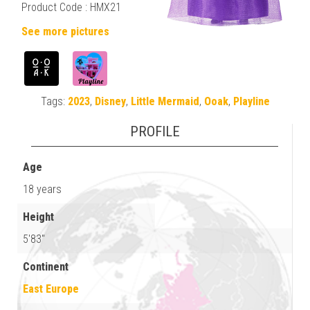
Product Code : HMX21
See more pictures
Tags:
2023
,
Disney
,
Little Mermaid
,
Ooak
,
Playline
PROFILE
Age
18 years
Height
5'83"
Continent
East Europe