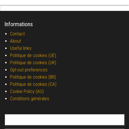
Informations
Contact
About
Useful links
Politique de cookies (UE)
Politique de cookies (UK)
Opt-out preferences
Politique de cookies (BR)
Politique de cookies (CA)
Cookie Policy (AU)
Conditions générales
Search for: