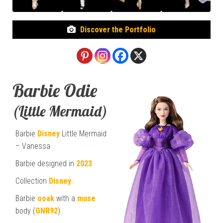
Discover the Portfolio
Barbie Odie
(Little Mermaid)
Barbie
Disney
Little Mermaid
– Vanessa
Barbie designed in
2023
Collection
Disney
.
Barbie
ooak
with a
muse
body (
GNR92
)