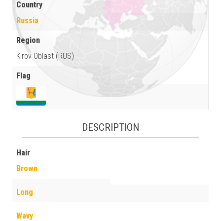
Country
Russia
Region
Kirov Oblast (RUS)
Flag
DESCRIPTION
Hair
Brown
Long
Wavy