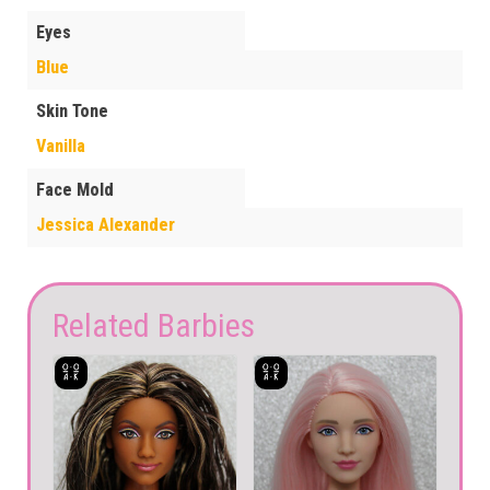
Eyes
Blue
Skin Tone
Vanilla
Face Mold
Jessica Alexander
Related Barbies