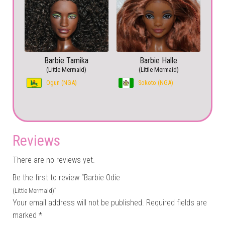
Barbie Tamika
Barbie Halle
(Little Mermaid)
(Little Mermaid)
Ogun (NGA)
Sokoto (NGA)
Reviews
There are no reviews yet.
Be the first to review “Barbie Odie
”
(Little Mermaid)
Your email address will not be published.
Required fields are
marked
*