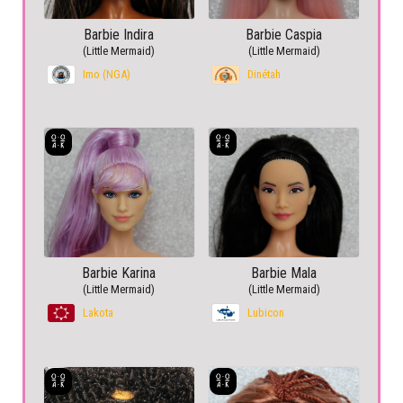
Barbie Indira
Barbie Caspia
(Little Mermaid)
(Little Mermaid)
Imo (NGA)
Dinétah
Barbie Karina
Barbie Mala
(Little Mermaid)
(Little Mermaid)
Lakota
Lubicon