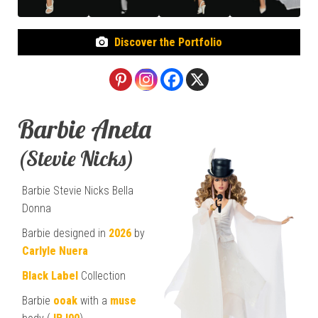
Discover the Portfolio
Barbie Aneta
(Stevie Nicks)
Barbie Stevie Nicks Bella
Donna
Barbie designed in
2026
by
Carlyle Nuera
Black Label
Collection
Barbie
ooak
with a
muse