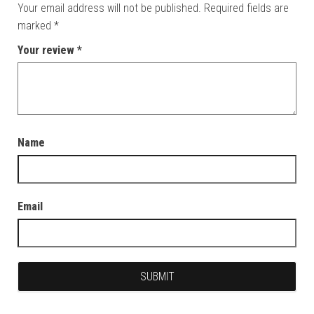
Your email address will not be published.
Required fields are
marked
*
Your review
*
Name
Email