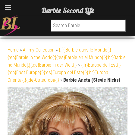
Barbie Second Life
Search for:
Home
»
All my Collection
»
{:fr}Barbie dans le Monde{:}
{:en}Barbie in the World{:}{:es}Barbie en el Mundo{:}{:br}Barbie
no Mundo{:}{:de}Barbie in der Welt{:}
»
{:fr}Europe de l'Est{:}
{:en}East Europe{:}{:es}Europa del Este{:}{:br}Europa
Oriental{:}{:de}Osteuropa{:}
»
Barbie Aneta (Stevie Nicks)