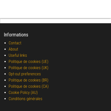
Informations
Contact
About
Useful links
Politique de cookies (UE)
Politique de cookies (UK)
Opt-out preferences
Politique de cookies (BR)
Politique de cookies (CA)
Cookie Policy (AU)
Conditions générales