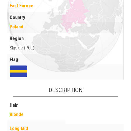
East Europe
Country
Poland
Region
Śląskie (POL)
Flag
DESCRIPTION
Hair
Blonde
Long Mid