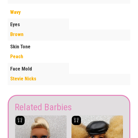
Wavy
Eyes
Brown
Skin Tone
Peach
Face Mold
Stevie Nicks
Related Barbies