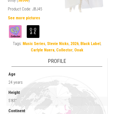
body (
JBJ00
)
Product Code: JBJ45
See more pictures
Tags:
Music Series
,
Stevie Nicks
,
2026
,
Black Label
,
Carlyle Nuera
,
Collector
,
Ooak
PROFILE
Age
24 years
Height
5'83"
Continent