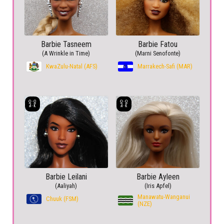
Barbie Tasneem
Barbie Fatou
(A Wrinkle in Time)
(Marni Senofonte)
KwaZulu-Natal (AFS)
Marrakech-Safi (MAR)
Barbie Leilani
Barbie Ayleen
(Aaliyah)
(Iris Apfel)
Manawatu-Wanganui
Chuuk (FSM)
(NZE)