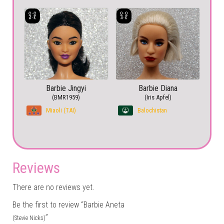
Barbie Jingyi
Barbie Diana
(BMR1959)
(Iris Apfel)
Miaoli (TAI)
Balochistan
Reviews
There are no reviews yet.
Be the first to review “Barbie Aneta
”
(Stevie Nicks)