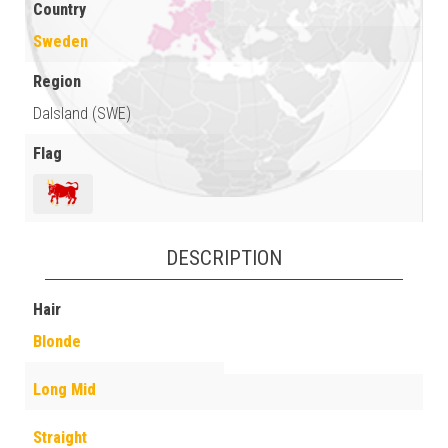
Country
Sweden
Region
Dalsland (SWE)
Flag
DESCRIPTION
Hair
Blonde
Long Mid
Straight