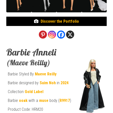
Discover the Portfolio
Barbie Anneli
(Maeve Reilly)
Barbie Styled By
Maeve Reilly
Barbie designed by
Suim Noh
in
2024
Collection
Gold Label
Barbie
ooak
with a
muse
body (
R9917
)
Product Code: HRM20