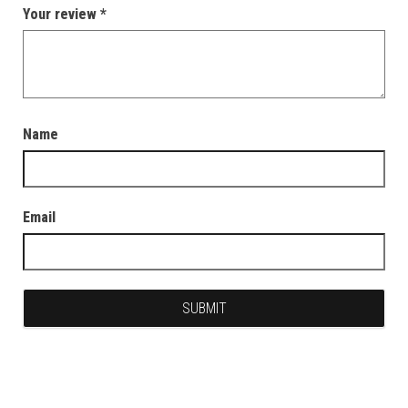
Your review
*
Name
Email