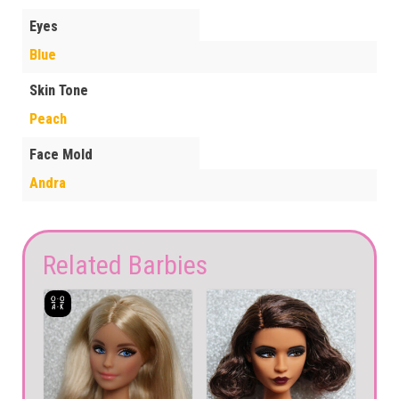
Eyes
Blue
Skin Tone
Peach
Face Mold
Andra
Related Barbies