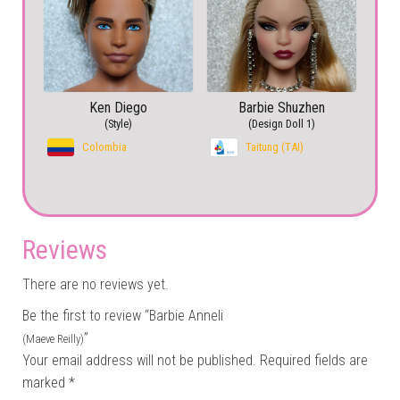
Ken Diego
Barbie Shuzhen
(Style)
(Design Doll 1)
Colombia
Taitung (TAI)
Reviews
There are no reviews yet.
Be the first to review “Barbie Anneli
”
(Maeve Reilly)
Your email address will not be published.
Required fields are
marked
*