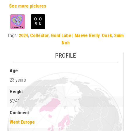
See more pictures
Tags:
2024
,
Collector
,
Gold Label
,
Maeve Reilly
,
Ooak
,
Suim
Noh
PROFILE
Age
23 years
Height
5'74"
Continent
West Europe