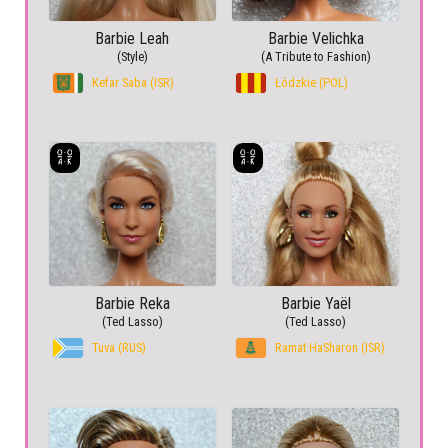
Barbie Leah
Barbie Velichka
(Style)
(A Tribute to Fashion)
Kefar Saba (ISR)
Łódzkie (POL)
Barbie Reka
Barbie Yaël
(Ted Lasso)
(Ted Lasso)
Tuva (RUS)
Ramat HaSharon (ISR)