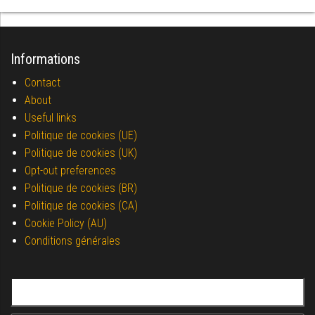
Informations
Contact
About
Useful links
Politique de cookies (UE)
Politique de cookies (UK)
Opt-out preferences
Politique de cookies (BR)
Politique de cookies (CA)
Cookie Policy (AU)
Conditions générales
Search for: