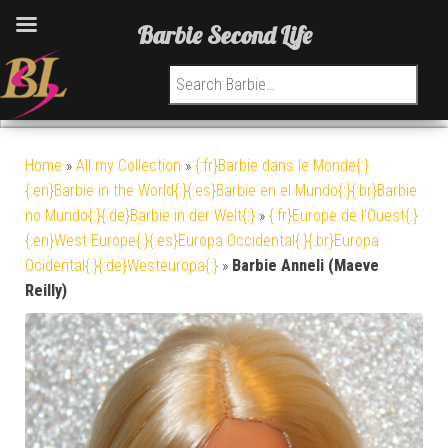
Barbie Second Life
Search for:
Home
»
All my Collection
»
{:fr}Barbie dans le Monde{:}
{:en}Barbie in the World{:}{:es}Barbie en el Mundo{:}{:br}Barbie
no Mundo{:}{:de}Barbie in der Welt{:}
»
{:fr}Europe de l'Ouest{:}
{:en}West Europe{:}{:es}Europa Occidental{:}{:br}Europa
Ocidental{:}{:de}Westeuropa{:}
»
Barbie Anneli (Maeve
Reilly)