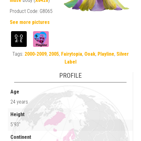
muse
body (
X8428
)
Product Code: G8065
See more pictures
Tags:
2000-2009
,
2005
,
Fairytopia
,
Ooak
,
Playline
,
Silver
Label
PROFILE
Age
24 years
Height
5'93"
Continent