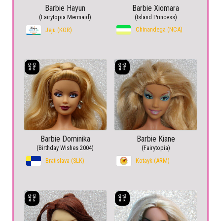
Barbie Hayun
Barbie Xiomara
(Fairytopia Mermaid)
(Island Princess)
Chinandega (NCA)
Jeju (KOR)
Barbie Dominika
Barbie Kiane
(Birthday Wishes 2004)
(Fairytopia)
Bratislava (SLK)
Kotayk (ARM)