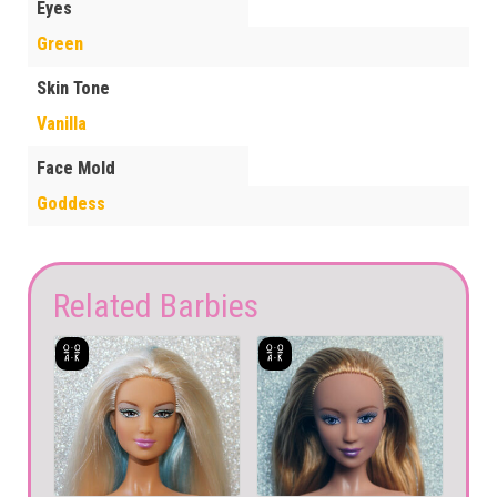
Eyes
Green
Skin Tone
Vanilla
Face Mold
Goddess
Related Barbies