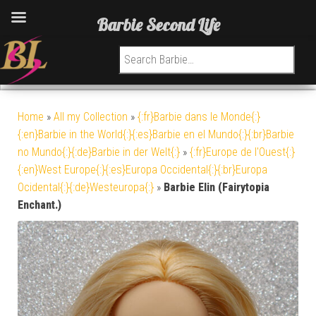
Barbie Second Life
Search for:
Home
»
All my Collection
»
{:fr}Barbie dans le Monde{:}
{:en}Barbie in the World{:}{:es}Barbie en el Mundo{:}{:br}Barbie
no Mundo{:}{:de}Barbie in der Welt{:}
»
{:fr}Europe de l'Ouest{:}
{:en}West Europe{:}{:es}Europa Occidental{:}{:br}Europa
Ocidental{:}{:de}Westeuropa{:}
»
Barbie Elin (Fairytopia
Enchant.)