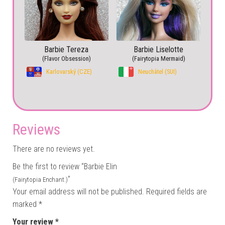
Barbie Tereza
Barbie Liselotte
(Flavor Obsession)
(Fairytopia Mermaid)
Karlovarský (CZE)
Neuchâtel (SUI)
Reviews
There are no reviews yet.
Be the first to review “Barbie Elin
”
(Fairytopia Enchant.)
Your email address will not be published.
Required fields are
marked
*
Your review
*