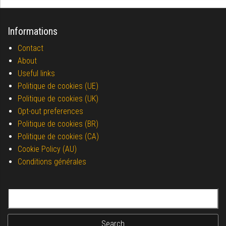
Informations
Contact
About
Useful links
Politique de cookies (UE)
Politique de cookies (UK)
Opt-out preferences
Politique de cookies (BR)
Politique de cookies (CA)
Cookie Policy (AU)
Conditions générales
Search for: