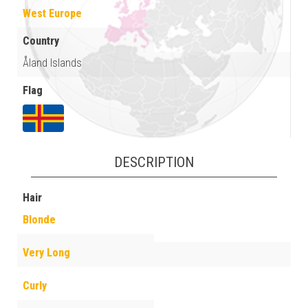
West Europe
Country
Åland Islands
Flag
DESCRIPTION
Hair
Blonde
Very Long
Curly