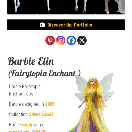
Discover the Portfolio
Barbie Elin
(Fairytopia Enchant.)
Barbie Fairytopia
Enchantress
Barbie designed in
2005
Collection
Silver Label
.
Barbie
ooak
with a