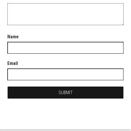
Name
Email