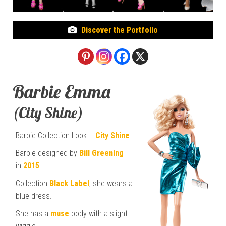
Discover the Portfolio
Barbie Emma
(City Shine)
Barbie Collection Look –
City Shine
Barbie designed by
Bill Greening
in
2015
Collection
Black Label
, she wears a
blue dress.
She has a
muse
body with a slight