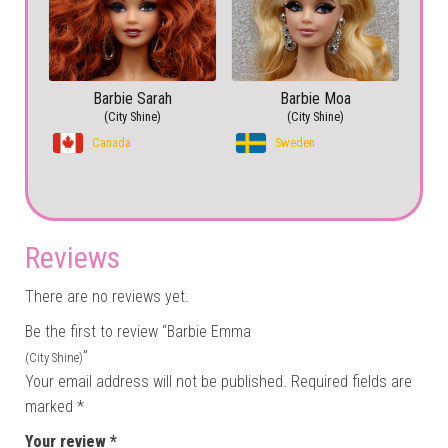
Barbie Sarah
Barbie Moa
(City Shine)
(City Shine)
Canada
Sweden
Reviews
There are no reviews yet.
Be the first to review “Barbie Emma
”
(City Shine)
Your email address will not be published.
Required fields are
marked
*
Your review
*