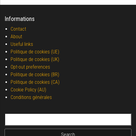
Informations
Contact
About
Useful links
Politique de cookies (UE)
Politique de cookies (UK)
Opt-out preferences
Politique de cookies (BR)
Politique de cookies (CA)
Cookie Policy (AU)
Conditions générales
Search for: