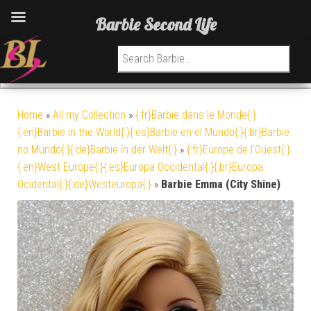
Barbie Second Life
Search for:
Home
»
All my Collection
»
{:fr}Barbie dans le Monde{:}
{:en}Barbie in the World{:}{:es}Barbie en el Mundo{:}{:br}Barbie
no Mundo{:}{:de}Barbie in der Welt{:}
»
{:fr}Europe de l'Ouest{:}
{:en}West Europe{:}{:es}Europa Occidental{:}{:br}Europa
Ocidental{:}{:de}Westeuropa{:}
»
Barbie Emma (City Shine)