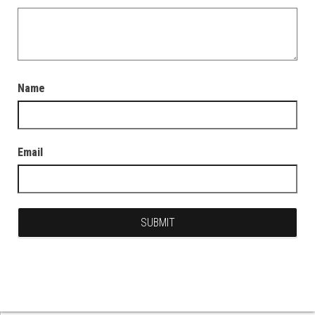
Name
Email