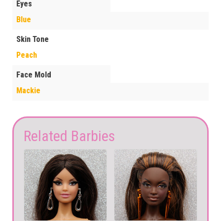
Eyes
Blue
Skin Tone
Peach
Face Mold
Mackie
Related Barbies