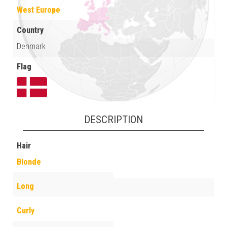
West Europe
Country
Denmark
Flag
DESCRIPTION
Hair
Blonde
Long
Curly