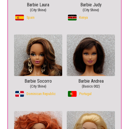
Barbie Laura
Barbie Judy
(City Shine)
(City Shine)
Spain
Kenya
Barbie Socorro
Barbie Andrea
(City Shine)
(Basics 002)
Dominican Republic
Portugal