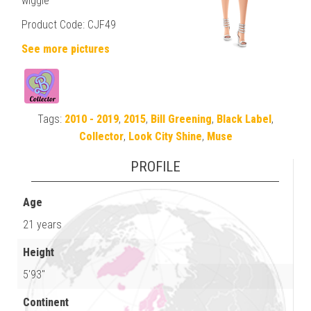
wiggle
Product Code: CJF49
See more pictures
Tags:
2010 - 2019
,
2015
,
Bill Greening
,
Black Label
,
Collector
,
Look City Shine
,
Muse
PROFILE
Age
21 years
Height
5'93"
Continent