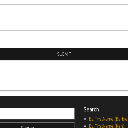
Search
r:
By FirstName (Barbie
By FirstName (Ken)