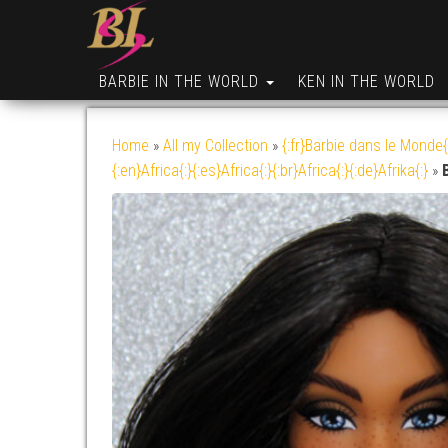
BARBIE IN THE WORLD
KEN IN THE WORLD
Home
»
All my Collection
»
{:fr}Barbie dans le Monde{
{:en}Africa{:}{:es}Africa{:}{:br}Africa{:}{:de}Afrika{:}
»