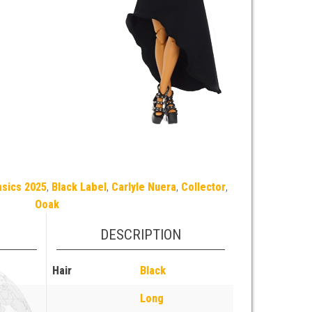
asics 2025
,
Black Label
,
Carlyle Nuera
,
Collector
,
Ooak
DESCRIPTION
Hair
Black
Long