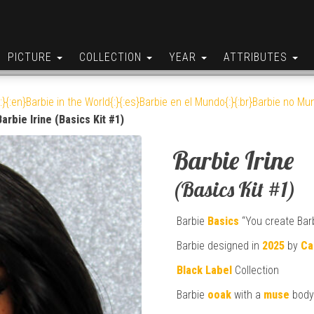
PICTURE
COLLECTION
YEAR
ATTRIBUTES
:}{:en}Barbie in the World{:}{:es}Barbie en el Mundo{:}{:br}Barbie no Mun
Barbie Irine (Basics Kit #1)
Barbie Irine
(Basics Kit #1)
Barbie
Basics
“You create Barb
Barbie designed in
2025
by
Ca
Black Label
Collection
Barbie
ooak
with a
muse
body