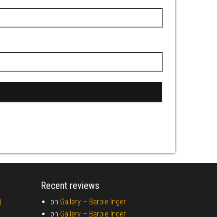
Recent reviews
)
on
Gallery –
Barbie Inger
on
Gallery –
Barbie Inger