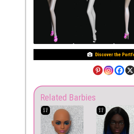
Discover the Portf
Related Barbies