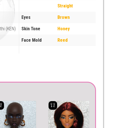
Straight
Eyes
Brown
thi (KEN)
Skin Tone
Honey
Face Mold
Reed