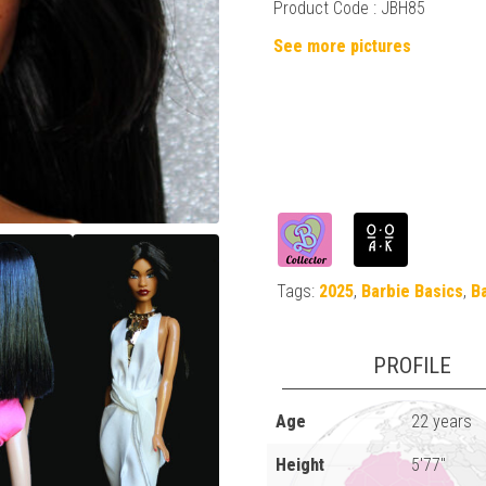
Product Code :
JBH85
See more pictures
Tags:
2025
,
Barbie Basics
,
B
PROFILE
Age
22 years
Height
5'77"