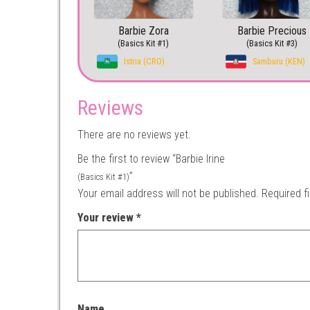
Barbie Zora
Barbie Precious
(Basics Kit #1)
(Basics Kit #3)
Istria (CRO)
Samburu (KEN)
Reviews
There are no reviews yet.
Be the first to review “Barbie Irine
”
(Basics Kit #1)
Your email address will not be published.
Required f
Your review
*
Name