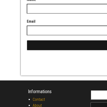
Email
Informations
Search fo
Contact
About