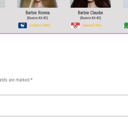
Barbie Ronnia
Barbie Claudie
(Basics Kit #2)
(Basics Kit #2)
Gotland (SWE)
Obwald (SUI)
ields are marked
*