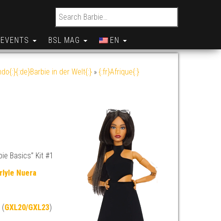
Search for:
EVENTS
BSL MAG
EN
do{:}{:de}Barbie in der Welt{:}
»
{:fr}Afrique{:}
ie Basics” Kit #1
rlyle Nuera
 (
GXL20/GXL23
)