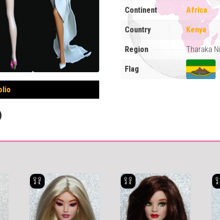
Continent
Africa
Country
Kenya
Region
Tharaka Ni
Flag
olio