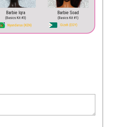
Barbie Iqra
Barbie Soad
(Basics Kit #3)
(Basics Kit #1)
Gizeh (EGY)
Nyandarua (KEN)