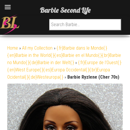
Barbie Second Life
Search for:
Home
»
All my Collection
»
{:fr}Barbie dans le Monde{:}
{:en}Barbie in the World{:}{:es}Barbie en el Mundo{:}{:br}Barbie
no Mundo{:}{:de}Barbie in der Welt{:}
»
{:fr}Europe de l'Ouest{:}
{:en}West Europe{:}{:es}Europa Occidental{:}{:br}Europa
Ocidental{:}{:de}Westeuropa{:}
»
Barbie Ryzlene (Cher 70s)