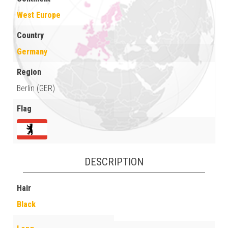
West Europe
Country
Germany
Region
Berlin (GER)
Flag
DESCRIPTION
Hair
Black