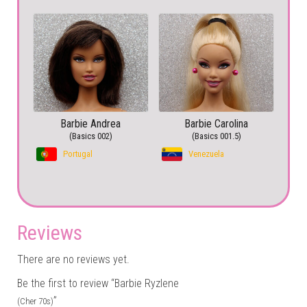
Barbie Andrea
Barbie Carolina
(Basics 002)
(Basics 001.5)
Portugal
Venezuela
Reviews
There are no reviews yet.
Be the first to review “Barbie Ryzlene
”
(Cher 70s)