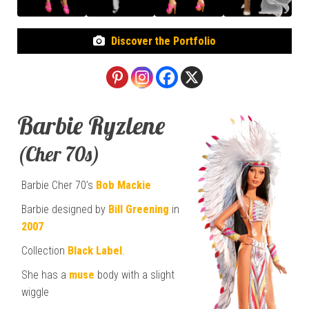
Discover the Portfolio
Barbie Ryzlene
(Cher 70s)
Barbie Cher 70’s
Bob Mackie
Barbie designed by
Bill Greening
in
2007
Collection
Black Label
.
She has a
muse
body with a slight
wiggle