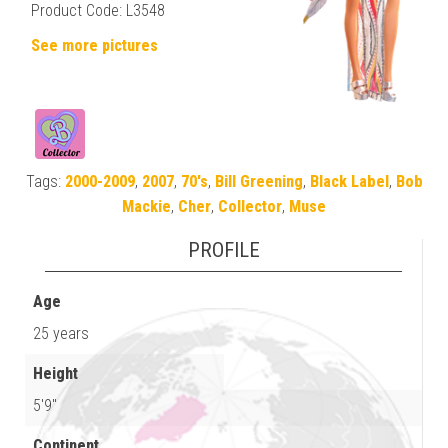
Product Code: L3548
See more pictures
Tags:
2000-2009
,
2007
,
70's
,
Bill Greening
,
Black Label
,
Bob
Mackie
,
Cher
,
Collector
,
Muse
PROFILE
Age
25 years
Height
5'9"
Continent