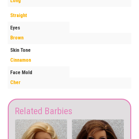
Long
Straight
Eyes
Brown
Skin Tone
Cinnamon
Face Mold
Cher
Related Barbies