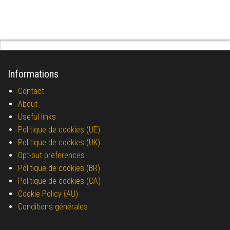
Informations
Contact
About
Useful links
Politique de cookies (UE)
Politique de cookies (UK)
Opt-out preferences
Politique de cookies (BR)
Politique de cookies (CA)
Cookie Policy (AU)
Conditions générales