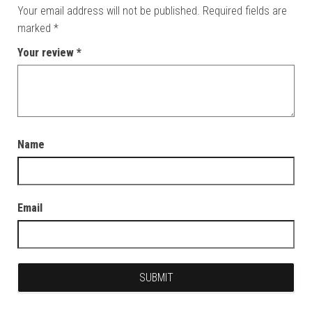
Your email address will not be published.
Required fields are
marked
*
Your review
*
Name
Email