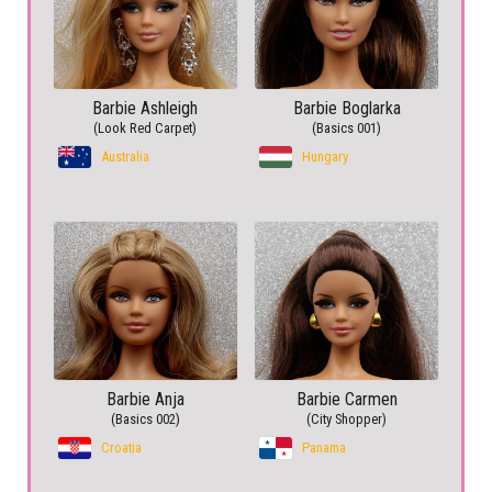
Barbie Ashleigh
Barbie Boglarka
(Look Red Carpet)
(Basics 001)
Australia
Hungary
Barbie Anja
Barbie Carmen
(Basics 002)
(City Shopper)
Croatia
Panama