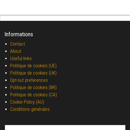
Informations
Contact
About
Useful links
Politique de cookies (UE)
Politique de cookies (UK)
Opt-out preferences
Politique de cookies (BR)
Politique de cookies (CA)
Cookie Policy (AU)
Conditions générales
Search for: