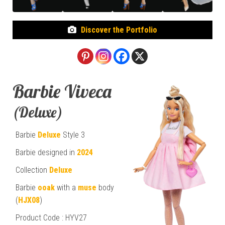
Discover the Portfolio
Barbie Viveca
(Deluxe)
Barbie
Deluxe
Style 3
Barbie designed in
2024
Collection
Deluxe
Barbie
ooak
with a
muse
body
(
HJX08
)
Product Code : HYV27