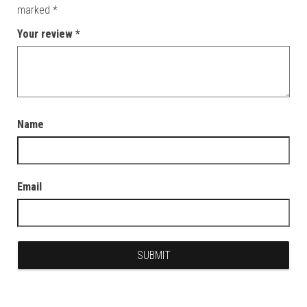
marked
*
Your review
*
Name
Email