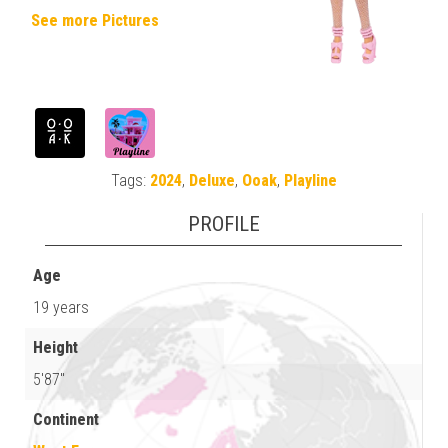
See more Pictures
Tags:
2024
,
Deluxe
,
Ooak
,
Playline
PROFILE
Age
19 years
Height
5'87"
Continent