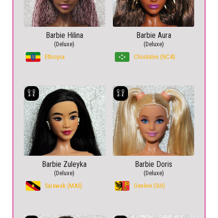
Barbie Hilina
Barbie Aura
(Deluxe)
(Deluxe)
Ethiopia
Chontales (NCA)
Barbie Zuleyka
Barbie Doris
(Deluxe)
(Deluxe)
Sarawak (MAS)
Genève (SUI)