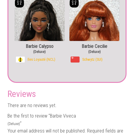
Barbie Calypso
Barbie Cecilie
(Deluxe)
(Deluxe)
Iles Loyauté (NCL)
Schwytz (SUI)
Reviews
There are no reviews yet.
Be the first to review “Barbie Viveca
”
(Deluxe)
Your email address will not be published.
Required fields are