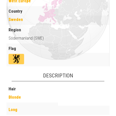
West Europe
Country
Sweden
Region
Södermanland (SWE)
Flag
DESCRIPTION
Hair
Blonde
Long