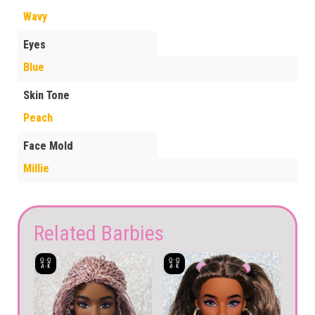
Wavy
Eyes
Blue
Skin Tone
Peach
Face Mold
Millie
Related Barbies