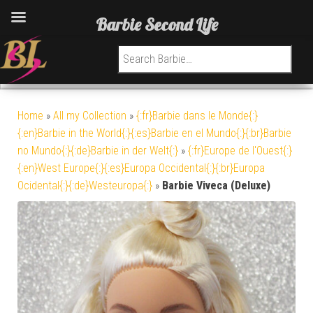
Barbie Second Life
Search for:
Home
»
All my Collection
»
{:fr}Barbie dans le Monde{:}
{:en}Barbie in the World{:}{:es}Barbie en el Mundo{:}{:br}Barbie
no Mundo{:}{:de}Barbie in der Welt{:}
»
{:fr}Europe de l'Ouest{:}
{:en}West Europe{:}{:es}Europa Occidental{:}{:br}Europa
Ocidental{:}{:de}Westeuropa{:}
»
Barbie Viveca (Deluxe)