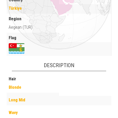
Türkiye
Region
Aegean (TUR)
Flag
DESCRIPTION
Hair
Blonde
Long Mid
Wavy