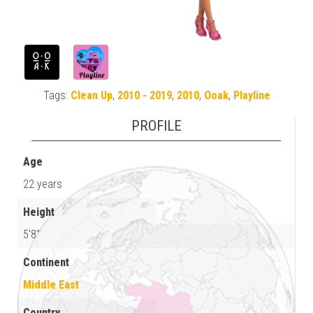
Tags:
Clean Up
,
2010 - 2019
,
2010
,
Ooak
,
Playline
PROFILE
Age
22 years
Height
5'8"
Continent
Middle East
Country