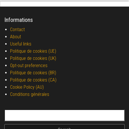
Informations
Contact
About
Useful links
Politique de cookies (UE)
Politique de cookies (UK)
Opt-out preferences
Politique de cookies (BR)
Politique de cookies (CA)
Cookie Policy (AU)
Conditions générales
Search for: