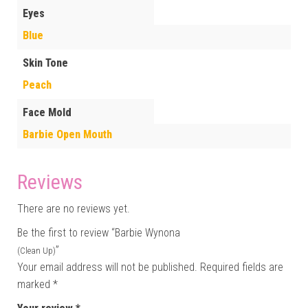
Eyes
Blue
Skin Tone
Peach
Face Mold
Barbie Open Mouth
Reviews
There are no reviews yet.
Be the first to review “Barbie Wynona
”
(Clean Up)
Your email address will not be published.
Required fields are
marked
*