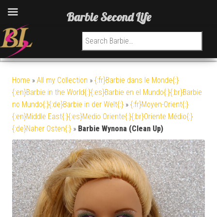
Barbie Second Life
Search for:
Home
»
All my Collection
»
{:fr}Barbie dans le Monde{:}
{:en}Barbie in the World{:}{:es}Barbie en el Mundo{:}{:br}Barbie
no Mundo{:}{:de}Barbie in der Welt{:}
»
{:fr}Moyen-Orient{:}
{:en}Middle East{:}{:es}Medio Oriente{:}{:br}Oriente Médio{:}
{:de}Naher Osten{:}
»
Barbie Wynona (Clean Up)