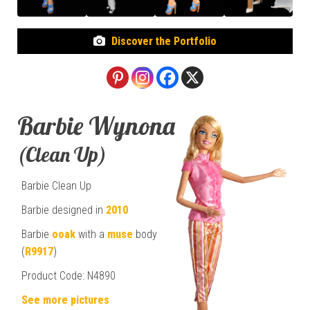
Discover the Portfolio
Barbie Wynona
(Clean Up)
Barbie Clean Up
Barbie designed in
2010
Barbie
ooak
with a
muse
body
(
R9917
)
Product Code: N4890
See more pictures