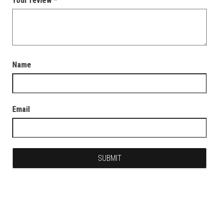
Your review
*
Name
Email