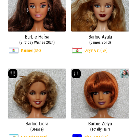
Barbie Hafsa
Barbie Ayala
(Birthday Wishes 2024)
(James Bond)
Karmiel (ISR)
Qiryat Gat (ISR)
Barbie Liora
Barbie Zelya
(Grease)
(Totally Hair)