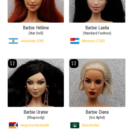
Barbie Hélène
Barbie Laelia
(Star Doll)
(Standard Fashion)
Jerusalem (ISR)
Marmara (TUR)
Barbie Uranie
Barbie Diana
(Rhapsody)
(Iris Apfel)
Nagorno-Karabakh
Balochistan