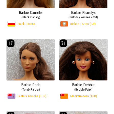
Barbie Camélia
Barbie Kharelys
(Black Canary)
(Birthday Wishes 2004)
South Ossetia
Rishon LeZion (ISR)
Barbie Roda
Barbie Debbie
(Tomb Raider)
(Bubble Fairy)
Eastern Anatolia (TUR)
Mediterranean (TUR)