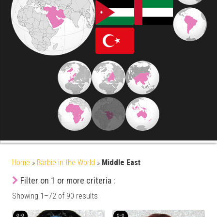
Home
»
Barbie in the World
»
Middle East
Filter on 1 or more criteria :
Showing 1–72 of 90 results