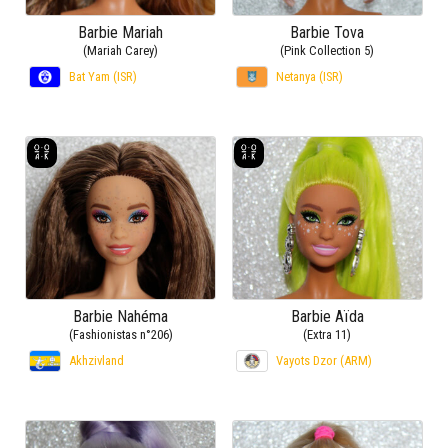
Barbie Mariah
Barbie Tova
(Mariah Carey)
(Pink Collection 5)
Bat Yam (ISR)
Netanya (ISR)
Barbie Nahéma
Barbie Aïda
(Fashionistas n°206)
(Extra 11)
Akhzivland
Vayots Dzor (ARM)