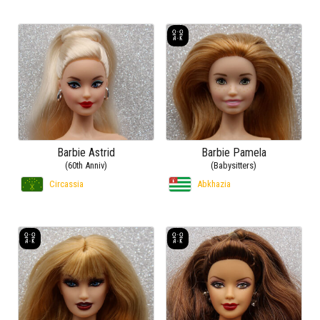
Barbie Astrid
Barbie Pamela
(60th Anniv)
(Babysitters)
Circassia
Abkhazia