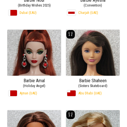
Barbie Nour
Barbie Ayesha
(Birthday Wishes 2025)
(Convention)
Dubaï (EAU)
Charjah (UAE)
Barbie Amal
Barbie Shaheen
(Holiday Angel)
(Sisters Skateboard)
Ajman (UAE)
Abu Dhabi (UAE)