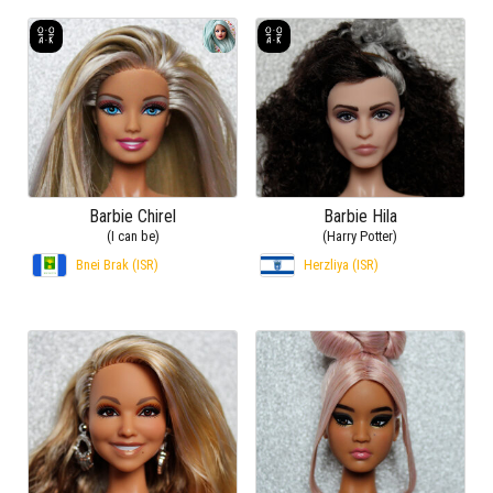
Barbie Chirel
Barbie Hila
(I can be)
(Harry Potter)
Bnei Brak (ISR)
Herzliya (ISR)