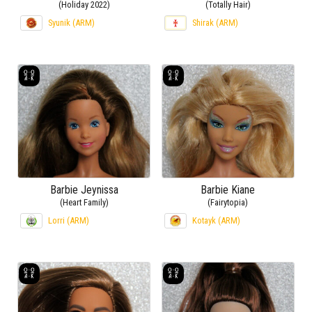
(Holiday 2022)
(Totally Hair)
Syunik (ARM)
Shirak (ARM)
Barbie Jeynissa
Barbie Kiane
(Heart Family)
(Fairytopia)
Lorri (ARM)
Kotayk (ARM)