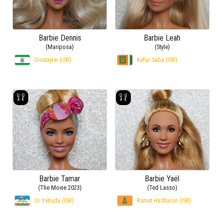
Barbie Dennis
Barbie Leah
(Mariposa)
(Style)
Givatayim (ISR)
Kefar Saba (ISR)
Barbie Tamar
Barbie Yaël
(The Movie 2023)
(Ted Lasso)
Or Yehuda (ISR)
Ramat HaSharon (ISR)