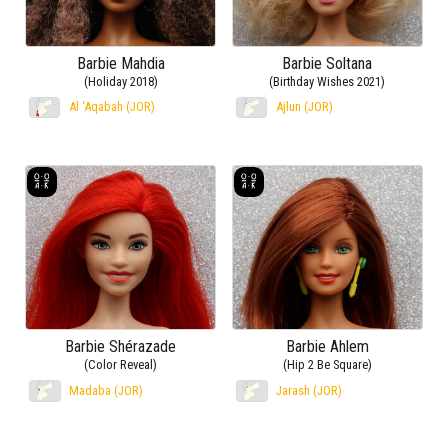
Barbie Mahdia
Barbie Soltana
(Holiday 2018)
(Birthday Wishes 2021)
Al ‘Aqabah (JOR)
Ajlun (JOR)
Barbie Shérazade
Barbie Ahlem
(Color Reveal)
(Hip 2 Be Square)
Madaba (JOR)
Jarash (JOR)