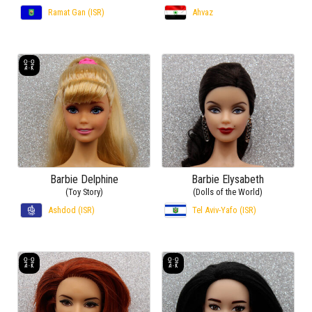
Ramat Gan (ISR)
Ahvaz
Barbie Delphine
Barbie Elysabeth
(Toy Story)
(Dolls of the World)
Ashdod (ISR)
Tel Aviv-Yafo (ISR)