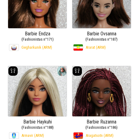
Barbie Endza
Barbie Ovsanna
(Fashionistas n°171)
(Fashionistas n°187)
Gegharkunik (ARM)
Ararat (ARM)
Barbie Haykuhi
Barbie Ruzanna
(Fashionistas n°188)
(Fashionistas n°186)
Armavir (ARM)
Aragatsotn (ARM)