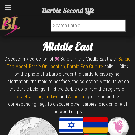
Barbie Second Life
Search for:
Middle East
Discover my collection of
90
Barbie in the Middle East with
Barbie
Top Model
,
Barbie On Location
,
Barbie Pop Culture
dolls ... Click
on the photo of a Barbie under the cards to display her
information: the mold of her face, the collection Mattel to which
the Barbie belongs. Find the Barbie dolls from the regions of
Israel
,
Jordan
,
Türkiye
and
Armenia
by clicking on the
corresponding flag. To discover other Barbies, click on one of
the world maps.