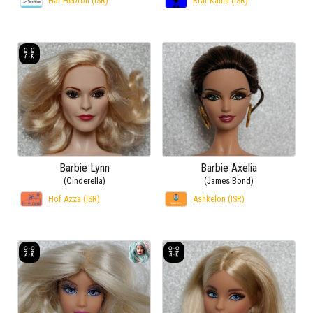
Har Hebron (ISR)
Kfar Kama (ISR)
Barbie Lynn
Barbie Axelia
(Cinderella)
(James Bond)
Hof Azza (ISR)
Ashkelon (ISR)