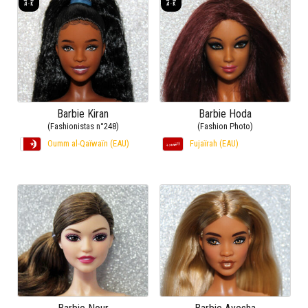
Barbie Kiran
Barbie Hoda
(Fashionistas n°248)
(Fashion Photo)
Oumm al-Qaïwaïn (EAU)
Fujaïrah (EAU)