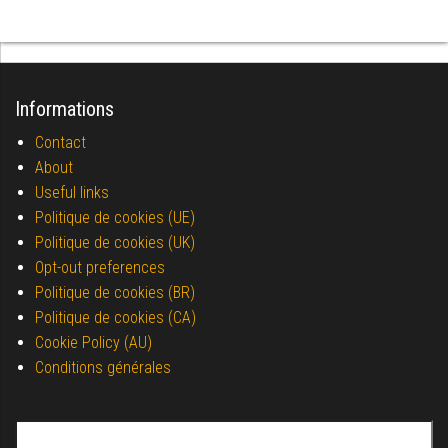
Informations
Contact
About
Useful links
Politique de cookies (UE)
Politique de cookies (UK)
Opt-out preferences
Politique de cookies (BR)
Politique de cookies (CA)
Cookie Policy (AU)
Conditions générales
Search for: