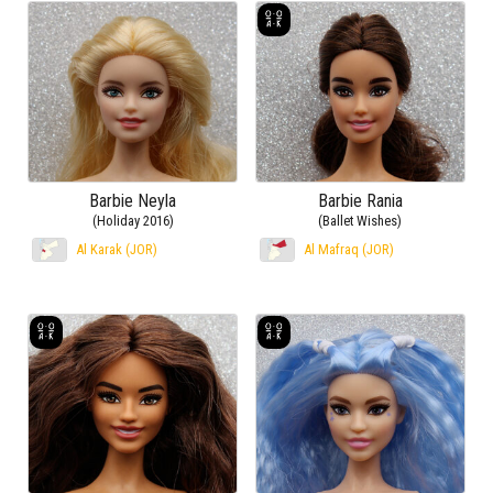
Barbie Neyla
Barbie Rania
(Holiday 2016)
(Ballet Wishes)
Al Karak (JOR)
Al Mafraq (JOR)