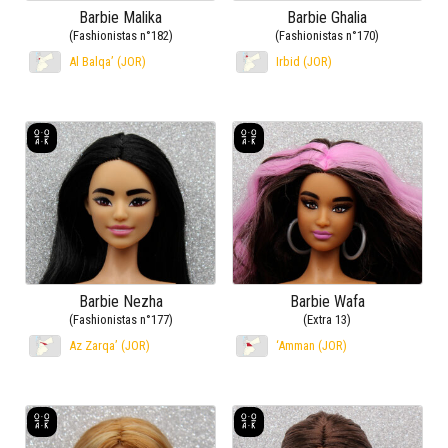
Barbie Malika
Barbie Ghalia
(Fashionistas n°182)
(Fashionistas n°170)
Al Balqa’ (JOR)
Irbid (JOR)
Barbie Nezha
Barbie Wafa
(Fashionistas n°177)
(Extra 13)
Az Zarqa’ (JOR)
‘Amman (JOR)