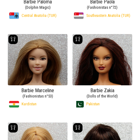
Barbie Paloma
Barbie Paola
(Dolphin Magic)
(Fashionistas n°72)
Central Anatolia (TUR)
Southeastern Anatolia (TUR)
Barbie Marceline
Barbie Zakia
(Fashionistas n°53)
(Dolls of the World)
Kurdistan
Pakistan