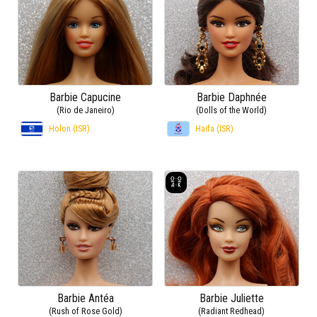
Barbie Capucine
Barbie Daphnée
(Rio de Janeiro)
(Dolls of the World)
Holon (ISR)
Haifa (ISR)
Barbie Antéa
Barbie Juliette
(Rush of Rose Gold)
(Radiant Redhead)