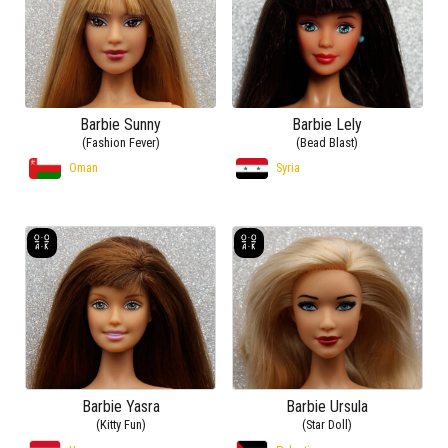
Barbie Sunny
Barbie Lely
(Fashion Fever)
(Bead Blast)
Oman
Syria
Barbie Yasra
Barbie Ursula
(Kitty Fun)
(Star Doll)