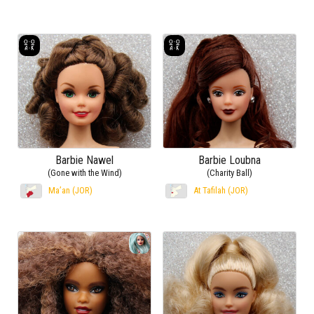
Barbie Nawel
Barbie Loubna
(Gone with the Wind)
(Charity Ball)
Ma’an (JOR)
At Tafilah (JOR)