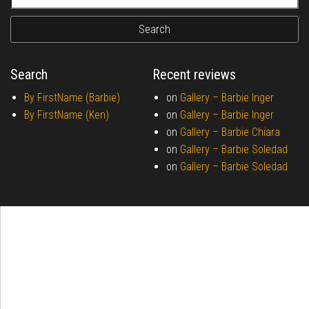
Search
Recent reviews
By FirstName (Barbie)
on
Gallery –
Barbie Inger
By FirstName (Ken)
on
Gallery –
Barbie Inger
on
Gallery –
Barbie Chiara
on
Gallery –
Barbie Soledad
on
Gallery –
Barbie Soledad