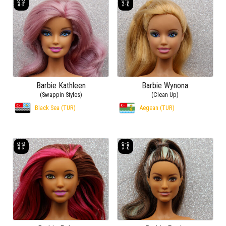
Barbie Kathleen
Barbie Wynona
(Swappin Styles)
(Clean Up)
Black Sea (TUR)
Aegean (TUR)