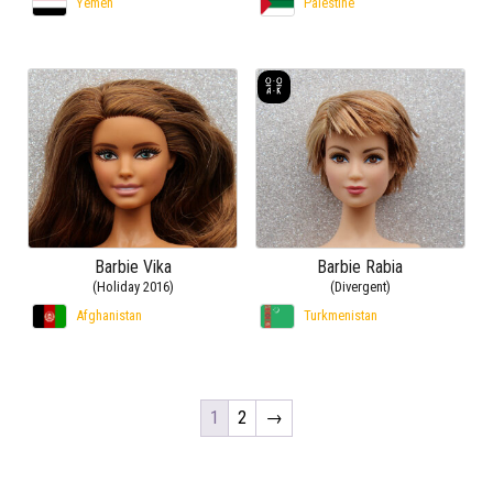
Yemen
Palestine
Barbie Vika
Barbie Rabia
(Holiday 2016)
(Divergent)
Afghanistan
Turkmenistan
1
2
→