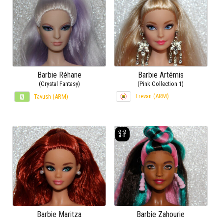
Barbie Réhane
Barbie Artémis
(Crystal Fantasy)
(Pink Collection 1)
Erevan (ARM)
Tavush (ARM)
Barbie Maritza
Barbie Zahourie