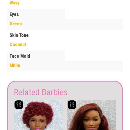
Wavy
Eyes
Green
Skin Tone
Coconut
Face Mold
Millie
Related Barbies