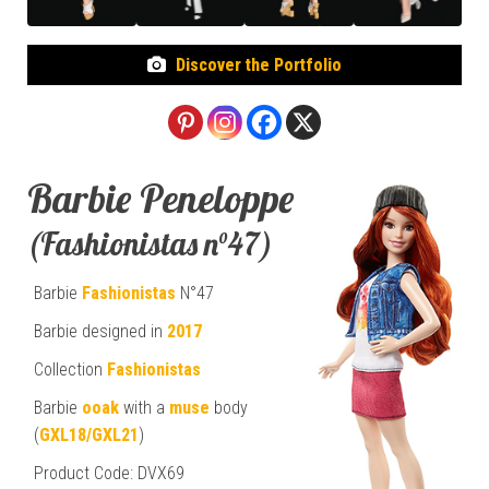
Discover the Portfolio
Barbie Peneloppe
(Fashionistas n°47)
Barbie
Fashionistas
N°47
Barbie designed in
2017
Collection
Fashionistas
Barbie
ooak
with a
muse
body
(
GXL18/GXL21
)
Product Code: DVX69