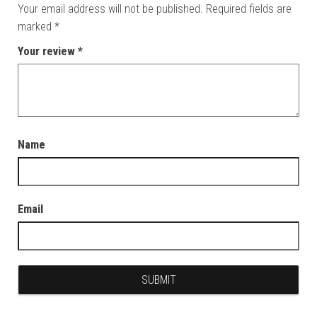
Your email address will not be published.
Required fields are
marked
*
Your review
*
Name
Email