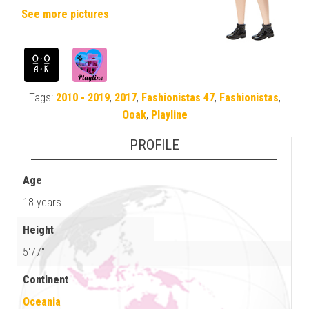
See more pictures
Tags:
2010 - 2019
,
2017
,
Fashionistas 47
,
Fashionistas
,
Ooak
,
Playline
PROFILE
Age
18 years
Height
5'77"
Continent
Oceania