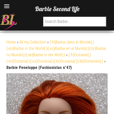
Barbie Second Life
Search for:
Home
»
All my Collection
»
{:fr}Barbie dans le Monde{:}
{:en}Barbie in the World{:}{:es}Barbie en el Mundo{:}{:br}Barbie
no Mundo{:}{:de}Barbie in der Welt{:}
»
{:fr}Océanie{:}
{:en}Oceania{:}{:es}Oceania{:}{:br}Oceania{:}{:de}Ozeanien{:}
»
Barbie Peneloppe (Fashionistas n°47)