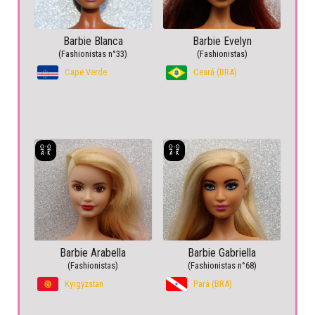
Barbie Blanca
Barbie Evelyn
(Fashionistas n°33)
(Fashionistas)
Cape Verde
Ceará (BRA)
Barbie Arabella
Barbie Gabriella
(Fashionistas)
(Fashionistas n°68)
Kyrgyzstan
Pará (BRA)