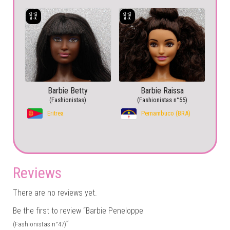
Barbie Betty
Barbie Raissa
(Fashionistas)
(Fashionistas n°55)
Eritrea
Pernambuco (BRA)
Reviews
There are no reviews yet.
Be the first to review “Barbie Peneloppe
”
(Fashionistas n°47)