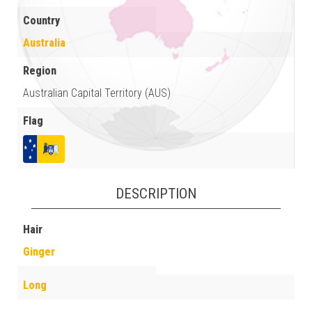
Country
Australia
Region
Australian Capital Territory (AUS)
Flag
DESCRIPTION
Hair
Ginger
Long