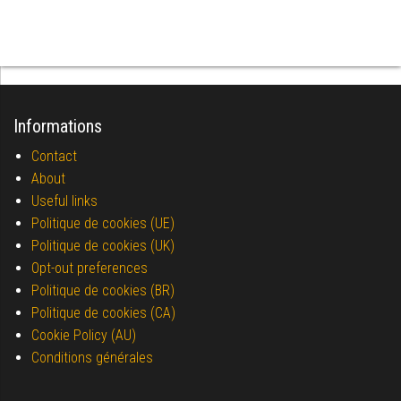
Informations
Contact
About
Useful links
Politique de cookies (UE)
Politique de cookies (UK)
Opt-out preferences
Politique de cookies (BR)
Politique de cookies (CA)
Cookie Policy (AU)
Conditions générales