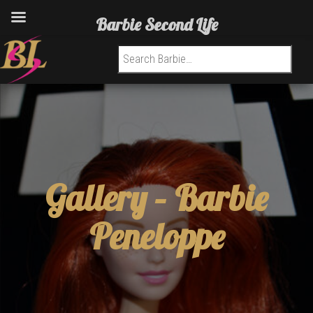
Barbie Second Life
Search for:
Gallery –
Barbie
Peneloppe