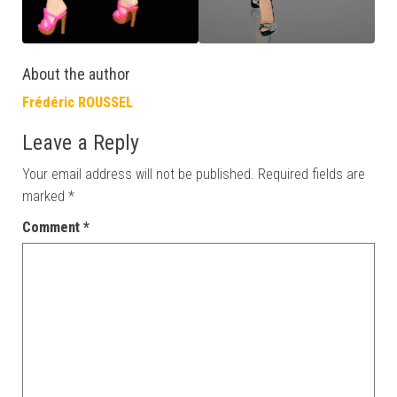
About the author
Frédéric ROUSSEL
Leave a Reply
Your email address will not be published.
Required fields are
marked
*
Comment
*