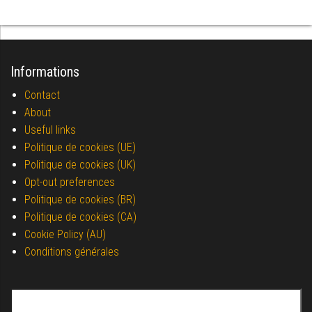
Informations
Contact
About
Useful links
Politique de cookies (UE)
Politique de cookies (UK)
Opt-out preferences
Politique de cookies (BR)
Politique de cookies (CA)
Cookie Policy (AU)
Conditions générales
Search for: