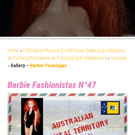
Home
»
{:fr}Galerie Photos{:}{:en}Picture Gallery{:}{:es}Galería
de Fotos{:}{:br}Galeria de Fotos{:}{:de}Fotogalerie{:}
»
Oceania
»
Gallery –
Barbie Peneloppe
Barbie Fashionistas N°47