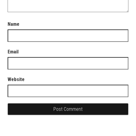
Name
Email
Website