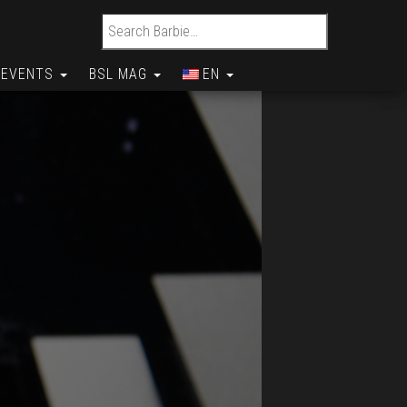
Search for:
EVENTS
BSL MAG
EN