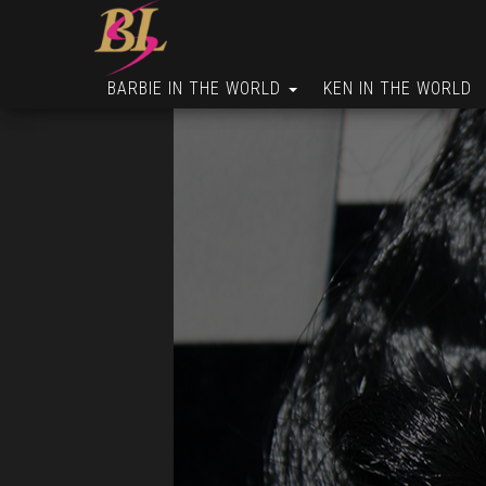
BARBIE IN THE WORLD
KEN IN THE WORLD