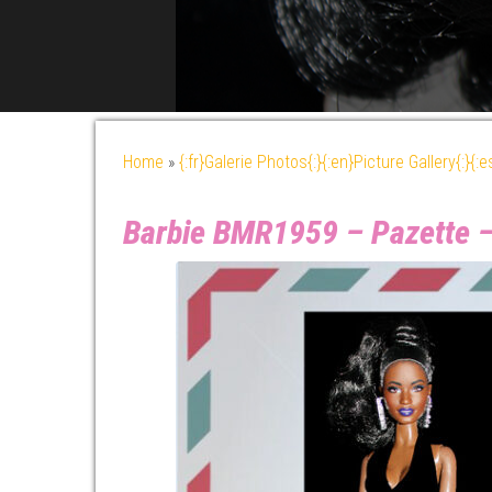
Home
»
{:fr}Galerie Photos{:}{:en}Picture Gallery{:}{:
Barbie BMR1959 – Pazette 