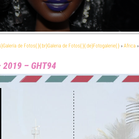
es}Galería de Fotos{:}{:br}Galeria de Fotos{:}{:de}Fotogalerie{:}
»
Africa
– 2019 – GHT94