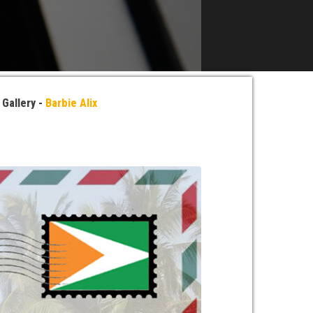
»
Gallery -
Barbie Alix