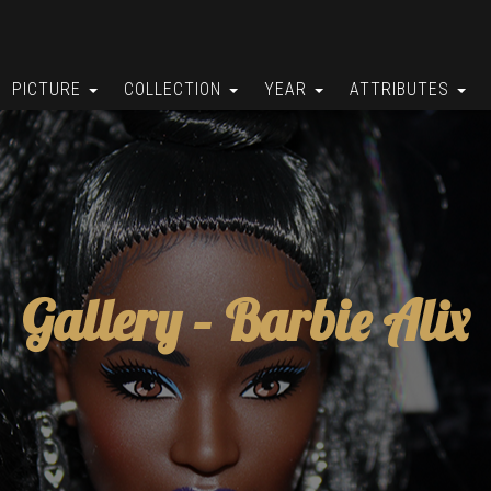
PICTURE
COLLECTION
YEAR
ATTRIBUTES
Gallery –
Barbie Alix