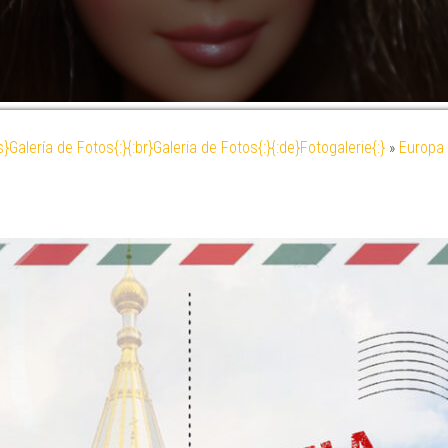
es}Galería de Fotos{:}{:br}Galeria de Fotos{:}{:de}Fotogalerie{:}
»
Europa 