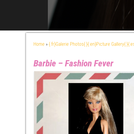
Home
»
{:fr}Galerie Photos{:}{:en}Picture Gallery{:}{:
Barbie – Fashion Fever