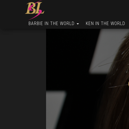
BARBIE IN THE WORLD
KEN IN THE WORLD