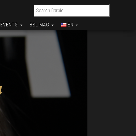
Search for:
EVENTS
BSL MAG
EN
a