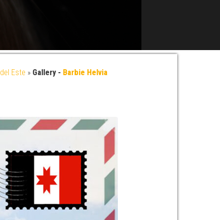
del Este
»
Gallery -
Barbie Helvia