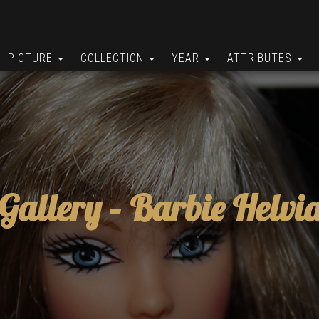
PICTURE
COLLECTION
YEAR
ATTRIBUTES
Gallery –
Barbie Helvi