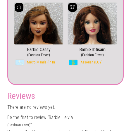
Barbie Cassy
Barbie Ibtisam
(Fashion Fever)
(Fashion Fever)
Metro Manila (PHI)
Assouan (EGY)
Reviews
There are no reviews yet.
Be the first to review “Barbie Helvia
”
(Fashion Fever)