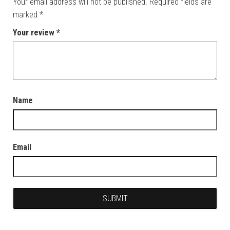
Your email address will not be published.
Required fields are
marked
*
Your review
*
Name
Email