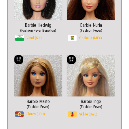
Barbie Hedwig
Barbie Nuria
(Fashion Fever Benetton)
(Fashion Fever)
Vaud (SUI)
Coahuila (MEX)
Barbie Maïte
Barbie Inge
(Fashion Fever)
(Fashion Fever)
Flores (URU)
Skåne (SWE)