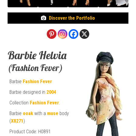
Discover the Portfolio
Barbie Helvia
(Fashion Fever)
Barbie
Fashion Fever
Barbie designed in
2004
Collection
Fashion Fever
.
Barbie
ooak
with a
muse
body
(
X8271
)
Product Code: H0891