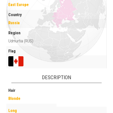
East Europe
Country
Russia
Region
Udmurtia (RUS)
Flag
DESCRIPTION
Hair
Blonde
Long