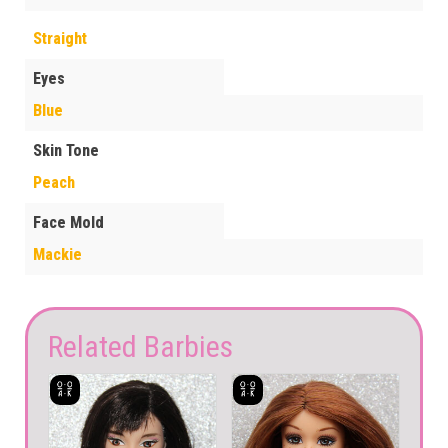
Straight
Eyes
Blue
Skin Tone
Peach
Face Mold
Mackie
Related Barbies