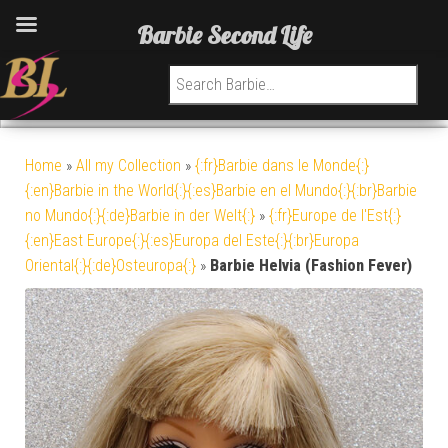
Barbie Second Life
Search for:
Home
»
All my Collection
»
{:fr}Barbie dans le Monde{:}
{:en}Barbie in the World{:}{:es}Barbie en el Mundo{:}{:br}Barbie
no Mundo{:}{:de}Barbie in der Welt{:}
»
{:fr}Europe de l'Est{:}
{:en}East Europe{:}{:es}Europa del Este{:}{:br}Europa
Oriental{:}{:de}Osteuropa{:}
»
Barbie Helvia (Fashion Fever)