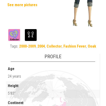
See more pictures
Tags:
2000-2009
,
2004
,
Collector
,
Fashion Fever
,
Ooak
PROFILE
Age
24 years
Height
5'83"
Continent