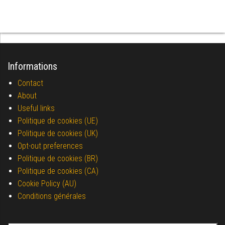
Informations
Contact
About
Useful links
Politique de cookies (UE)
Politique de cookies (UK)
Opt-out preferences
Politique de cookies (BR)
Politique de cookies (CA)
Cookie Policy (AU)
Conditions générales