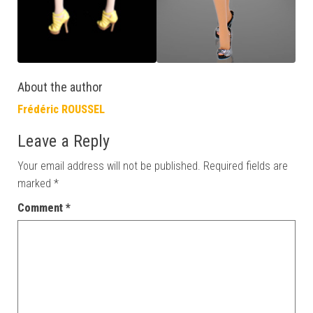
About the author
Frédéric ROUSSEL
Leave a Reply
Your email address will not be published.
Required fields are
marked
*
Comment
*