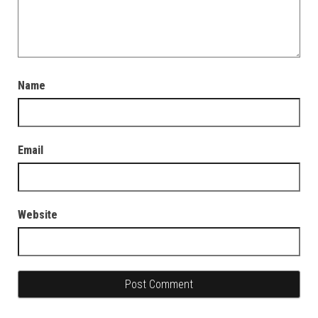
Name
Email
Website