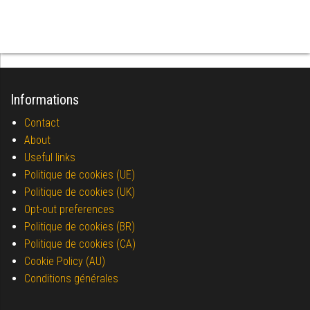
Informations
Contact
About
Useful links
Politique de cookies (UE)
Politique de cookies (UK)
Opt-out preferences
Politique de cookies (BR)
Politique de cookies (CA)
Cookie Policy (AU)
Conditions générales