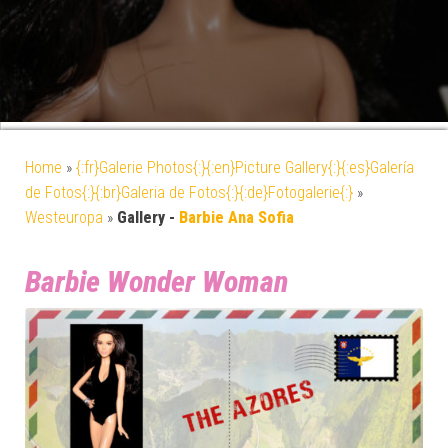
Home
»
{:fr}Galerie Photos{:}{:en}Picture Gallery{:}{:es}Galería
de Fotos{:}{:br}Galeria de Fotos{:}{:de}Fotogalerie{:}
»
Westeuropa
»
Gallery -
Barbie Ana Sofia
Barbie Wonder Woman