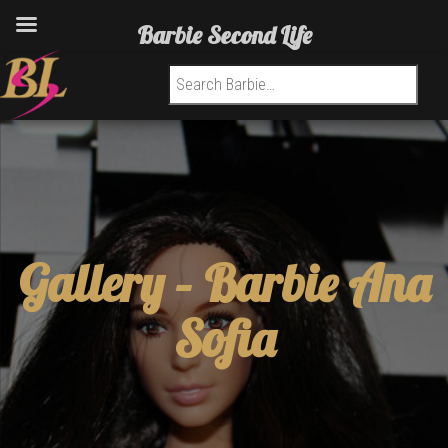
Barbie Second Life
Search for:
Gallery –
Barbie Ana
Sofia