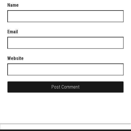
Name
Email
Website