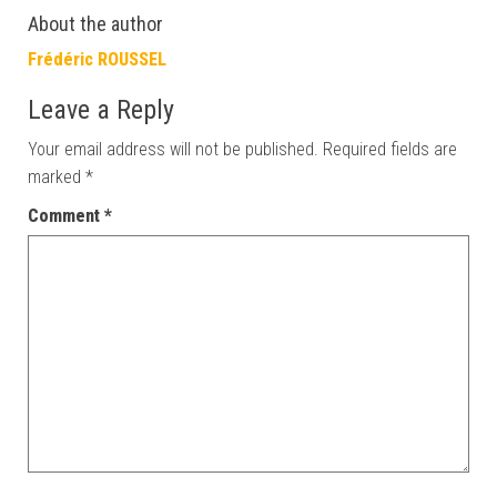
About the author
Frédéric ROUSSEL
Leave a Reply
Your email address will not be published.
Required fields are
marked
*
Comment
*