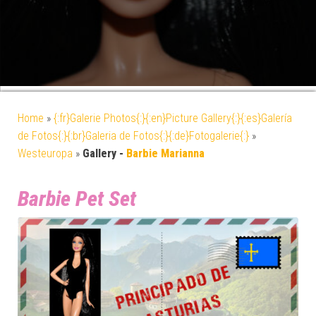
Home
»
{:fr}Galerie Photos{:}{:en}Picture Gallery{:}{:es}Galería
de Fotos{:}{:br}Galeria de Fotos{:}{:de}Fotogalerie{:}
»
Westeuropa
»
Gallery -
Barbie Marianna
Barbie Pet Set