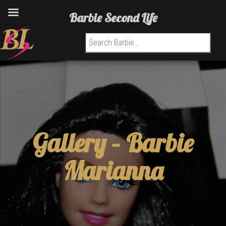
Barbie Second Life
Search for:
Gallery –
Barbie
Marianna