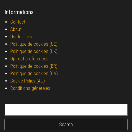
Informations
Contact
About
Useful links
Politique de cookies (UE)
Politique de cookies (UK)
Opt-out preferences
Politique de cookies (BR)
Politique de cookies (CA)
Cookie Policy (AU)
Conditions générales
Search for: