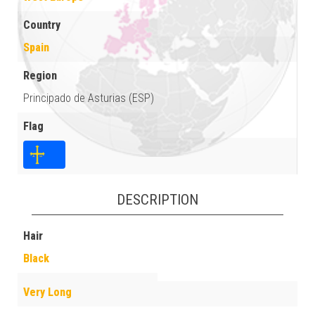
Country
Spain
Region
Principado de Asturias (ESP)
Flag
DESCRIPTION
Hair
Black
Very Long