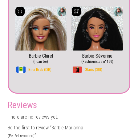
Barbie Chirel
Barbie Séverine
(I can be)
(Fashionistas n°199)
Bnei Brak (ISR)
Glaris (SUI)
Reviews
There are no reviews yet.
Be the first to review “Barbie Marianna
”
(Pet Set rerooted)