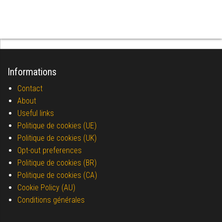
Informations
Contact
About
Useful links
Politique de cookies (UE)
Politique de cookies (UK)
Opt-out preferences
Politique de cookies (BR)
Politique de cookies (CA)
Cookie Policy (AU)
Conditions générales