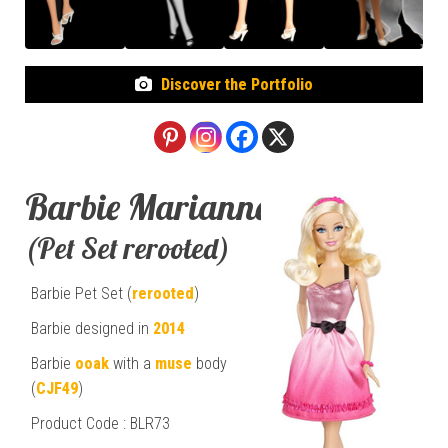
Discover the Portfolio
Barbie Marianna
(Pet Set rerooted)
Barbie Pet Set (
rerooted
)
Barbie designed in
2014
Barbie
ooak
with a
muse
body
(
CJF49
)
Product Code : BLR73