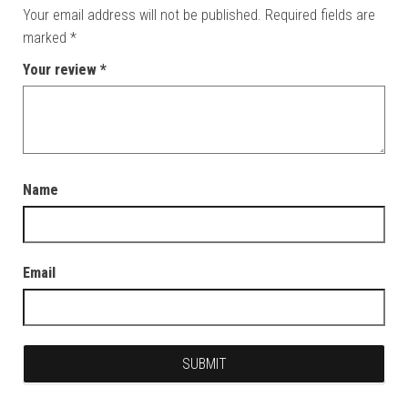
Your email address will not be published.
Required fields are
marked
*
Your review
*
Name
Email