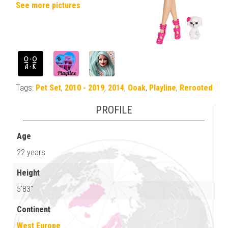
See more pictures
Tags:
Pet Set
,
2010 - 2019
,
2014
,
Ooak
,
Playline
,
Rerooted
PROFILE
Age
22 years
Height
5'83"
Continent
West Europe