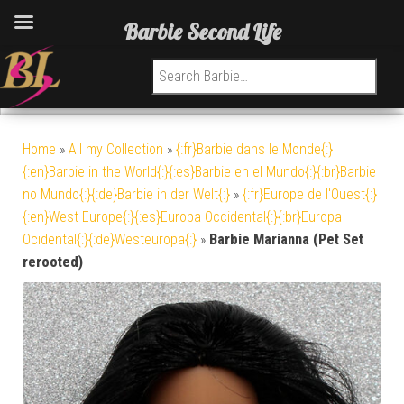
Barbie Second Life
Search for:
Home
»
All my Collection
»
{:fr}Barbie dans le Monde{:}
{:en}Barbie in the World{:}{:es}Barbie en el Mundo{:}{:br}Barbie
no Mundo{:}{:de}Barbie in der Welt{:}
»
{:fr}Europe de l'Ouest{:}
{:en}West Europe{:}{:es}Europa Occidental{:}{:br}Europa
Ocidental{:}{:de}Westeuropa{:}
»
Barbie Marianna (Pet Set
rerooted)