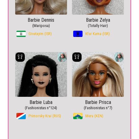
Barbie Dennis
Barbie Zelya
(Mariposa)
(Totally Hair)
Givatayim (ISR)
Kfar Kama (ISR)
Barbie Luba
Barbie Prisca
(Fashionistas n°124)
(Fashionistas n°7)
Primorsky Krai (RUS)
Meru (KEN)