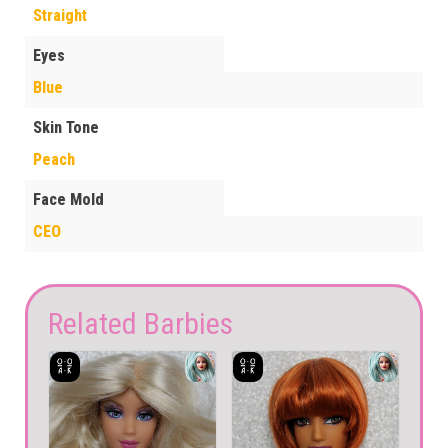
Straight
Eyes
Blue
Skin Tone
Peach
Face Mold
CEO
Related Barbies