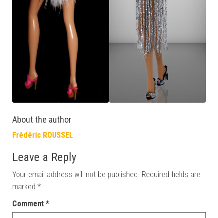
About the author
Frédéric ROUSSEL
Leave a Reply
Your email address will not be published.
Required fields are
marked
*
Comment
*