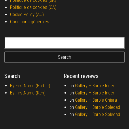
Politique de cookies (BR)
Politique de cookies (CA)
Cookie Policy (AU)
Conditions générales
Search for:
Search
Recent reviews
By FirstName (Barbie)
on
Gallery –
Barbie Inger
By FirstName (Ken)
on
Gallery –
Barbie Inger
on
Gallery –
Barbie Chiara
on
Gallery –
Barbie Soledad
on
Gallery –
Barbie Soledad