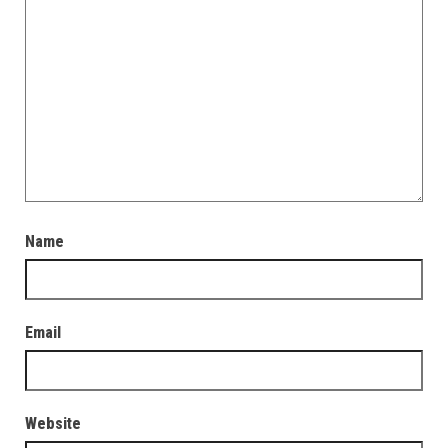
Name
Email
Website