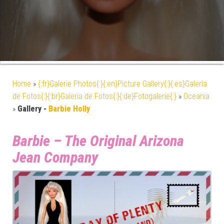
Home
»
{:fr}Galerie Photos{:}{:en}Picture Gallery{:}{:es}Galería
de Fotos{:}{:br}Galeria de Fotos{:}{:de}Fotogalerie{:}
»
Oceania
»
Gallery -
Barbie Holly
Barbie – The Original Arizona
Jean Company