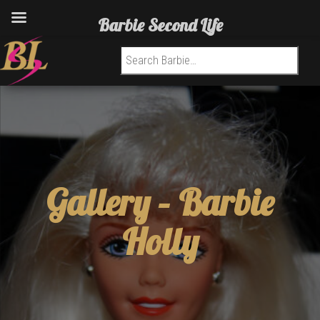
Barbie Second Life
Search for:
Gallery –
Barbie
Holly