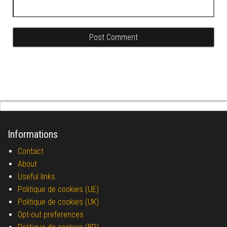
Informations
Contact
About
Useful links
Politique de cookies (UE)
Politique de cookies (UK)
Opt-out preferences