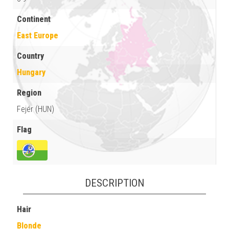
Continent
East Europe
Country
Hungary
Region
Fejér (HUN)
Flag
DESCRIPTION
Hair
Blonde