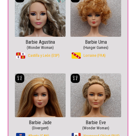
Barbie Agustina
Barbie Uma
(Wonder Woman)
(Hunger Games)
Castilla y León (ESP)
Lorraine (FRA)
Barbie Jade
Barbie Eve
(Divergent)
(Wonder Woman)
Alberta (CAN)
Novgorod Oblast (RUS)