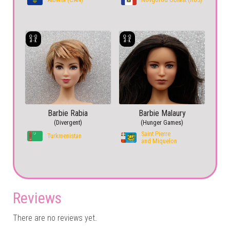
Barbie Rabia
Barbie Malaury
(Divergent)
(Hunger Games)
Saint Pierre
Turkmenistan
and Miquelon
Reviews
There are no reviews yet.