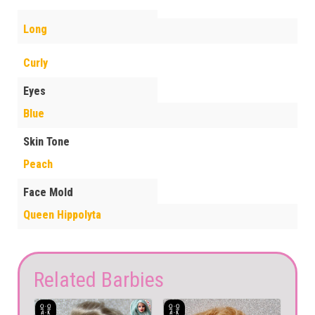
Long
Curly
Eyes
Blue
Skin Tone
Peach
Face Mold
Queen Hippolyta
Related Barbies