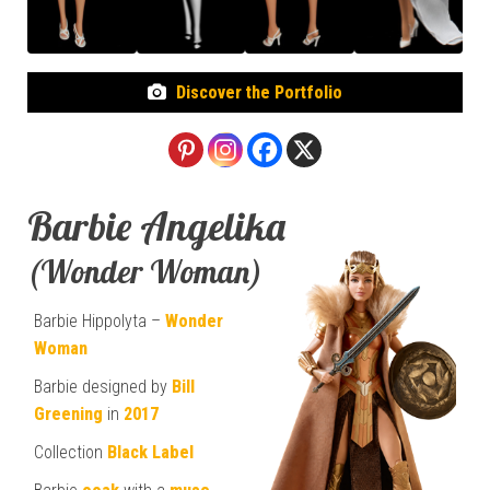
Discover the Portfolio
Barbie Angelika
(Wonder Woman)
Barbie Hippolyta –
Wonder
Woman
Barbie designed by
Bill
Greening
in
2017
Collection
Black Label