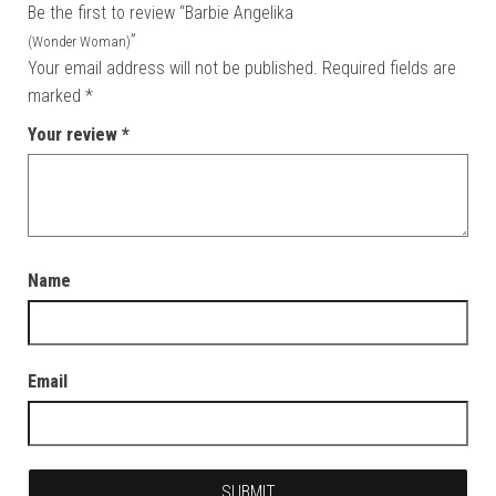
Be the first to review “Barbie Angelika
”
(Wonder Woman)
Your email address will not be published.
Required fields are
marked
*
Your review
*
Name
Email