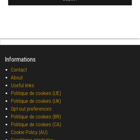
Informations
Contact
About
Useful links
Politique de cookies (UE)
Politique de cookies (UK)
Opt-out preferences
Politique de cookies (BR)
Politique de cookies (CA)
Cookie Policy (AU)