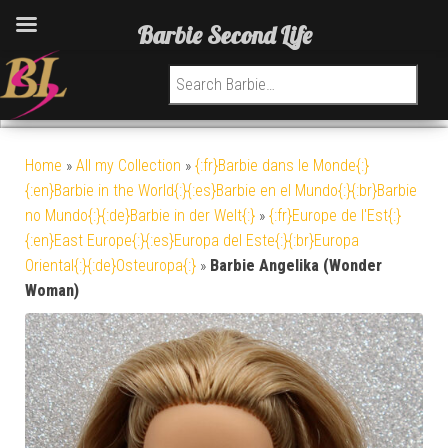
Barbie Second Life
Search for:
Home
»
All my Collection
»
{:fr}Barbie dans le Monde{:}
{:en}Barbie in the World{:}{:es}Barbie en el Mundo{:}{:br}Barbie
no Mundo{:}{:de}Barbie in der Welt{:}
»
{:fr}Europe de l'Est{:}
{:en}East Europe{:}{:es}Europa del Este{:}{:br}Europa
Oriental{:}{:de}Osteuropa{:}
»
Barbie Angelika (Wonder
Woman)