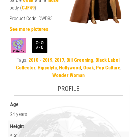
Barbie
ooak
with a
muse
body (
CJF49
)
Product Code: DWD83
See more pictures
Tags:
2010 - 2019
,
2017
,
Bill Greening
,
Black Label
,
Collector
,
Hippolyta
,
Hollywood
,
Ooak
,
Pop Culture
,
Wonder Woman
PROFILE
Age
24 years
Height
5'9"