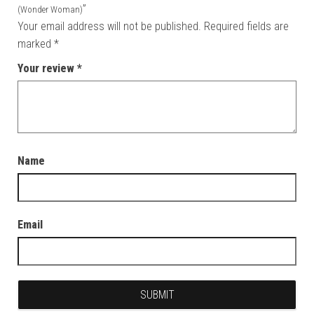
”
(Wonder Woman)
Your email address will not be published.
Required fields are
marked
*
Your review
*
Name
Email