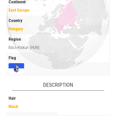
Continent
East Europe
Country
Hungary
Region
Bács-Kiskun (HUN)
Flag
DESCRIPTION
Hair
Black