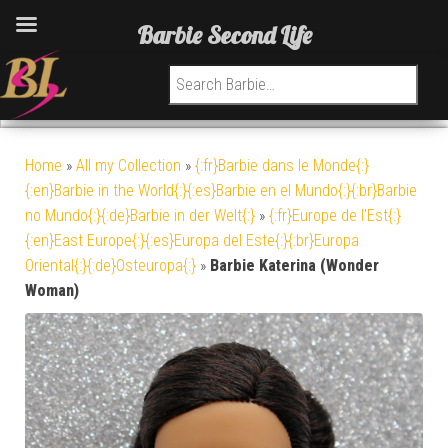
Barbie Second Life
Search for:
Home
»
All my Collection
»
{:fr}Barbie dans le Monde{:}
{:en}Barbie in the World{:}{:es}Barbie en el Mundo{:}{:br}Barbie
no Mundo{:}{:de}Barbie in der Welt{:}
»
{:fr}Europe de l'Est{:}
{:en}East Europe{:}{:es}Europa del Este{:}{:br}Europa
Oriental{:}{:de}Osteuropa{:}
»
Barbie Katerina (Wonder
Woman)