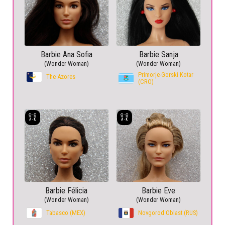
Barbie Ana Sofia
Barbie Sanja
(Wonder Woman)
(Wonder Woman)
Primorje-Gorski Kotar
The Azores
(CRO)
Barbie Félicia
Barbie Eve
(Wonder Woman)
(Wonder Woman)
Tabasco (MEX)
Novgorod Oblast (RUS)