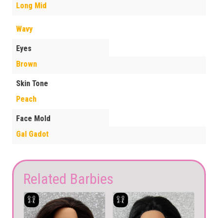
Long Mid
Wavy
Eyes
Brown
Skin Tone
Peach
Face Mold
Gal Gadot
Related Barbies