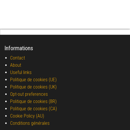
Informations
Contact
About
Useful links
Politique de cookies (UE)
Politique de cookies (UK)
Opt-out preferences
Politique de cookies (BR)
Politique de cookies (CA)
Cookie Policy (AU)
Conditions générales