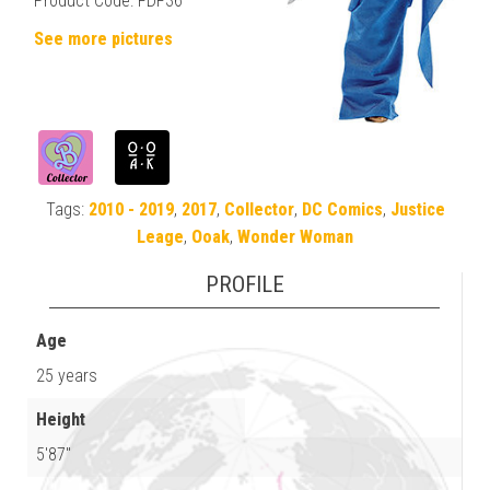
Product Code: FDF36
See more pictures
Tags:
2010 - 2019
,
2017
,
Collector
,
DC Comics
,
Justice
Leage
,
Ooak
,
Wonder Woman
PROFILE
Age
25 years
Height
5'87"