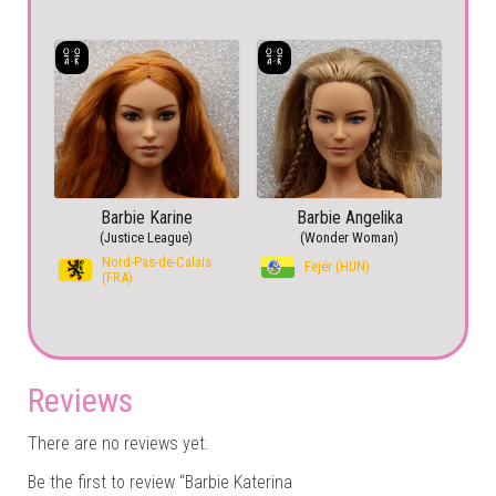
Barbie Karine
Barbie Angelika
(Justice League)
(Wonder Woman)
Nord-Pas-de-Calais
Fejér (HUN)
(FRA)
Reviews
There are no reviews yet.
Be the first to review “Barbie Katerina