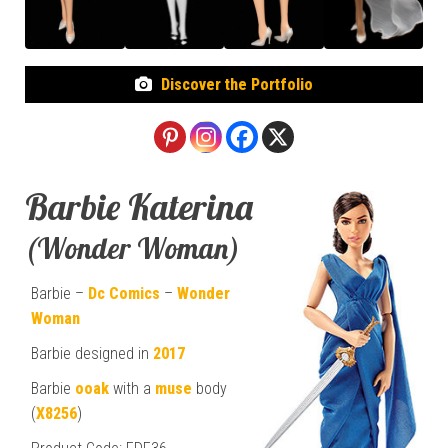
Discover the Portfolio
Barbie Katerina
(Wonder Woman)
Barbie –
Dc Comics
–
Wonder
Woman
Barbie designed in
2017
Barbie
ooak
with a
muse
body
(
X8256
)