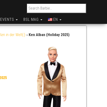
Search for:
EVENTS
BSL MAG
EN
en in der Welt{:}
»
Ken Alban (Holiday 2025)
2025