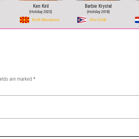
Ken Kiril
Barbie Krystal
(Holiday 2025)
(Holiday 2018)
North Macedonia
Ohio (USA)
ields are marked
*