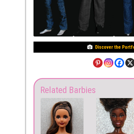
Discover the Portf
Related Barbies