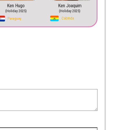
Ken Hugo
Ken Joaquim
(Holiday 2025)
(Holiday 2025)
Cabinda
Paraguay