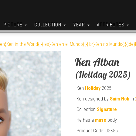
PICTURE
COLLECTION
YEAR
ATTRIBUTES
:en}Ken in the World{:}{:es}Ken en el Mundo{:}{:br}Ken no Mundo{:}{:de}K
Ken Alban
(Holiday 2025)
Ken
Holiday
2025
Ken designed by
Suim Noh
in
Collection
Signature
He has a
muse
body
Product Code: JGK55