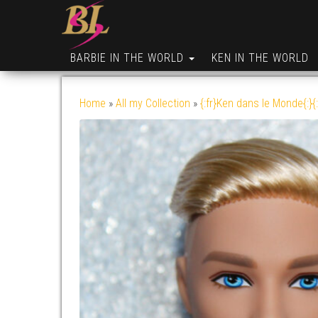
BARBIE IN THE WORLD
KEN IN THE WORLD
Home
»
All my Collection
»
{:fr}Ken dans le Monde{:}{