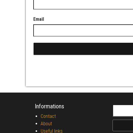
Email
Informations
Search fo
Contact
About
Useful links