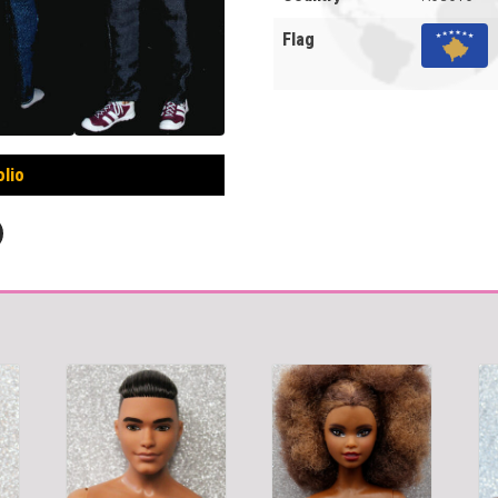
Flag
olio