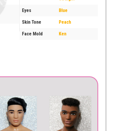
Eyes
Blue
Skin Tone
Peach
Face Mold
Ken