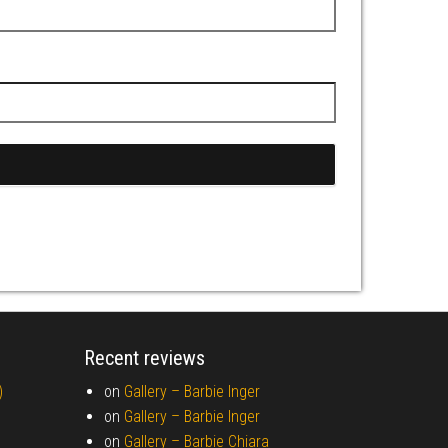
Recent reviews
)
on
Gallery –
Barbie Inger
on
Gallery –
Barbie Inger
on
Gallery –
Barbie Chiara