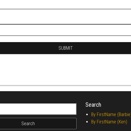
Search
r:
By FirstName (Barbie
By FirstName (Ken)