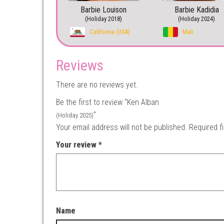
Barbie Louison
Barbie Kadidia
(Holiday 2018)
(Holiday 2024)
California (USA)
Mali
Reviews
There are no reviews yet.
Be the first to review “Ken Alban
”
(Holiday 2025)
Your email address will not be published.
Required f
Your review
*
Name