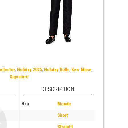
ollector
,
Holiday 2025
,
Holiday Dolls
,
Ken
,
Muse
,
Signature
DESCRIPTION
Hair
Blonde
Short
Straight