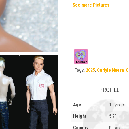
See more Pictures
Tags:
2025
,
Carlyle Nuera
,
C
PROFILE
Age
19 years
Height
5'9"
Country
Kosovo