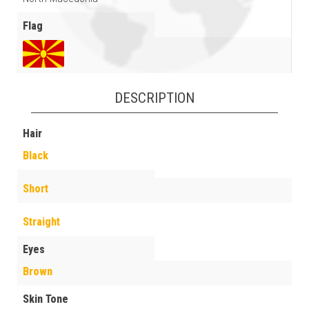
Flag
DESCRIPTION
Hair
Black
Short
Straight
Eyes
Brown
Skin Tone