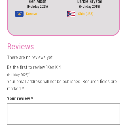
Ken Alban
Barbie Krystal
(Holiday 2025)
(Holiday 2018)
Kosovo
Ohio (USA)
Reviews
There are no reviews yet.
Be the first to review “Ken Kiril
”
(Holiday 2025)
Your email address will not be published.
Required fields are
marked
*
Your review
*