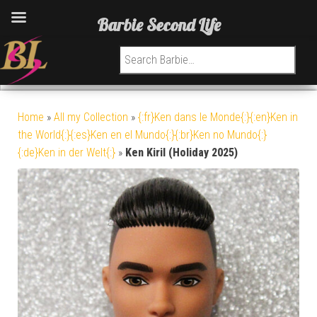
Barbie Second Life
Search for:
Home
»
All my Collection
»
{:fr}Ken dans le Monde{:}{:en}Ken in
the World{:}{:es}Ken en el Mundo{:}{:br}Ken no Mundo{:}
{:de}Ken in der Welt{:}
»
Ken Kiril (Holiday 2025)