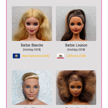
Barbie Blanche
Barbie Louison
(Holiday 2018)
(Holiday 2018)
New Hampshire (USA)
California (USA)