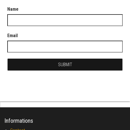
Name
Email
Informations