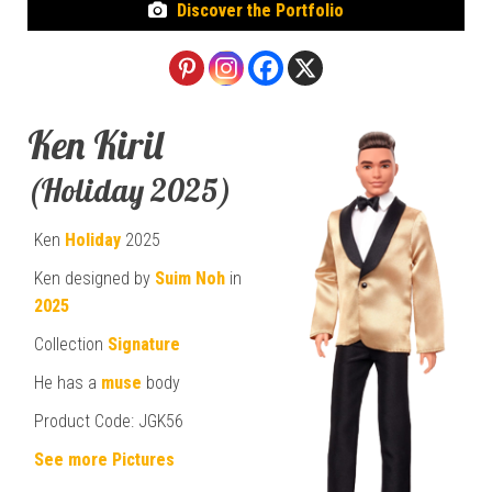
Discover the Portfolio
Ken Kiril
(Holiday 2025)
Ken
Holiday
2025
Ken designed by
Suim Noh
in
2025
Collection
Signature
He has a
muse
body
Product Code: JGK56
See more Pictures