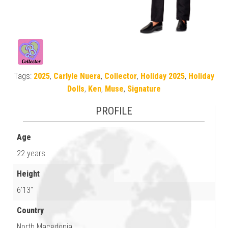
Tags:
2025
,
Carlyle Nuera
,
Collector
,
Holiday 2025
,
Holiday
Dolls
,
Ken
,
Muse
,
Signature
PROFILE
Age
22 years
Height
6'13"
Country
North Macedonia