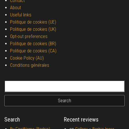
Contact
About
Useful links
Politique de cookies (UE)
Politique de cookies (UK)
Opt-out preferences
Politique de cookies (BR)
Politique de cookies (CA)
Cookie Policy (AU)
Conditions générales
Search for:
Search
Recent reviews