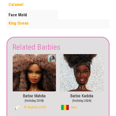
Caramel
Face Mold
King Ocean
Related Barbies
Barbie Mahdia
Barbie Kadidia
(Holiday 2018)
(Holiday 2024)
Al ‘Aqabah (JOR)
Mali