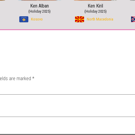
Ken Alban
Ken Kiril
(Holiday 2025)
(Holiday 2025)
Kosovo
North Macedonia
ields are marked
*