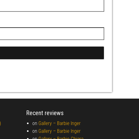
Recent reviews
)
on
Gallery –
Barbie Inger
on
Gallery –
Barbie Inger
on
Gallery –
Barbie Chiara