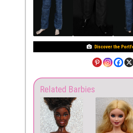
Discover the Portf
Related Barbies