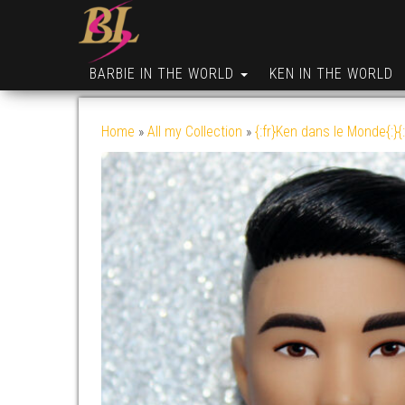
BARBIE IN THE WORLD
KEN IN THE WORLD
Home
»
All my Collection
»
{:fr}Ken dans le Monde{:}{