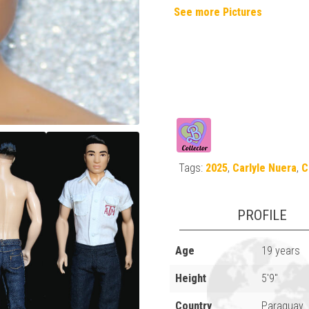
See more Pictures
Tags:
2025
,
Carlyle Nuera
,
C
PROFILE
Age
19 years
Height
5'9"
Country
Paraguay