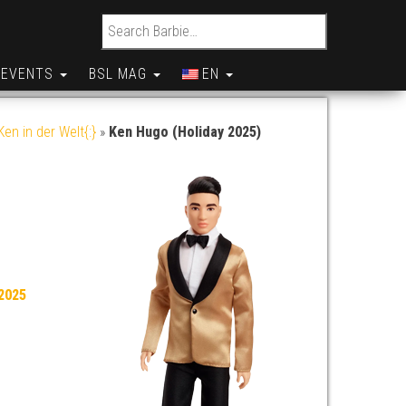
Search for:
EVENTS
BSL MAG
EN
en in der Welt{:}
»
Ken Hugo (Holiday 2025)
2025