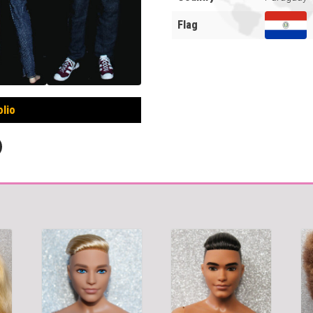
Flag
olio