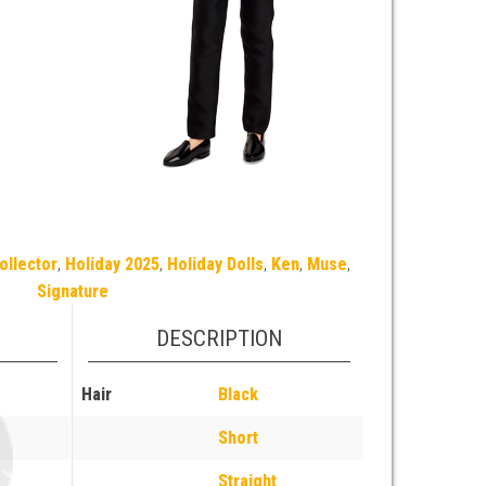
ollector
,
Holiday 2025
,
Holiday Dolls
,
Ken
,
Muse
,
Signature
DESCRIPTION
Hair
Black
Short
Straight