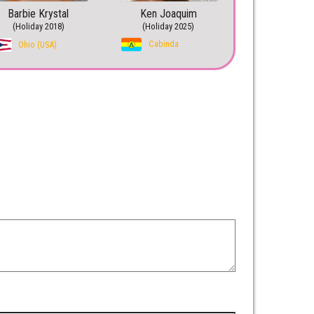
Barbie Krystal
Ken Joaquim
(Holiday 2018)
(Holiday 2025)
Cabinda
Ohio (USA)