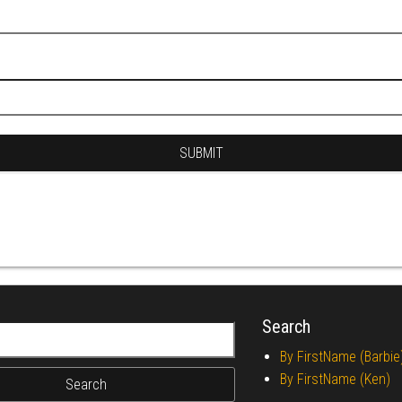
Search
r:
By FirstName (Barbie
By FirstName (Ken)