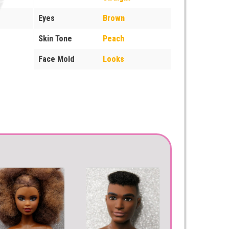
Eyes
Brown
Skin Tone
Peach
Face Mold
Looks