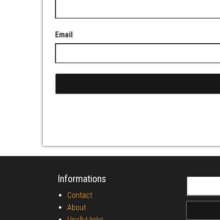
Email
Informations
Search fo
Contact
About
Useful links