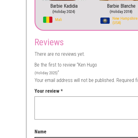
Barbie Kadidia
Barbie Blanche
(Holiday 2024)
(Holiday 2018)
New Hampshire
Mali
(USA)
Reviews
There are no reviews yet.
Be the first to review “Ken Hugo
”
(Holiday 2025)
Your email address will not be published.
Required f
Your review
*
Name