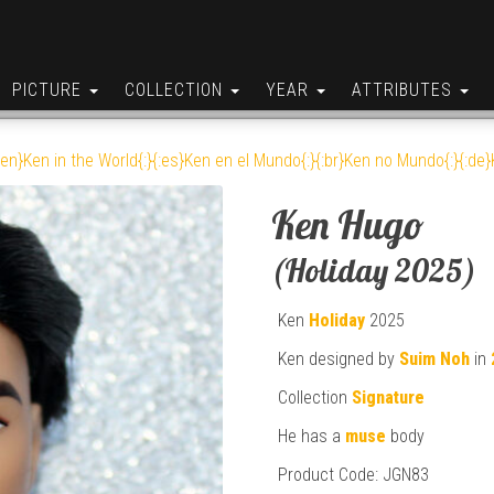
PICTURE
COLLECTION
YEAR
ATTRIBUTES
:en}Ken in the World{:}{:es}Ken en el Mundo{:}{:br}Ken no Mundo{:}{:de}K
Ken Hugo
(Holiday 2025)
Ken
Holiday
2025
Ken designed by
Suim Noh
in
Collection
Signature
He has a
muse
body
Product Code: JGN83