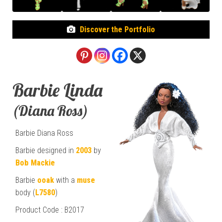
Discover the Portfolio
Barbie Linda
(Diana Ross)
Barbie Diana Ross
Barbie designed in
2003
by
Bob Mackie
Barbie
ooak
with a
muse
body (
L7580
)
Product Code : B2017