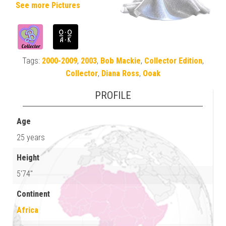
See more Pictures
Tags:
2000-2009
,
2003
,
Bob Mackie
,
Collector Edition
,
Collector
,
Diana Ross
,
Ooak
PROFILE
Age
25 years
Height
5'74"
Continent
Africa