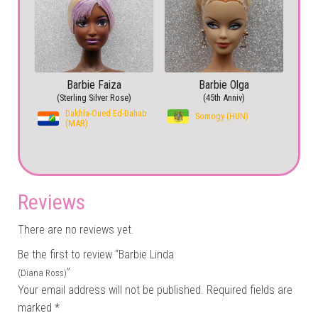
Barbie Faiza
Barbie Olga
(Sterling Silver Rose)
(45th Anniv)
Dakhla-Oued Ed-Dahab
Somogy (HUN)
(MAR)
Reviews
There are no reviews yet.
Be the first to review “Barbie Linda
”
(Diana Ross)
Your email address will not be published.
Required fields are
marked
*