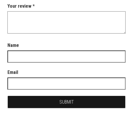
Your review
*
Name
Email