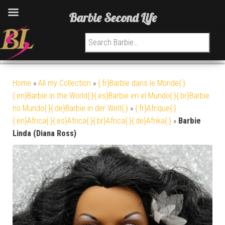
Barbie Second Life
Search for:
Home
»
All my Collection
»
{:fr}Barbie dans le Monde{:}
{:en}Barbie in the World{:}{:es}Barbie en el Mundo{:}{:br}Barbie
no Mundo{:}{:de}Barbie in der Welt{:}
»
{:fr}Afrique{:}
{:en}Africa{:}{:es}Africa{:}{:br}Africa{:}{:de}Afrika{:}
»
Barbie
Linda (Diana Ross)