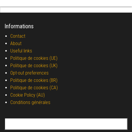
Informations
Contact
About
Useful links
Politique de cookies (UE)
Politique de cookies (UK)
Opt-out preferences
Politique de cookies (BR)
Politique de cookies (CA)
Cookie Policy (AU)
Conditions générales
Search for: