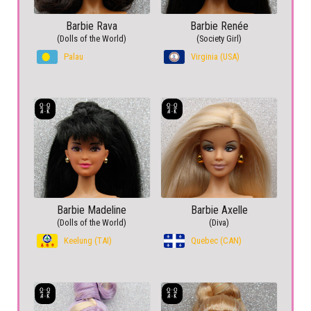
Barbie Rava
Barbie Renée
(Dolls of the World)
(Society Girl)
Palau
Virginia (USA)
Barbie Madeline
Barbie Axelle
(Dolls of the World)
(Diva)
Keelung (TAI)
Quebec (CAN)