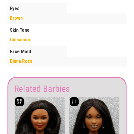
Eyes
Brown
Skin Tone
Cinnamon
Face Mold
Diana Ross
Related Barbies