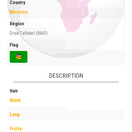
Country
Morocco
Region
Draa-Tafilalet (MAR)
Flag
DESCRIPTION
Hair
Black
Long
Frizzy