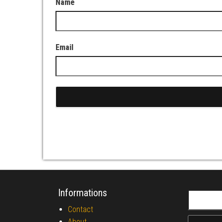
Name
Email
Informations
Search fo
Contact
About