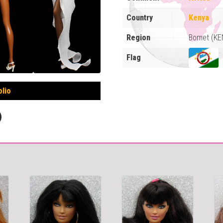
Country
Kenya
Region
Bomet (KE
Flag
olio