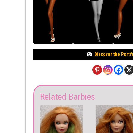
Discover the Portf
Related Barbies