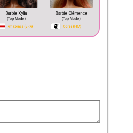
Barbie Xylia
Barbie Clémence
(Top Model)
(Top Model)
Amazonas (BRA)
Corse (FRA)