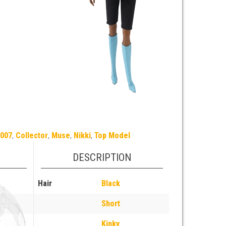
2007
,
Collector
,
Muse
,
Nikki
,
Top Model
DESCRIPTION
Hair
Black
Short
Kinky