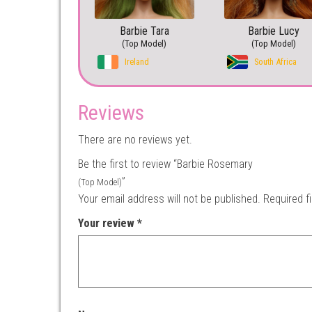
Barbie Tara
Barbie Lucy
(Top Model)
(Top Model)
Ireland
South Africa
Reviews
There are no reviews yet.
Be the first to review “Barbie Rosemary
”
(Top Model)
Your email address will not be published.
Required f
Your review
*