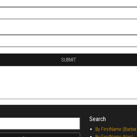
Search
r:
By FirstName (Barbie
By FirstName (Ken)