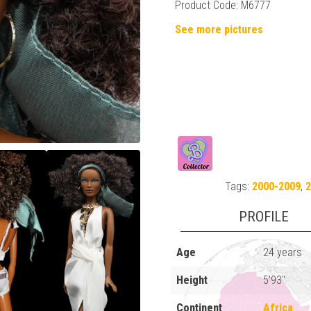
Product Code: M6777
See more pictures
Tags:
2000-2009
,
PROFILE
Age
24 years
Height
5'93"
Continent
Africa