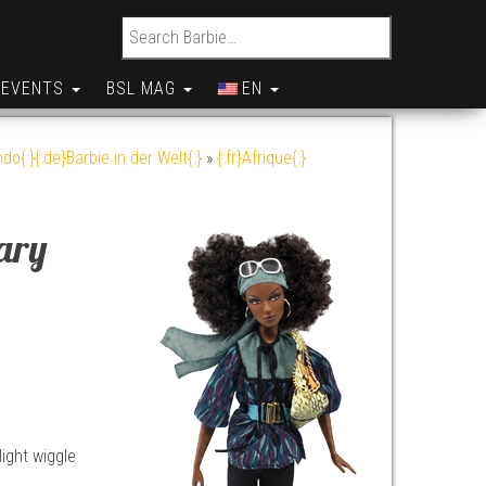
Search for:
EVENTS
BSL MAG
EN
do{:}{:de}Barbie in der Welt{:}
»
{:fr}Afrique{:}
ary
light wiggle