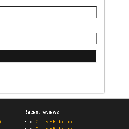
Recent reviews
)
on
Gallery –
Barbie Inger
on
Gallery –
Barbie Inger