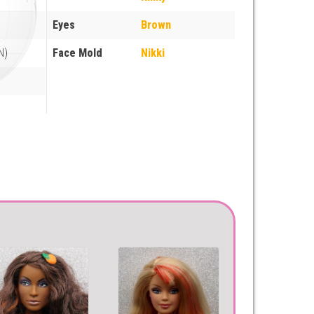
Eyes
Brown
N)
Face Mold
Nikki