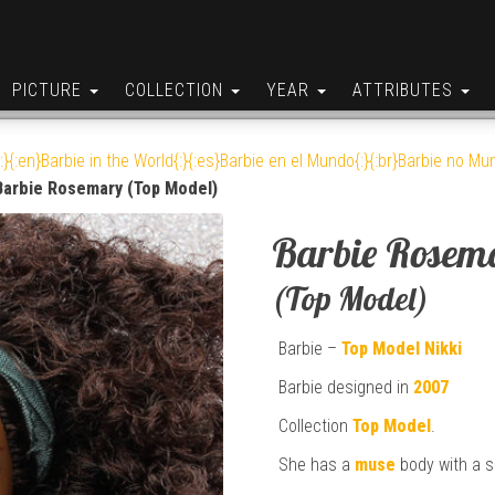
PICTURE
COLLECTION
YEAR
ATTRIBUTES
:}{:en}Barbie in the World{:}{:es}Barbie en el Mundo{:}{:br}Barbie no Mun
Barbie Rosemary (Top Model)
Barbie Rosem
(Top Model)
Barbie –
Top Model
Nikki
Barbie designed in
2007
Collection
Top Model
.
She has a
muse
body with a s