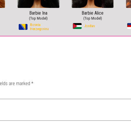
Barbie Ina
Barbie Alice
(Top Model)
(Top Model)
Bosnia
Jordan
Herzegovina
ields are marked
*