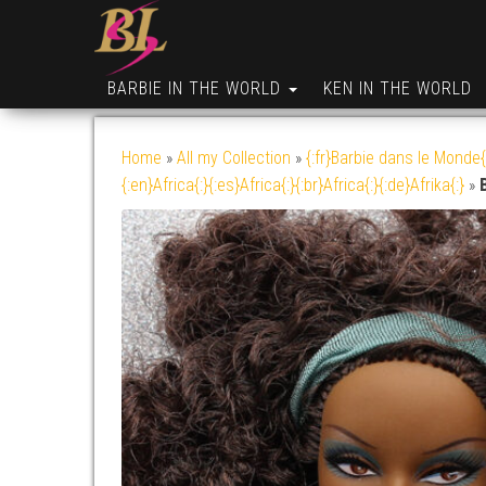
BARBIE IN THE WORLD
KEN IN THE WORLD
Home
»
All my Collection
»
{:fr}Barbie dans le Monde{
{:en}Africa{:}{:es}Africa{:}{:br}Africa{:}{:de}Afrika{:}
»