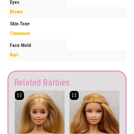
Eyes
Brown
Skin Tone
Cinnamon
Face Mold
Karl
Related Barbies