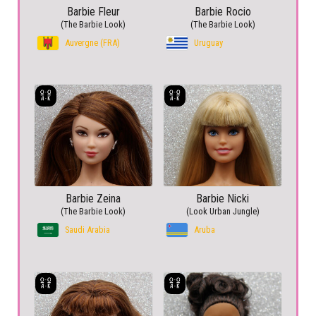
Barbie Fleur
Barbie Rocio
(The Barbie Look)
(The Barbie Look)
Auvergne (FRA)
Uruguay
Barbie Zeina
Barbie Nicki
(The Barbie Look)
(Look Urban Jungle)
Saudi Arabia
Aruba