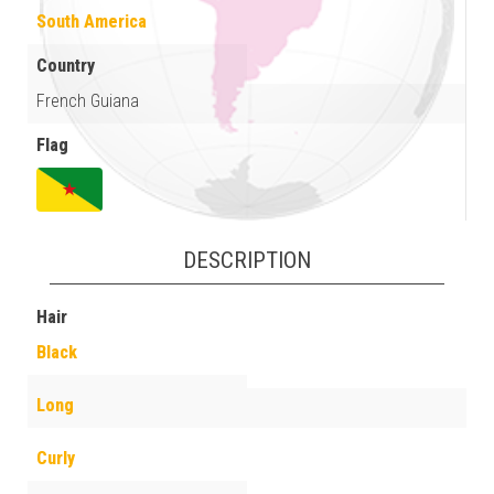
South America
Country
French Guiana
Flag
DESCRIPTION
Hair
Black
Long
Curly