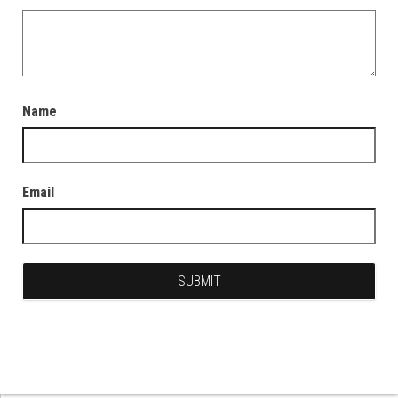
Name
Email