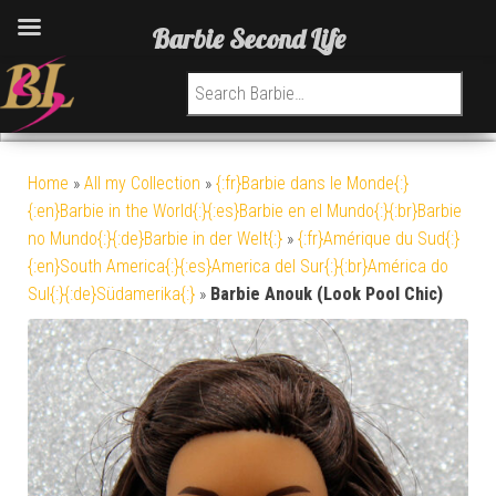
Barbie Second Life
Search for:
Home
»
All my Collection
»
{:fr}Barbie dans le Monde{:}
{:en}Barbie in the World{:}{:es}Barbie en el Mundo{:}{:br}Barbie
no Mundo{:}{:de}Barbie in der Welt{:}
»
{:fr}Amérique du Sud{:}
{:en}South America{:}{:es}America del Sur{:}{:br}América do
Sul{:}{:de}Südamerika{:}
»
Barbie Anouk (Look Pool Chic)