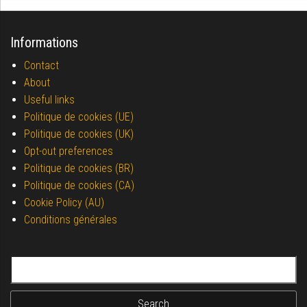
Informations
Contact
About
Useful links
Politique de cookies (UE)
Politique de cookies (UK)
Opt-out preferences
Politique de cookies (BR)
Politique de cookies (CA)
Cookie Policy (AU)
Conditions générales
Search for: