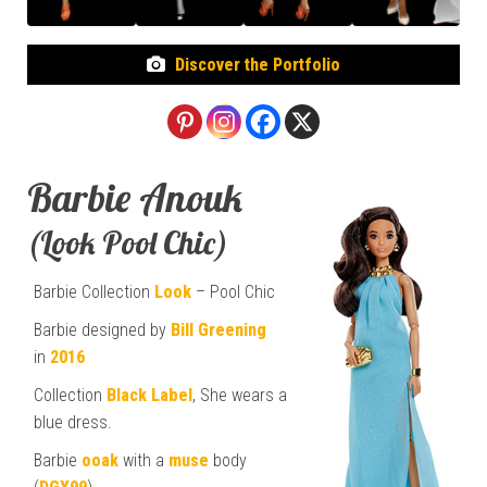
Discover the Portfolio
Barbie Anouk
(Look Pool Chic)
Barbie Collection
Look
– Pool Chic
Barbie designed by
Bill Greening
in
2016
Collection
Black Label
, She wears a
blue dress.
Barbie
ooak
with a
muse
body