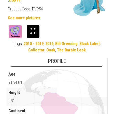
(
DGX99
)
Product Code: DVP56
See more pictures
Tags:
2010 - 2019
,
2016
,
Bill Greening
,
Black Label
,
Collector
,
Ooak
,
The Barbie Look
PROFILE
Age
21 years
Height
5'9"
Continent