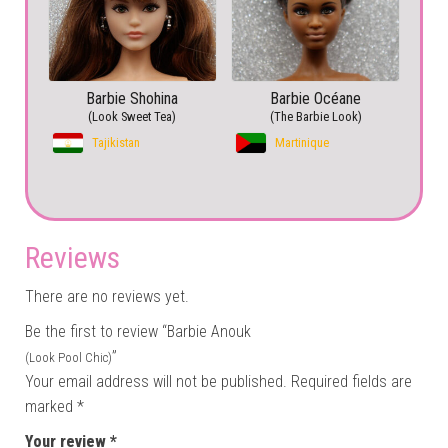
Barbie Shohina
Barbie Océane
(Look Sweet Tea)
(The Barbie Look)
Tajikistan
Martinique
Reviews
There are no reviews yet.
Be the first to review “Barbie Anouk
”
(Look Pool Chic)
Your email address will not be published.
Required fields are
marked
*
Your review
*