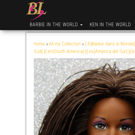
BARBIE IN THE WORLD
KEN IN THE WORLD
Home
»
All my Collection
»
{:fr}Barbie dans le Monde{
Sud{:}{:en}South America{:}{:es}America del Sur{:}{: