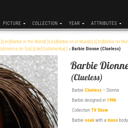
PICTURE
COLLECTION
YEAR
ATTRIBUTES
:}{:en}Barbie in the World{:}{:es}Barbie en el Mundo{:}{:br}Barbie no Mun
br}América do Sul{:}{:de}Südamerika{:}
»
Barbie Dionne (Clueless)
Barbie Dionn
(Clueless)
Barbie
Clueless
– Dionne
Barbie designed in
1996
Collection
TV Show
Barbie
ooak
with a
muse
body