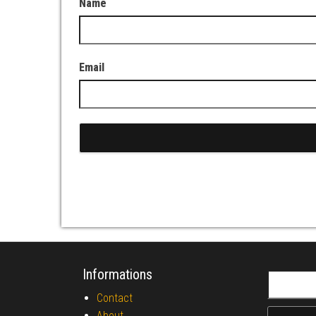
Name
Email
Informations
Search fo
Contact
About