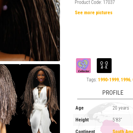
Product Code: 17037
See more pictures
Tags:
1990-1999
,
1996
,
PROFILE
Age
20 years
Height
5'83"
Continent
South Am