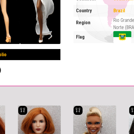
Country
Brazil
Rio Grand
Region
Norte (BRA
Flag
olio