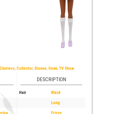
Clueless
,
Collector
,
Dionne
,
Ooak
,
TV Show
DESCRIPTION
Hair
Black
Long
erica
Frizzy