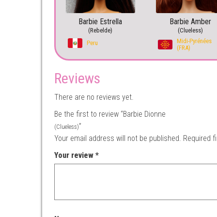
Barbie Estrella
Barbie Amber
(Rebelde)
(Clueless)
Midi-Pyrénées
Peru
(FRA)
Reviews
There are no reviews yet.
Be the first to review “Barbie Dionne
”
(Clueless)
Your email address will not be published.
Required f
Your review
*