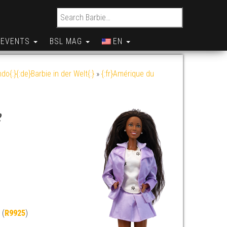
Search for:
EVENTS
BSL MAG
EN
do{:}{:de}Barbie in der Welt{:}
»
{:fr}Amérique du
e
 (
R9925
)