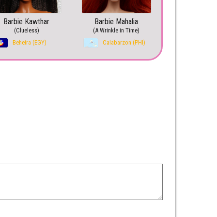
Barbie Kawthar
Barbie Mahalia
(Clueless)
(A Wrinkle in Time)
Beheira (EGY)
Calabarzon (PHI)