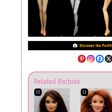
Discover the Portf
Related Barbies