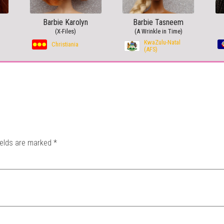
Barbie Karolyn
Barbie Tasneem
(X-Files)
(A Wrinkle in Time)
KwaZulu-Natal
Christiania
(AFS)
ields are marked
*