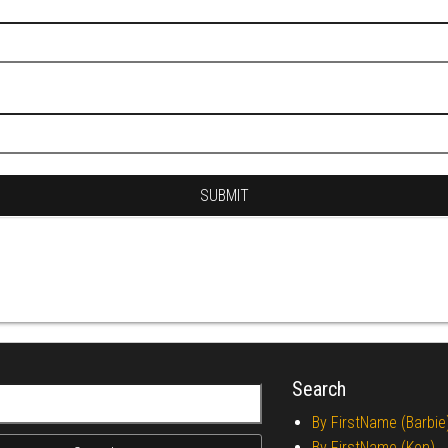
Search
r:
By FirstName (Barbie
By FirstName (Ken)