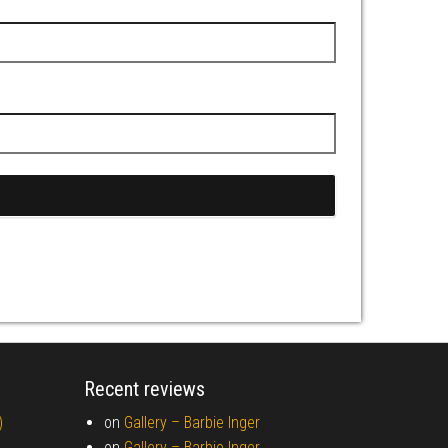
Recent reviews
)
on
Gallery –
Barbie Inger
on
Gallery –
Barbie Inger