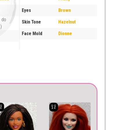
Eyes
Brown
e do
Skin Tone
Hazelnut
)
Face Mold
Dionne