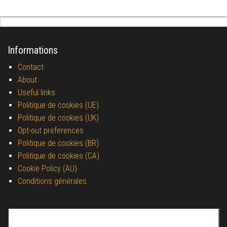
Informations
Contact
About
Useful links
Politique de cookies (UE)
Politique de cookies (UK)
Opt-out preferences
Politique de cookies (BR)
Politique de cookies (CA)
Cookie Policy (AU)
Conditions générales
Search for: