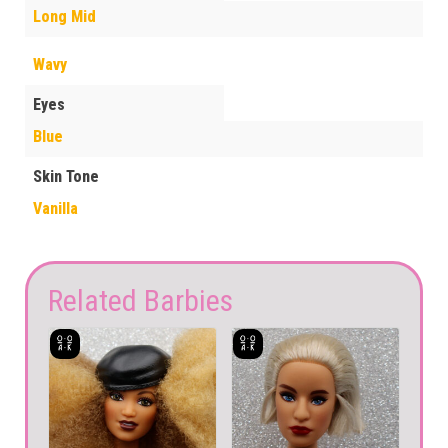
Long Mid
Wavy
Eyes
Blue
Skin Tone
Vanilla
Related Barbies