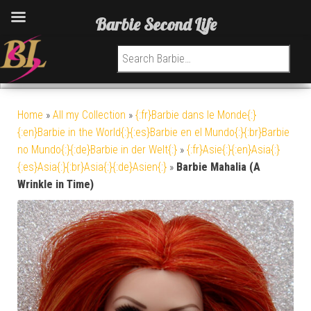
Barbie Second Life
Search for:
Home
»
All my Collection
»
{:fr}Barbie dans le Monde{:}
{:en}Barbie in the World{:}{:es}Barbie en el Mundo{:}{:br}Barbie
no Mundo{:}{:de}Barbie in der Welt{:}
»
{:fr}Asie{:}{:en}Asia{:}
{:es}Asia{:}{:br}Asia{:}{:de}Asien{:}
»
Barbie Mahalia (A
Wrinkle in Time)