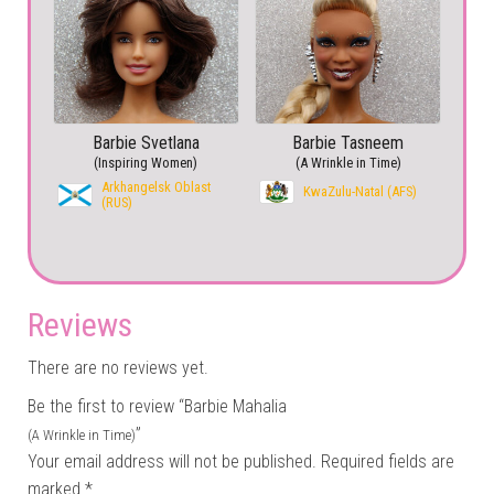
Barbie Svetlana
Barbie Tasneem
(Inspiring Women)
(A Wrinkle in Time)
Arkhangelsk Oblast
KwaZulu-Natal (AFS)
(RUS)
Reviews
There are no reviews yet.
Be the first to review “Barbie Mahalia
”
(A Wrinkle in Time)
Your email address will not be published.
Required fields are
marked
*