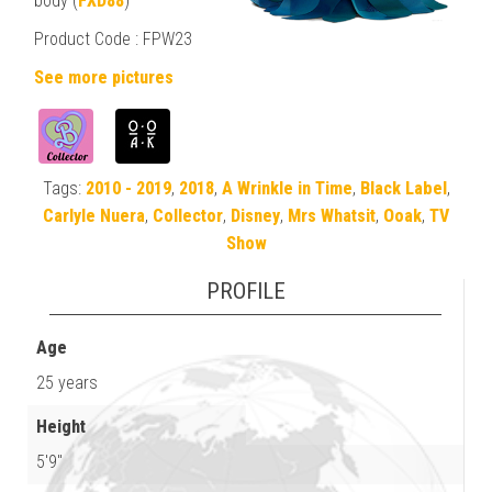
body (
FXD88
)
Product Code : FPW23
See more pictures
Tags:
2010 - 2019
,
2018
,
A Wrinkle in Time
,
Black Label
,
Carlyle Nuera
,
Collector
,
Disney
,
Mrs Whatsit
,
Ooak
,
TV
Show
PROFILE
Age
25 years
Height
5'9"