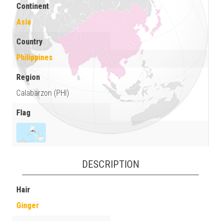
Continent
Asia
Country
Philippines
Region
Calabarzon (PHI)
Flag
DESCRIPTION
Hair
Ginger