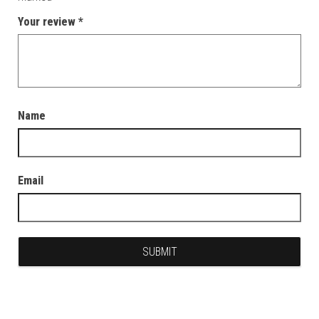
Your review
*
Name
Email