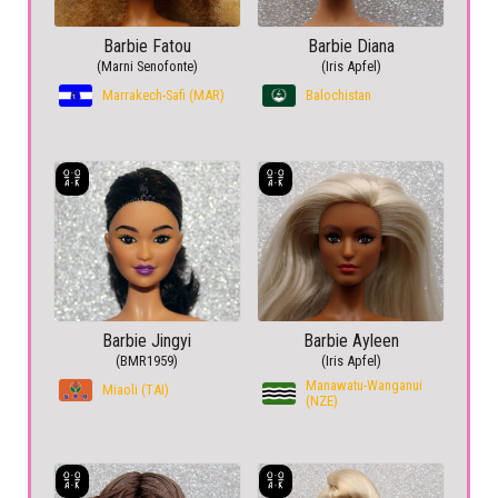
Barbie Fatou
Barbie Diana
(Marni Senofonte)
(Iris Apfel)
Marrakech-Safi (MAR)
Balochistan
Barbie Jingyi
Barbie Ayleen
(BMR1959)
(Iris Apfel)
Manawatu-Wanganui
Miaoli (TAI)
(NZE)