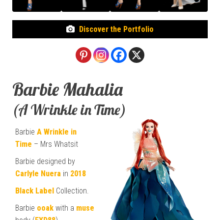
Discover the Portfolio
Barbie Mahalia
(A Wrinkle in Time)
Barbie
A Wrinkle in
Time
– Mrs Whatsit
Barbie designed by
Carlyle Nuera
in
2018
Black Label
Collection.
Barbie
ooak
with a
muse