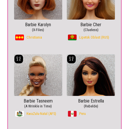
Barbie Karolyn
Barbie Cher
(X-Files)
(Clueless)
Christiania
Lipetsk Oblast (RUS)
Barbie Tasneem
Barbie Estrella
(A Wrinkle in Time)
(Rebelde)
KwaZulu-Natal (AFS)
Peru