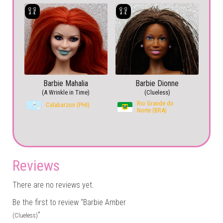
Barbie Mahalia
Barbie Dionne
(A Wrinkle in Time)
(Clueless)
Rio Grande do
Calabarzon (PHI)
Norte (BRA)
Reviews
There are no reviews yet.
Be the first to review “Barbie Amber
”
(Clueless)