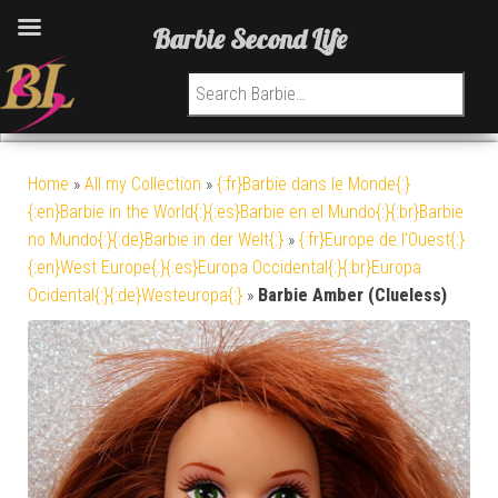
Barbie Second Life
Search for:
Home
»
All my Collection
»
{:fr}Barbie dans le Monde{:}
{:en}Barbie in the World{:}{:es}Barbie en el Mundo{:}{:br}Barbie
no Mundo{:}{:de}Barbie in der Welt{:}
»
{:fr}Europe de l'Ouest{:}
{:en}West Europe{:}{:es}Europa Occidental{:}{:br}Europa
Ocidental{:}{:de}Westeuropa{:}
»
Barbie Amber (Clueless)