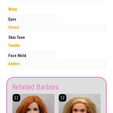
Wavy
Eyes
Green
Skin Tone
Vanilla
Face Mold
Amber
Related Barbies