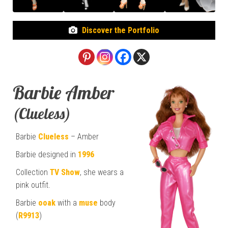
Discover the Portfolio
Barbie Amber
(Clueless)
Barbie
Clueless
– Amber
Barbie designed in
1996
Collection
TV Show
, she wears a
pink outfit.
Barbie
ooak
with a
muse
body
(
R9913
)