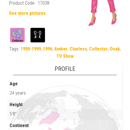
Product Code : 17038
See more pictures
Tags:
1990-1999
,
1996
,
Amber
,
Clueless
,
Collector
,
Ooak
,
TV Show
PROFILE
Age
24 years
Height
5'8"
Continent