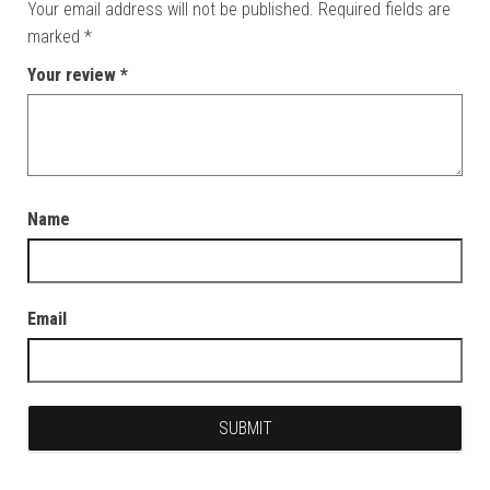
Your email address will not be published.
Required fields are
marked
*
Your review
*
Name
Email