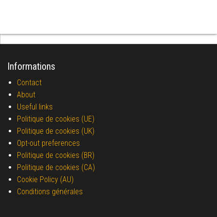
Informations
Contact
About
Useful links
Politique de cookies (UE)
Politique de cookies (UK)
Opt-out preferences
Politique de cookies (BR)
Politique de cookies (CA)
Cookie Policy (AU)
Conditions générales