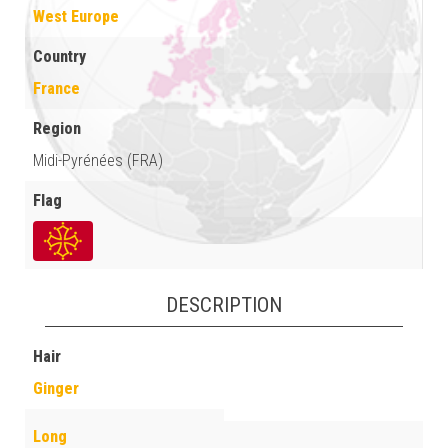
West Europe
Country
France
Region
Midi-Pyrénées (FRA)
Flag
DESCRIPTION
Hair
Ginger
Long