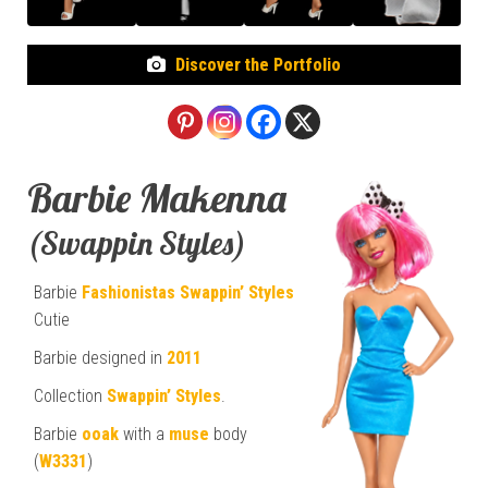
Discover the Portfolio
Barbie Makenna
(Swappin Styles)
Barbie
Fashionistas
Swappin’ Styles
Cutie
Barbie designed in
2011
Collection
Swappin’ Styles
.
Barbie
ooak
with a
muse
body
(
W3331
)