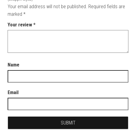
Your email address will not be published.
Required fields are
marked
*
Your review
*
Name
Email