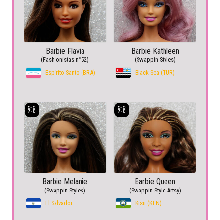
Barbie Flavia
Barbie Kathleen
(Fashionistas n°52)
(Swappin Styles)
Espírito Santo (BRA)
Black Sea (TUR)
Barbie Melanie
Barbie Queen
(Swappin Styles)
(Swappin Style Artsy)
El Salvador
Kisii (KEN)