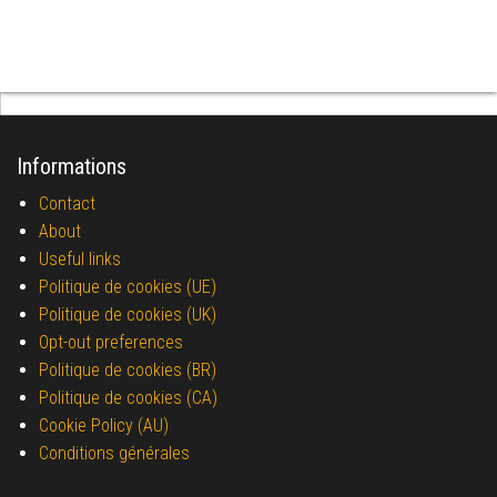
Informations
Contact
About
Useful links
Politique de cookies (UE)
Politique de cookies (UK)
Opt-out preferences
Politique de cookies (BR)
Politique de cookies (CA)
Cookie Policy (AU)
Conditions générales