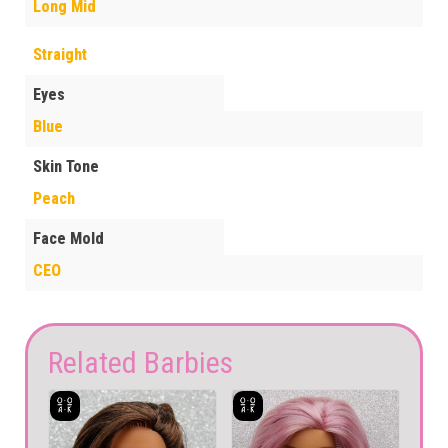
Long Mid
Straight
Eyes
Blue
Skin Tone
Peach
Face Mold
CEO
Related Barbies