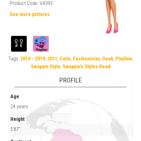
Product Code: V4393
See more pictures
Tags:
2010 - 2019
,
2011
,
Cutie
,
Fashionistas
,
Ooak
,
Playline
,
Swappin Style
,
Swappin's Styles Head
PROFILE
Age
24 years
Height
5'87"