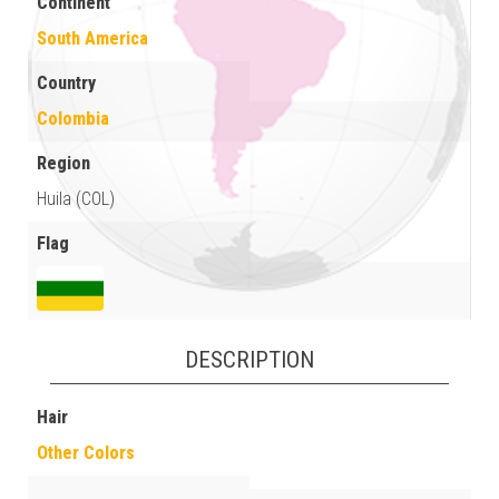
Continent
South America
Country
Colombia
Region
Huila (COL)
Flag
DESCRIPTION
Hair
Other Colors