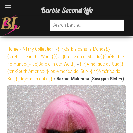
Barbie Second Life
Search for:
Home
»
All my Collection
»
{:fr}Barbie dans le Monde{:}
{:en}Barbie in the World{:}{:es}Barbie en el Mundo{:}{:br}Barbie
no Mundo{:}{:de}Barbie in der Welt{:}
»
{:fr}Amérique du Sud{:}
{:en}South America{:}{:es}America del Sur{:}{:br}América do
Sul{:}{:de}Südamerika{:}
»
Barbie Makenna (Swappin Styles)