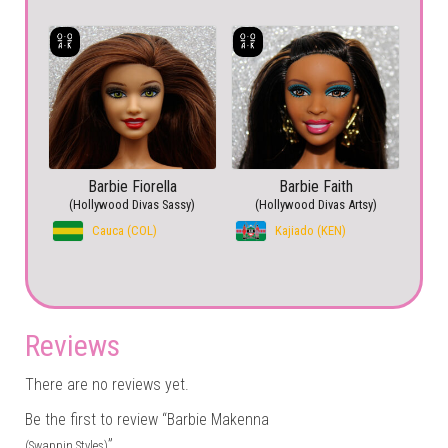
Barbie Fiorella
Barbie Faith
(Hollywood Divas Sassy)
(Hollywood Divas Artsy)
Cauca (COL)
Kajiado (KEN)
Reviews
There are no reviews yet.
Be the first to review “Barbie Makenna
”
(Swappin Styles)