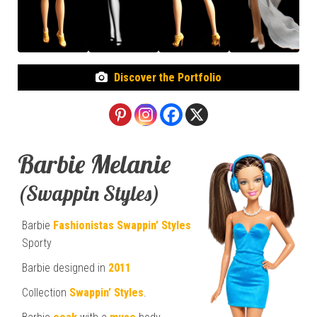
Discover the Portfolio
Barbie Melanie
(Swappin Styles)
Barbie
Fashionistas
Swappin’ Styles
Sporty
Barbie designed in
2011
Collection
Swappin’ Styles
.