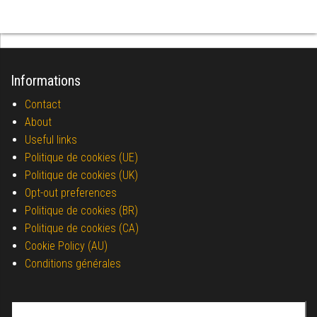
Informations
Contact
About
Useful links
Politique de cookies (UE)
Politique de cookies (UK)
Opt-out preferences
Politique de cookies (BR)
Politique de cookies (CA)
Cookie Policy (AU)
Conditions générales
Search for: