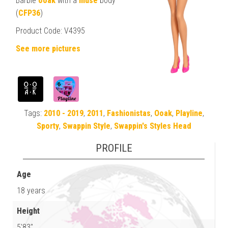
Barbie
ooak
with a
muse
body
(
CFP36
)
Product Code: V4395
See more pictures
Tags:
2010 - 2019
,
2011
,
Fashionistas
,
Ooak
,
Playline
,
Sporty
,
Swappin Style
,
Swappin's Styles Head
PROFILE
Age
18 years
Height
5'83"