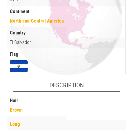
Continent
North and Central America
Country
El Salvador
Flag
DESCRIPTION
Hair
Brown
Long