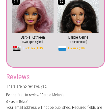
Barbie Kathleen
Barbie Céline
(Swappin Styles)
(Fashionistas)
Black Sea (TUR)
Lucerne (SUI)
Reviews
There are no reviews yet.
Be the first to review “Barbie Melanie
”
(Swappin Styles)
Your email address will not be published.
Required fields are