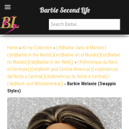
Barbie Second Life
Search for:
Home
»
All my Collection
»
{:fr}Barbie dans le Monde{:}
{:en}Barbie in the World{:}{:es}Barbie en el Mundo{:}{:br}Barbie
no Mundo{:}{:de}Barbie in der Welt{:}
»
{:fr}Amérique du Nord
et Centrale{:}{:en}North and Central America{:}{:es}Americas
del Norte y Central{:}{:br}Américas do Norte e Central{:}
{:de}Nord- und Mittelamerika{:}
»
Barbie Melanie (Swappin
Styles)