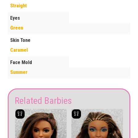
Straight
Eyes
Green
Skin Tone
Caramel
Face Mold
Summer
Related Barbies