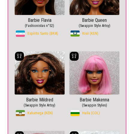
Barbie Flavia
Barbie Queen
(Fashionistas n°52)
(Swappin Style Artsy)
Espírito Santo (BRA)
Kisii (KEN)
Barbie Mildred
Barbie Makenna
(Swappin Style Artsy)
(Swappin Styles)
Kakamega (KEN)
Huila (COL)