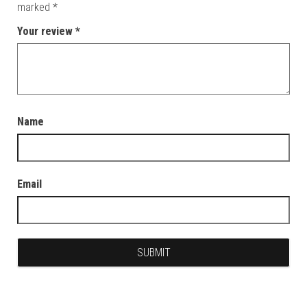
marked
*
Your review
*
Name
Email