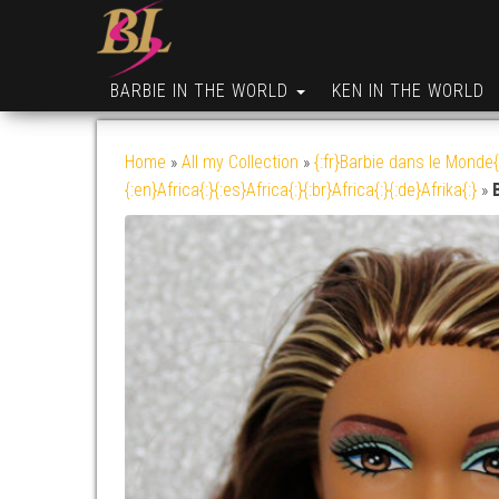
BARBIE IN THE WORLD
KEN IN THE WORLD
Home
»
All my Collection
»
{:fr}Barbie dans le Monde{
{:en}Africa{:}{:es}Africa{:}{:br}Africa{:}{:de}Afrika{:}
»