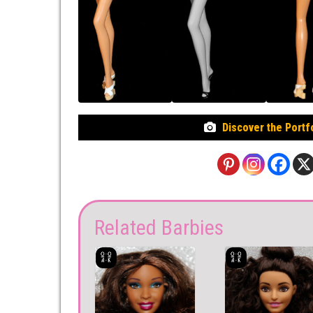
Discover the Portf
Related Barbies