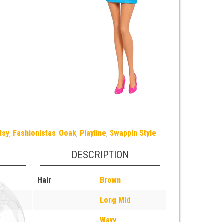
tsy
,
Fashionistas
,
Ooak
,
Playline
,
Swappin Style
DESCRIPTION
Hair
Brown
Long Mid
Wavy