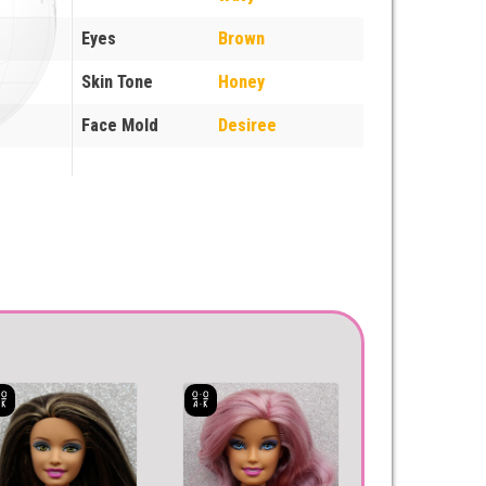
Eyes
Brown
Skin Tone
Honey
Face Mold
Desiree