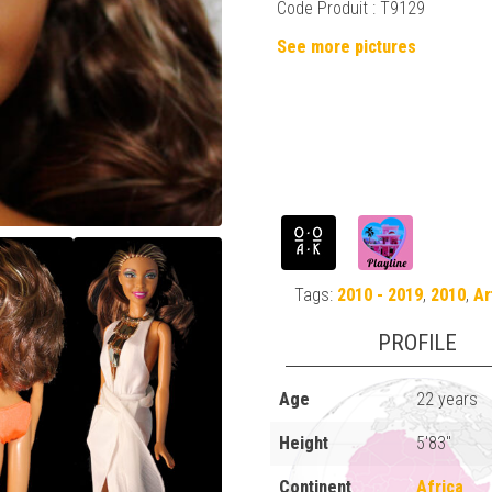
Code Produit : T9129
See more pictures
Tags:
2010 - 2019
,
2010
,
Ar
PROFILE
Age
22 years
Height
5'83"
Continent
Africa