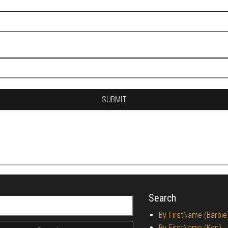
Search
r:
By FirstName (Barbie
By FirstName (Ken)