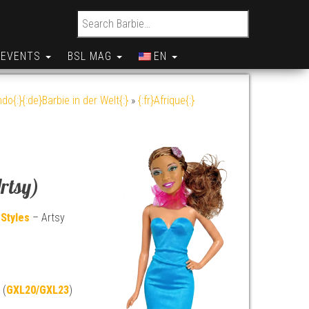
Search for:
EVENTS
BSL MAG
EN
do{:}{:de}Barbie in der Welt{:}
»
{:fr}Afrique{:}
rtsy)
 Styles
– Artsy
 (
GXL20/GXL23
)