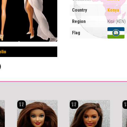
Country
Kenya
Region
Kisii (KEN)
Flag
olio