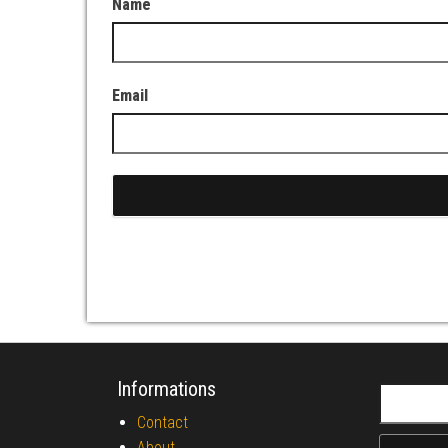
Name
Email
Informations
Search fo
Contact
About