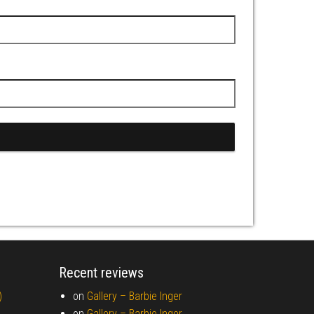
Recent reviews
)
on
Gallery –
Barbie Inger
on
Gallery –
Barbie Inger