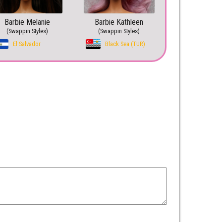
Barbie Melanie
Barbie Kathleen
(Swappin Styles)
(Swappin Styles)
El Salvador
Black Sea (TUR)