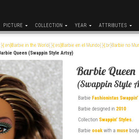
PICTURE
COLLECTION
YEAR
ATTRIBUTES
:}{:en}Barbie in the World{:}{:es}Barbie en el Mundo{:}{:br}Barbie no Mun
Barbie Queen (Swappin Style Artsy)
Barbie Queen
(Swappin Style A
Barbie
Fashionistas
Swappin’
Barbie designed in
2010
Collection
Swappin’ Styles
.
Barbie
ooak
with a
muse
body