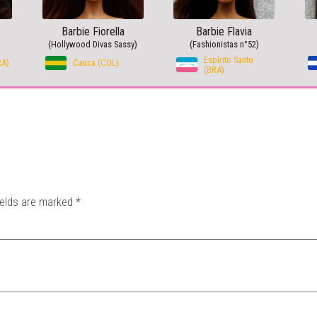
Barbie Fiorella
Barbie Flavia
(Hollywood Divas Sassy)
(Fashionistas n°52)
Espírito Santo
RA)
Cauca (COL)
(BRA)
ields are marked
*