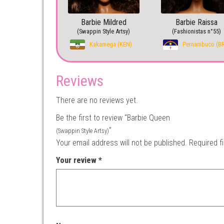
Barbie Mildred
Barbie Raissa
(Swappin Style Artsy)
(Fashionistas n°55)
Kakamega (KEN)
Pernambuco (B
Reviews
There are no reviews yet.
Be the first to review “Barbie Queen
”
(Swappin Style Artsy)
Your email address will not be published.
Required f
Your review
*