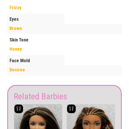
Frizzy
Eyes
Brown
Skin Tone
Honey
Face Mold
Desiree
Related Barbies