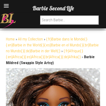
Barbie Second Life
Search for:
Home
»
All my Collection
»
{:fr}Barbie dans le Monde{:}
{:en}Barbie in the World{:}{:es}Barbie en el Mundo{:}{:br}Barbie
no Mundo{:}{:de}Barbie in der Welt{:}
»
{:fr}Afrique{:}
{:en}Africa{:}{:es}Africa{:}{:br}Africa{:}{:de}Afrika{:}
»
Barbie
Mildred (Swappin Style Artsy)