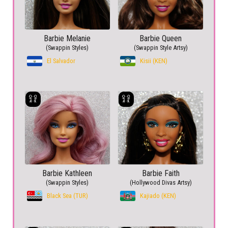
Barbie Melanie
Barbie Queen
(Swappin Styles)
(Swappin Style Artsy)
El Salvador
Kisii (KEN)
Barbie Kathleen
Barbie Faith
(Swappin Styles)
(Hollywood Divas Artsy)
Black Sea (TUR)
Kajiado (KEN)