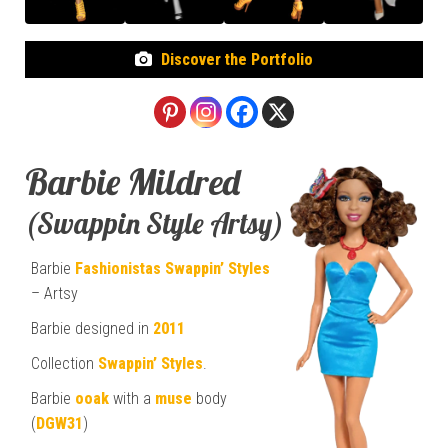
Discover the Portfolio
Barbie Mildred
(Swappin Style Artsy)
Barbie
Fashionistas
Swappin’ Styles
– Artsy
Barbie designed in
2011
Collection
Swappin’ Styles
.
Barbie
ooak
with a
muse
body
(
DGW31
)