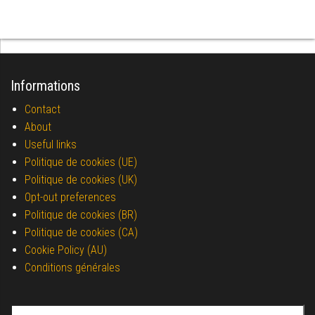
Informations
Contact
About
Useful links
Politique de cookies (UE)
Politique de cookies (UK)
Opt-out preferences
Politique de cookies (BR)
Politique de cookies (CA)
Cookie Policy (AU)
Conditions générales
Search for: