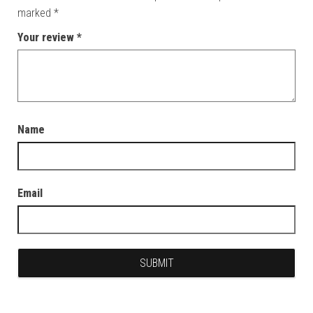
marked
*
Your review
*
Name
Email