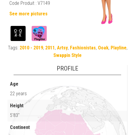
Code Produit : V7149
See more pictures
Tags:
2010 - 2019
,
2011
,
Artsy
,
Fashionistas
,
Ooak
,
Playline
,
Swappin Style
PROFILE
Age
22 years
Height
5'83"
Continent