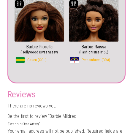
Barbie Fiorella
Barbie Raissa
(Hollywood Divas Sassy)
(Fashionistas n°55)
Cauca (COL)
Pernambuco (BRA)
Reviews
There are no reviews yet.
Be the first to review “Barbie Mildred
”
(Swappin Style Artsy)
Your email address will not be published.
Required fields are