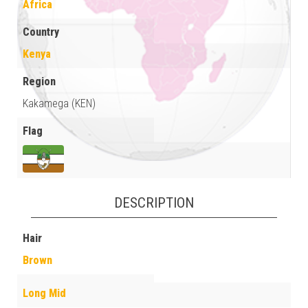
Africa
Country
Kenya
Region
Kakamega (KEN)
Flag
DESCRIPTION
Hair
Brown
Long Mid