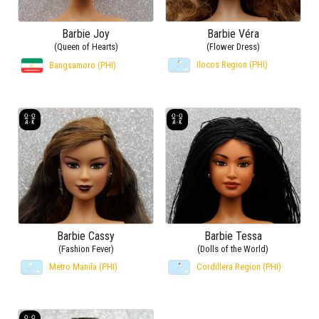
Barbie Joy
Barbie Véra
(Queen of Hearts)
(Flower Dress)
Ilocos Region (PHI)
Bangsamoro (PHI)
Barbie Cassy
Barbie Tessa
(Fashion Fever)
(Dolls of the World)
Metro Manila (PHI)
Cordillera Region (PHI)