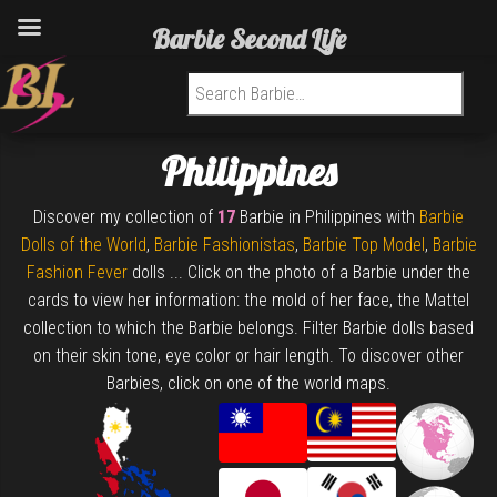
Barbie Second Life
Search for:
Philippines
Discover my collection of
17
Barbie in Philippines with
Barbie
Dolls of the World
,
Barbie Fashionistas
,
Barbie Top Model
,
Barbie
Fashion Fever
dolls ... Click on the photo of a Barbie under the
cards to view her information: the mold of her face, the Mattel
collection to which the Barbie belongs. Filter Barbie dolls based
on their skin tone, eye color or hair length. To discover other
Barbies, click on one of the world maps.