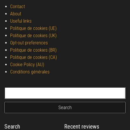
Contact
About
Useful links
Politique de cookies (UE)
Politique de cookies (UK)
Opt-out preferences
Politique de cookies (BR)
Politique de cookies (CA)
Cookie Policy (AU)
Conditions générales
Search for:
Search
Recent reviews