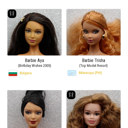
Barbie Aya
Barbie Trisha
(Birthday Wishes 2005)
(Top Model Resort)
Mimaropa (PHI)
Bulgaria