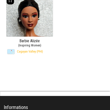
Barbie Alizée
(Inspiring Women)
Cagayan Valley (PHI)
Informations