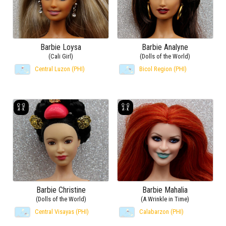
Barbie Loysa
Barbie Analyne
(Cali Girl)
(Dolls of the World)
Central Luzon (PHI)
Bicol Region (PHI)
Barbie Christine
Barbie Mahalia
(Dolls of the World)
(A Wrinkle in Time)
Central Visayas (PHI)
Calabarzon (PHI)