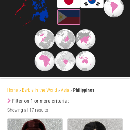
Home
»
Barbie in the World
»
Asia
»
Philippines
Filter on 1 or more criteria :
Showing all 17 results