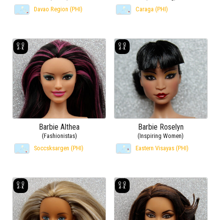
Davao Region (PHI)
Caraga (PHI)
Barbie Althea
Barbie Roselyn
(Fashionistas)
(Inspiring Women)
Soccsksargen (PHI)
Eastern Visayas (PHI)