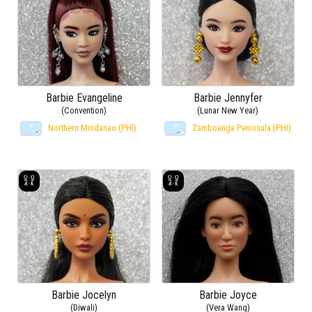
Barbie Evangeline
Barbie Jennyfer
(Convention)
(Lunar New Year)
Northern Mindanao (PHI)
Zamboanga Peninsula (PHI)
Barbie Jocelyn
Barbie Joyce
(Diwali)
(Vera Wang)