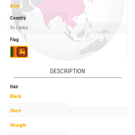
Asia
Country
Sri Lanka
Flag
DESCRIPTION
Hair
Black
Short
Straight