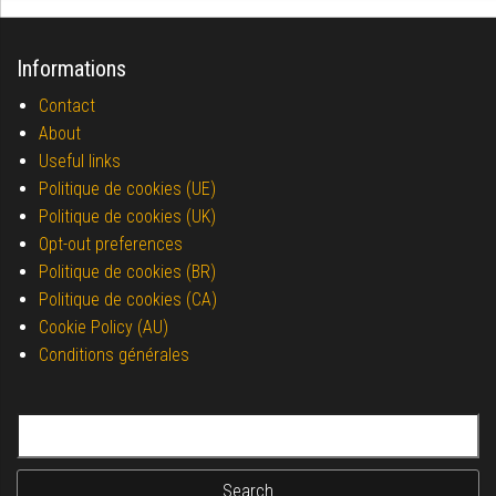
Informations
Contact
About
Useful links
Politique de cookies (UE)
Politique de cookies (UK)
Opt-out preferences
Politique de cookies (BR)
Politique de cookies (CA)
Cookie Policy (AU)
Conditions générales
Search for: