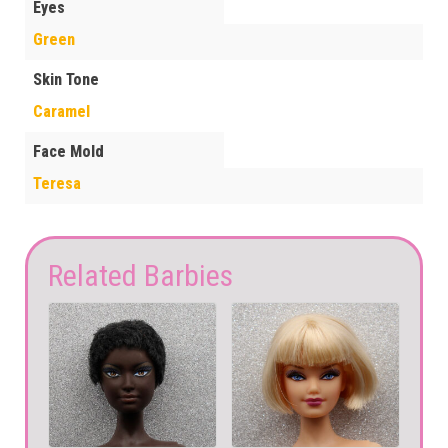
Eyes
Green
Skin Tone
Caramel
Face Mold
Teresa
Related Barbies