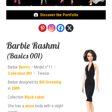
Discover the Portfolio
Barbie Rashmi
(Basics 001)
Barbie
Basics
– Model n°11 –
Collection 001
– Teresa
Barbie designed by
Bill Greening
in
2009
Collection
Black Label
She has a
muse
body with a slight