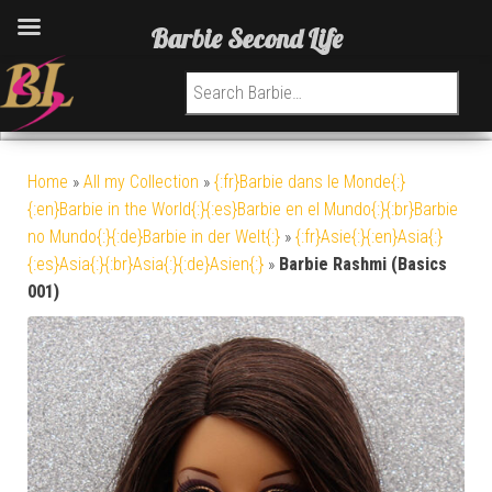
Barbie Second Life
Search for:
Home
»
All my Collection
»
{:fr}Barbie dans le Monde{:}
{:en}Barbie in the World{:}{:es}Barbie en el Mundo{:}{:br}Barbie
no Mundo{:}{:de}Barbie in der Welt{:}
»
{:fr}Asie{:}{:en}Asia{:}
{:es}Asia{:}{:br}Asia{:}{:de}Asien{:}
»
Barbie Rashmi (Basics
001)