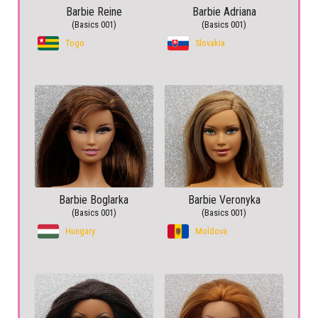
Barbie Reine
Barbie Adriana
(Basics 001)
(Basics 001)
Togo
Slovakia
Barbie Boglarka
Barbie Veronyka
(Basics 001)
(Basics 001)
Hungary
Moldova