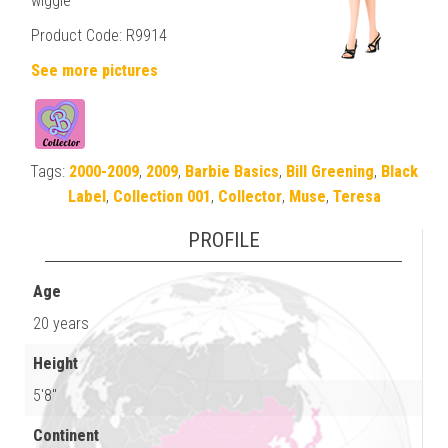
wiggle
Product Code: R9914
See more pictures
Tags:
2000-2009
,
2009
,
Barbie Basics
,
Bill Greening
,
Black
Label
,
Collection 001
,
Collector
,
Muse
,
Teresa
PROFILE
Age
20 years
Height
5'8"
Continent