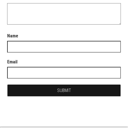
Name
Email