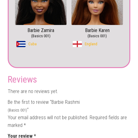
Barbie Zamira
Barbie Karen
(Basics 001)
(Basics 001)
Cuba
England
Reviews
There are no reviews yet.
Be the first to review “Barbie Rashmi
”
(Basics 001)
Your email address will not be published.
Required fields are
marked
*
Your review
*