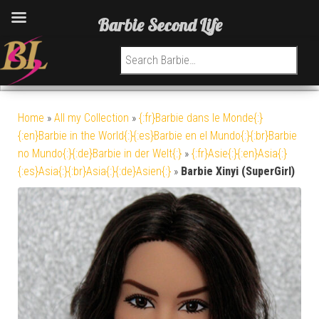
Barbie Second Life
Search for:
Home
»
All my Collection
»
{:fr}Barbie dans le Monde{:}
{:en}Barbie in the World{:}{:es}Barbie en el Mundo{:}{:br}Barbie
no Mundo{:}{:de}Barbie in der Welt{:}
»
{:fr}Asie{:}{:en}Asia{:}
{:es}Asia{:}{:br}Asia{:}{:de}Asien{:}
»
Barbie Xinyi (SuperGirl)