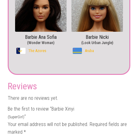
Barbie Ana Sofia
Barbie Nicki
(Wonder Woman)
(Look Urban Jungle)
The Azores
Aruba
Reviews
There are no reviews yet.
Be the first to review “Barbie Xinyi
”
(SuperGirl)
Your email address will not be published.
Required fields are
marked
*