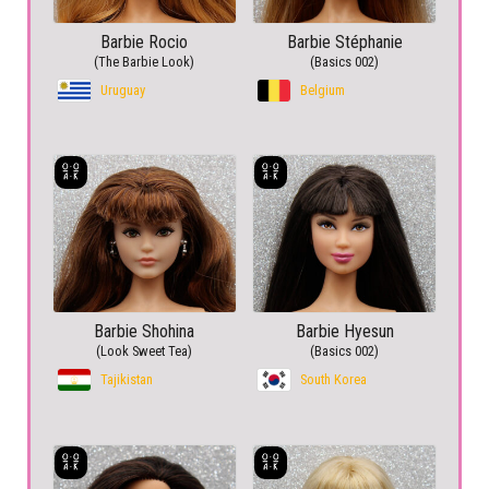
Barbie Rocio
Barbie Stéphanie
(The Barbie Look)
(Basics 002)
Uruguay
Belgium
Barbie Shohina
Barbie Hyesun
(Look Sweet Tea)
(Basics 002)
Tajikistan
South Korea