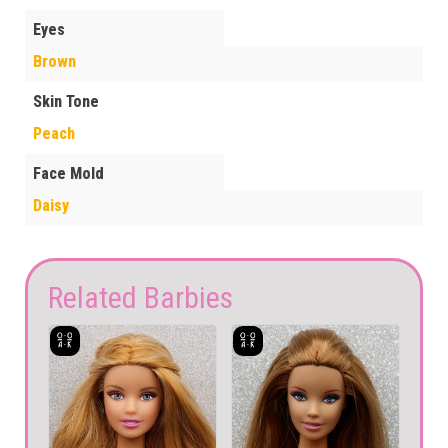
Eyes
Brown
Skin Tone
Peach
Face Mold
Daisy
Related Barbies