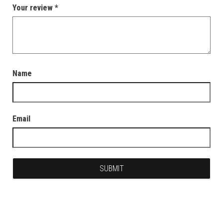
Your review
*
Name
Email