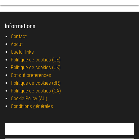
Informations
Contact
About
Useful links
Politique de cookies (UE)
Politique de cookies (UK)
Opt-out preferences
Politique de cookies (BR)
Politique de cookies (CA)
Cookie Policy (AU)
Conditions générales
Search for: