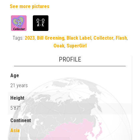
See more pictures
Tags:
2023
,
Bill Greening
,
Black Label
,
Collector
,
Flash
,
Ooak
,
SuperGirl
PROFILE
Age
21 years
Height
5'87"
Continent
Asia