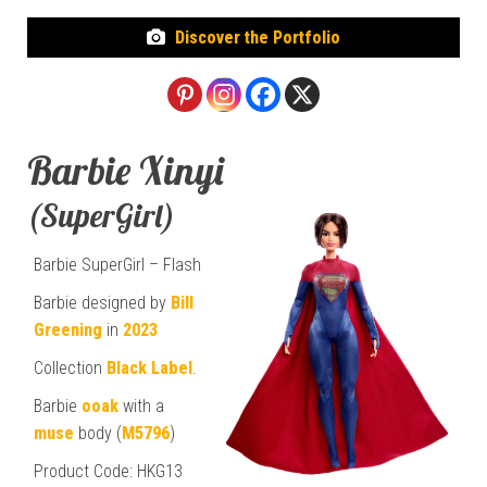
Discover the Portfolio
Barbie Xinyi
(SuperGirl)
Barbie SuperGirl – Flash
Barbie designed by
Bill
Greening
in
2023
Collection
Black Label
.
Barbie
ooak
with a
muse
body (
M5796
)
Product Code: HKG13