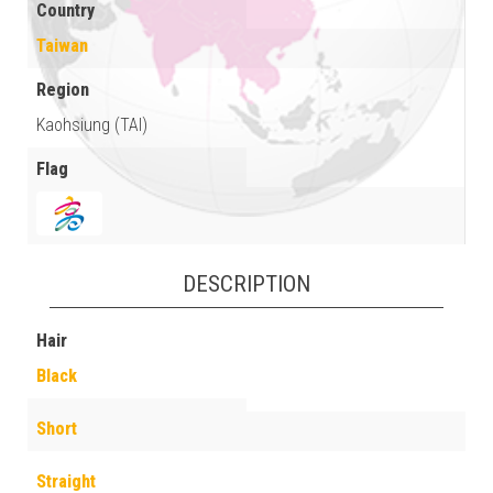
Country
Taiwan
Region
Kaohsiung (TAI)
Flag
DESCRIPTION
Hair
Black
Short
Straight