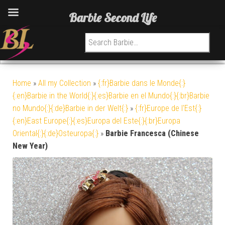
Barbie Second Life
Search for:
Home
»
All my Collection
»
{:fr}Barbie dans le Monde{:}
{:en}Barbie in the World{:}{:es}Barbie en el Mundo{:}{:br}Barbie
no Mundo{:}{:de}Barbie in der Welt{:}
»
{:fr}Europe de l'Est{:}
{:en}East Europe{:}{:es}Europa del Este{:}{:br}Europa
Oriental{:}{:de}Osteuropa{:}
»
Barbie Francesca (Chinese
New Year)