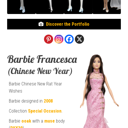
Discover the Portfolio
Barbie Francesca
(Chinese New Year)
Barbie Chinese New Rat Year
Wishes
Barbie designed in
2008
Collection
Special Occasion
.
Barbie
ooak
with a
muse
body