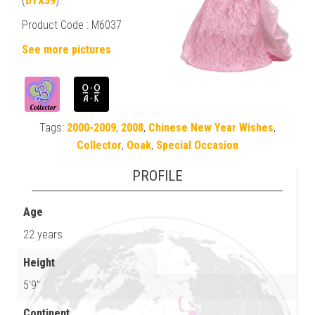
(
DYX39
)
Product Code : M6037
See more pictures
Tags:
2000-2009
,
2008
,
Chinese New Year Wishes
,
Collector
,
Ooak
,
Special Occasion
PROFILE
Age
22 years
Height
5'9"
Continent