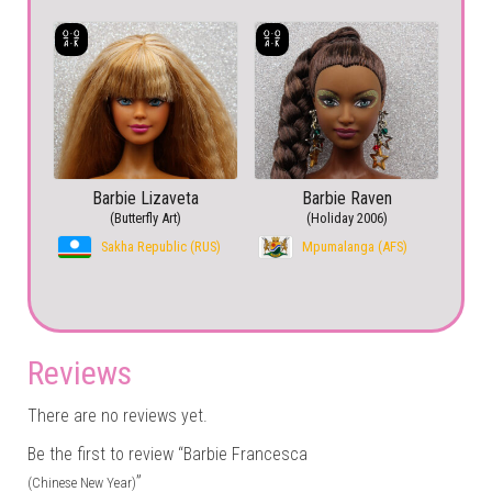
Barbie Lizaveta
Barbie Raven
(Butterfly Art)
(Holiday 2006)
Sakha Republic (RUS)
Mpumalanga (AFS)
Reviews
There are no reviews yet.
Be the first to review “Barbie Francesca
”
(Chinese New Year)