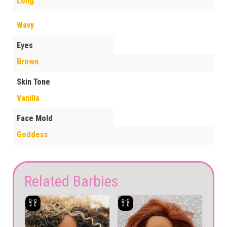
Long
Wavy
Eyes
Brown
Skin Tone
Vanilla
Face Mold
Goddess
Related Barbies