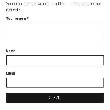
Your email address will not be published.
Required fields are
marked
*
Your review
*
Name
Email