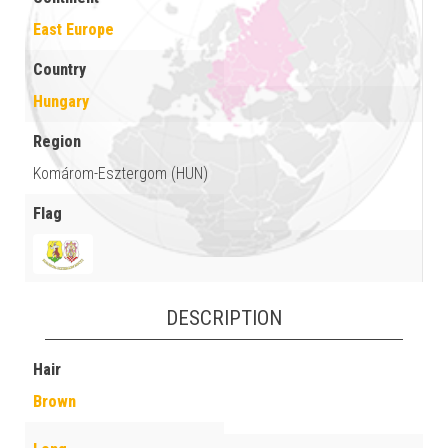
East Europe
Country
Hungary
Region
Komárom-Esztergom (HUN)
Flag
DESCRIPTION
Hair
Brown