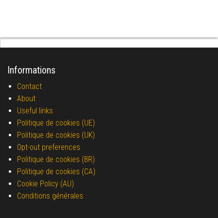
Informations
Contact
About
Useful links
Politique de cookies (UE)
Politique de cookies (UK)
Opt-out preferences
Politique de cookies (BR)
Politique de cookies (CA)
Cookie Policy (AU)
Conditions générales