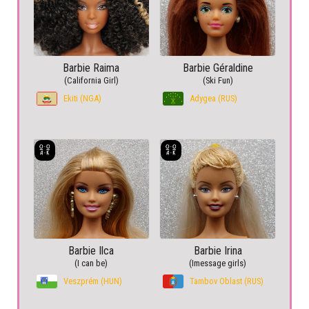
Barbie Raima
Barbie Géraldine
(California Girl)
(Ski Fun)
Ekiti (NGA)
Adygea (RUS)
Barbie Ilca
Barbie Irina
(I can be)
(Imessage girls)
Veszprém (HUN)
Tambov Oblast (RUS)