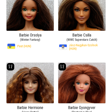
Barbie Orsolya
Barbie Csilla
(Winter Fantasy)
(WWE Superstars Catch)
Jász-Nagykun-Szolnok
Pest (HUN)
(HUN)
Barbie Hermione
Barbie Gyongyver