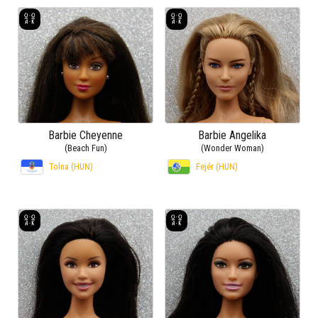
Barbie Cheyenne
Barbie Angelika
(Beach Fun)
(Wonder Woman)
Tolna (HUN)
Fejér (HUN)