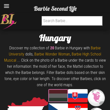
Barbie Second Life
Search for:
Hungary
Discover my collection of
20
Barbie in Hungary with
Barbie
University
dolls,
Barbie Wonder Woman
,
Barbie High School
Musical
... Click on the photo of a Barbie under the cards to view
her information: the mold of her face, the Mattel collection to
which the Barbie belongs. Filter Barbie dolls based on their skin
tone, eye color or hair length. To discover other Barbies, click on
one of the world maps.