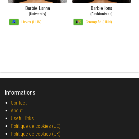
Barbie Lanna
Barbie Iona
(University)
(Fashionistas)
Heves (HUN)
Csongrád (HUN)
Informations
Contact
About
Useful links
Politique de cookies (UE)
Politique de cookies (UK)