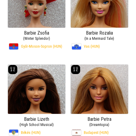
Barbie Zsofia
Barbie Rozalia
(Winter Splendor)
(In a Mermaid Tale)
Győr-Moson-Sopron (HUN)
Vas (HUN)
Barbie Lizeth
Barbie Petra
(High School Musical)
(Dreamtopia)
Békés (HUN)
Budapest (HUN)