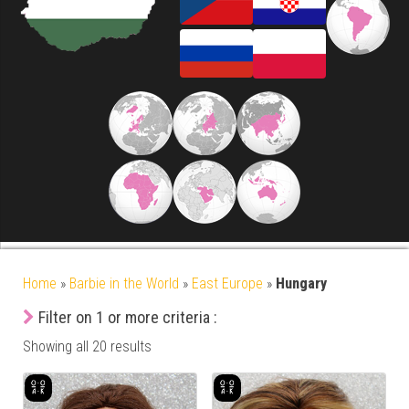
Home
»
Barbie in the World
»
East Europe
»
Hungary
Filter on 1 or more criteria :
Showing all 20 results