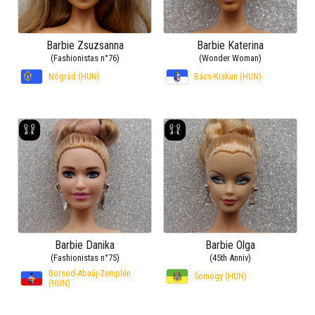
Barbie Zsuzsanna
Barbie Katerina
(Fashionistas n°76)
(Wonder Woman)
Nógrád (HUN)
Bács-Kiskun (HUN)
Barbie Danika
Barbie Olga
(Fashionistas n°75)
(45th Anniv)
Borsod-Abaúj-Zemplén
Somogy (HUN)
(HUN)