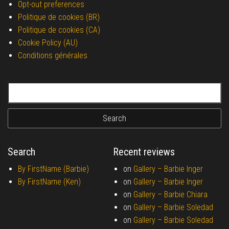
Opt-out preferences
Politique de cookies (BR)
Politique de cookies (CA)
Cookie Policy (AU)
Conditions générales
Search for:
Search
Recent reviews
By FirstName (Barbie)
on
Gallery –
Barbie Inger
By FirstName (Ken)
on
Gallery –
Barbie Inger
on
Gallery –
Barbie Chiara
on
Gallery –
Barbie Soledad
on
Gallery –
Barbie Soledad