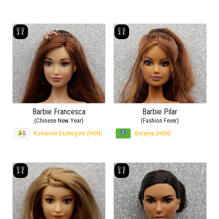
Barbie Francesca
Barbie Pilar
(Chinese New Year)
(Fashion Fever)
Komárom-Esztergom (HUN)
Baranya (HUN)