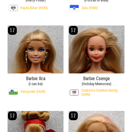
(Harry Potter)
(Portrait in Blue)
Hajdú-Bihar (HUN)
Zala (HUN)
Barbie Ilca
Barbie Csenge
(I can be)
(Holiday Memories)
Szabolcs-Szatmár-Bereg
Veszprém (HUN)
(HUN)