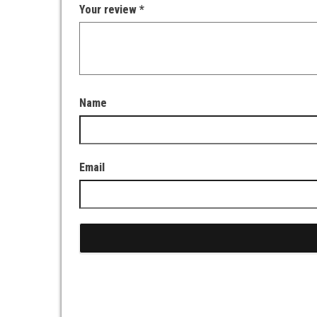
Your review
*
Name
Email