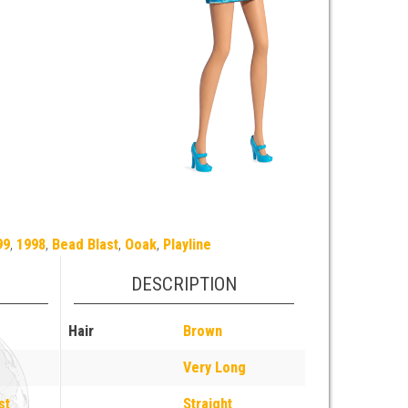
99
,
1998
,
Bead Blast
,
Ooak
,
Playline
DESCRIPTION
Hair
Brown
Very Long
st
Straight