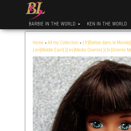
BARBIE IN THE WORLD
KEN IN THE WORLD
Home
»
All my Collection
»
{:fr}Barbie dans le Monde{
{:en}Middle East{:}{:es}Medio Oriente{:}{:br}Oriente M