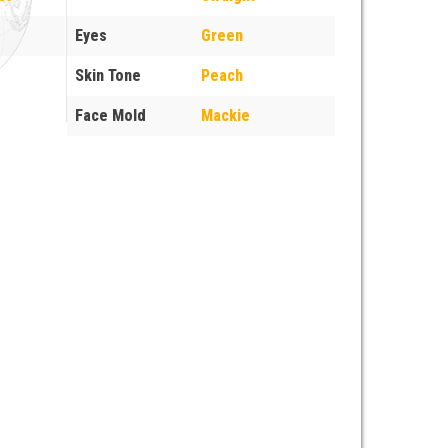
Eyes
Green
Skin Tone
Peach
Face Mold
Mackie