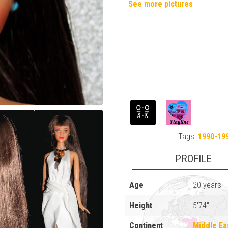
See more pictures
Tags:
1990-19
PROFILE
Age
20 years
Height
5'74"
Continent
Middle Ea