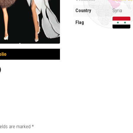
Country
Syria
Flag
olio
ields are marked
*