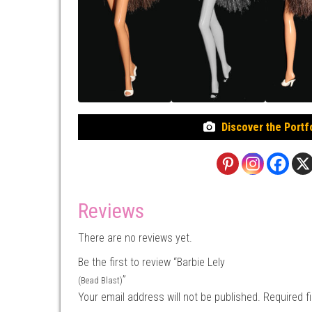
Discover the Portf
Reviews
There are no reviews yet.
Be the first to review “Barbie Lely
”
(Bead Blast)
Your email address will not be published.
Required f