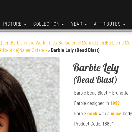
PICTURE
COLLECTION
YEAR
ATTRIBUTES
:}{:en}Barbie in the World{:}{:es}Barbie en el Mundo{:}{:br}Barbie no Mun
édio{:}{:de}Naher Osten{:}
»
Barbie Lely (Bead Blast)
Barbie Lely
(Bead Blast)
Barbie Bead Blast – Brunette
Barbie designed in
1998
Barbie
ooak
with a
muse
body
Product Code: 18891