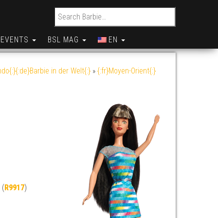
Search for:
EVENTS
BSL MAG
EN
do{:}{:de}Barbie in der Welt{:}
»
{:fr}Moyen-Orient{:}
 (
R9917
)