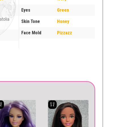
Eyes
Green
atolia
Skin Tone
Honey
Face Mold
Pizzazz