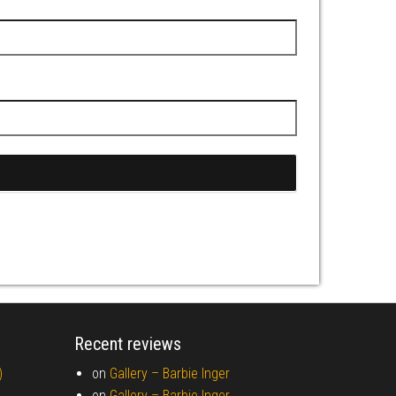
Recent reviews
)
on
Gallery –
Barbie Inger
on
Gallery –
Barbie Inger