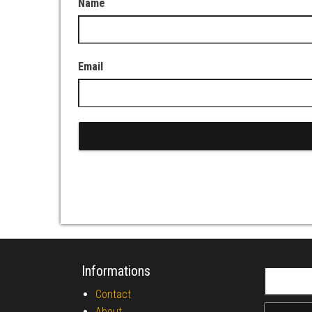
Name
Email
Informations
Search fo
Contact
About