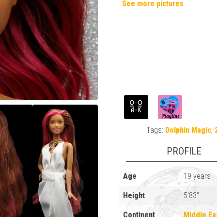
See more pictures
Tags:
Dolphin Magic
,
PROFILE
Age
19 years
Height
5'83"
Continent
Middle Ea