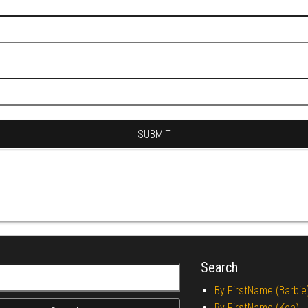
Search
r:
By FirstName (Barbie
By FirstName (Ken)