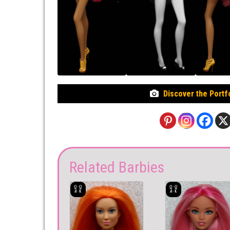
Discover the Portf
Related Barbies