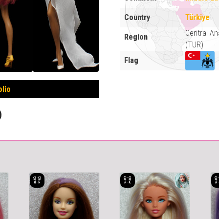
Country
Türkiye
Central An
Region
(TUR)
Flag
olio