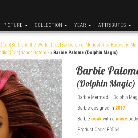
PICTURE
COLLECTION
YEAR
ATTRIBUTES
:}{:en}Barbie in the World{:}{:es}Barbie en el Mundo{:}{:br}Barbie no Mun
édio{:}{:de}Naher Osten{:}
»
Barbie Paloma (Dolphin Magic)
Barbie Palom
(Dolphin Magic)
Barbie Mermaid – Dolphin Mag
Barbie designed in
2017
Barbie
ooak
with a
muse
body
Product Code: FBD64