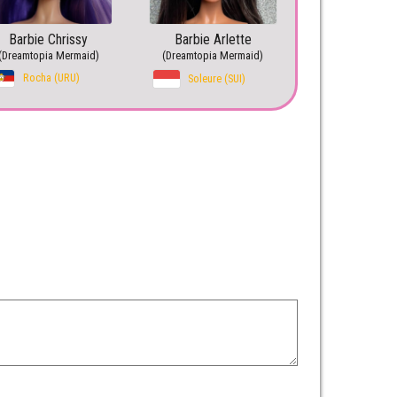
Barbie Chrissy
Barbie Arlette
(Dreamtopia Mermaid)
(Dreamtopia Mermaid)
Rocha (URU)
Soleure (SUI)