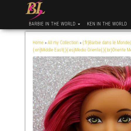
BARBIE IN THE WORLD
KEN IN THE WORLD
Home
»
All my Collection
»
{:fr}Barbie dans le Monde{
{:en}Middle East{:}{:es}Medio Oriente{:}{:br}Oriente M