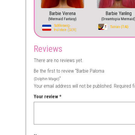
Barbie Verena
Barbie Yanling
(Mermaid Fantasy)
(Dreamtopia Mermaid
Schleswig-
Tainan (TAI)
Holstein (GER)
Reviews
There are no reviews yet.
Be the first to review “Barbie Paloma
”
(Dolphin Magic)
Your email address will not be published.
Required f
Your review
*