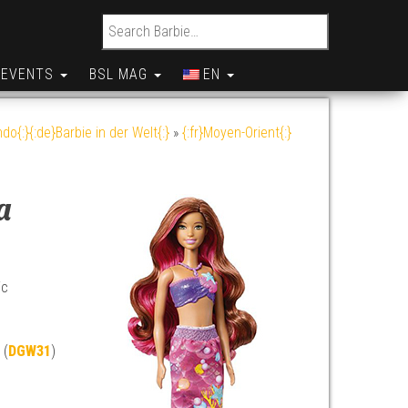
Search for:
EVENTS
BSL MAG
EN
do{:}{:de}Barbie in der Welt{:}
»
{:fr}Moyen-Orient{:}
a
ic
 (
DGW31
)