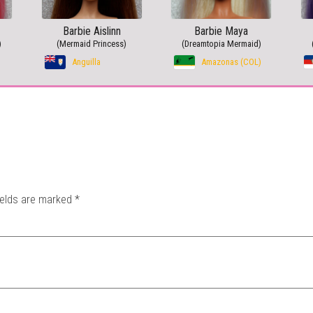
Barbie Aislinn
Barbie Maya
)
(Mermaid Princess)
(Dreamtopia Mermaid)
Anguilla
Amazonas (COL)
ields are marked
*