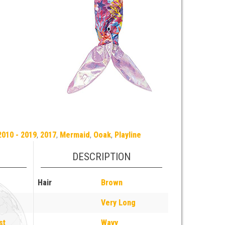
2010 - 2019
,
2017
,
Mermaid
,
Ooak
,
Playline
DESCRIPTION
Hair
Brown
Very Long
st
Wavy