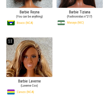
Barbie Reyna
Barbie Tiziana
(You can be anything)
(Fashionistas n°217)
Masaya (NIC)
Boaco (NCA)
Barbie Laverne
(Laverne Cox)
Carazo (NCA)