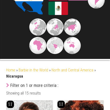
Home
»
Barbie in the World
»
North and Central America
»
Nicaragua
Filter on 1 or more criteria :
Showing all 15 results