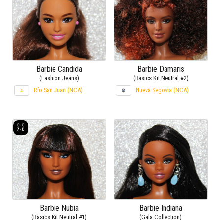
Barbie Candida
Barbie Damaris
(Fashion Jeans)
(Basics Kit Neutral #2)
Río San Juan (NCA)
Nueva Segovia (NCA)
Barbie Nubia
Barbie Indiana
(Basics Kit Neutral #1)
(Gala Collection)