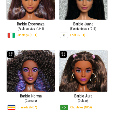
Barbie Esperanza
Barbie Juana
(Fashionistas n°244)
(Fashionistas n°215)
Jinotega (NCA)
León (NCA)
Barbie Norma
Barbie Aura
(Careers)
(Deluxe)
Granada (NCA)
Chontales (NCA)