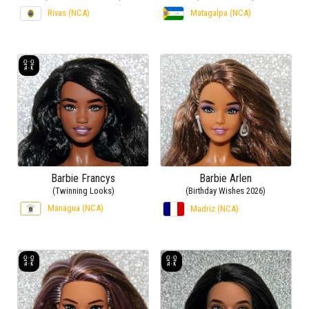
Rivas (NCA)
Matagalpa (NCA)
Barbie Francys
Barbie Arlen
(Twinning Looks)
(Birthday Wishes 2026)
Managua (NCA)
Madriz (NCA)