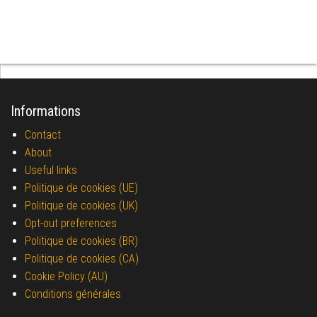
Informations
Contact
About
Useful links
Politique de cookies (UE)
Politique de cookies (UK)
Opt-out preferences
Politique de cookies (BR)
Politique de cookies (CA)
Cookie Policy (AU)
Conditions générales