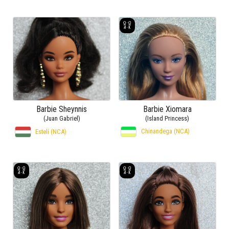
Barbie Sheynnis
Barbie Xiomara
(Juan Gabriel)
(Island Princess)
Chinandega (NCA)
Estelí (NCA)