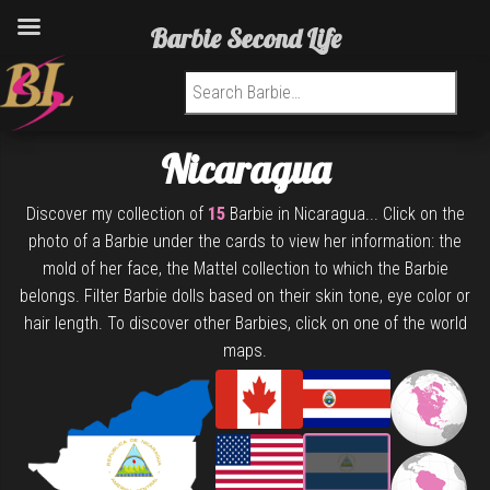
Barbie Second Life
Search for:
Nicaragua
Discover my collection of
15
Barbie in Nicaragua... Click on the
photo of a Barbie under the cards to view her information: the
mold of her face, the Mattel collection to which the Barbie
belongs. Filter Barbie dolls based on their skin tone, eye color or
hair length. To discover other Barbies, click on one of the world
maps.